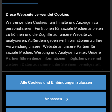
Happy Easter!
Diese Webseite verwendet Cookies
Lusiana Berberi
is a bachelor student of Applied
Wir verwenden Cookies, um Inhalte und Anzeigen zu
Computer Science. She comes from Albania and is a
personalisieren, Funktionen für soziale Medien anbieten
part of ESN Deggendorf. People describe her as an
zu können und die Zugriffe auf unsere Website zu
exceptionally optimistic and energetic person. As she
analysieren. Außerdem geben wir Informationen zu Ihrer
states: she enjoys challenges and life is the most
Verwendung unserer Website an unsere Partner für
interesting one. ,,Be positive and spread happiness“.
soziale Medien, Werbung und Analysen weiter. Unsere
Just like her motto, she tries her best to keep a positive
Partner führen diese Informationen möglicherweise mit
attitude and be grateful.
weiteren Daten zusammen, die Sie ihnen bereitgestellt
haben oder die sie im Rahmen Ihrer Nutzung der Dienste
gesammelt haben.
AUTOR:
LUSIANA BERBERI
BILD: (C) BEE FELTEN-LEIDEL / UNSPLASH
Alle Cookies und Einbindungen zulassen
drucken
teilen
BEITRAG TEILEN
Anpassen