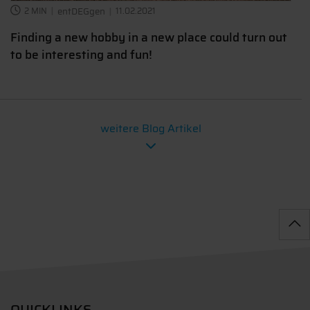
2 MIN
entDEGgen
11.02.2021
Finding a new hobby in a new place could turn out
to be interesting and fun!
weitere Blog Artikel
QUICKLINKS