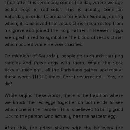
Then after this ceremony comes the day where we dye
boiled eggs in red color. This is usually done on
Saturday in order to prepare for Easter Sunday, during
which, it is believed that Jesus Christ resurrected from
his grave and joined the Holy Father in Heaven. Eggs
are dyed in red to symbolize the blood of Jesus Christ
which poured while He was crucified.
On midnight of Saturday, people go to church carrying
candles and these eggs with them. When the clock
ticks at midnight , all the Christians gather and repeat
these words THREE times: Christ resurrected! – Yes, he
did!
While saying these words, there is the tradition where
we knock the red eggs together on both ends to see
which one is the hardest. This is believed to bring good
luck to the person who actually has the hardest egg.
After this, the priest shares with the believers the