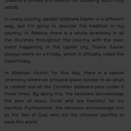
towards a sinless and blissful life following God’s holy
words.
In every country, people celebrate Easter in a different
way, but I’m going to describe the tradition in my
country. In Albania, there is a whole ceremony in all
the churches throughout the country with the main
event happening in the capital city, Tirana. Easter
always starts on a Friday, which is officially called the
Good Friday.
In Albanian church, for this day, there is a special
ceremony where an artisanal grave (similar to an altar)
is created and all the Christian believers pass under it
three times. By doing this, the believers acknowledge
the pain of Jesus Christ and are thankful for his
sacrifice. Furthermore, the believers acknowledge him
as the Son of God, who did the ultimate sacrifice to
save this world.