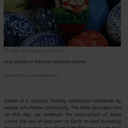
2 MIN
entDEGgen
08.04.2021
How people in Albania celebrate Easter.
Verfasst von
Lusiana Berberi
Easter is a religious holiday celebrated worldwide by
people who follow Christianity. The Bible describes that
on this day, we celebrate the resurrection of Jesus
Christ, the son of God sent to Earth to lead humanity