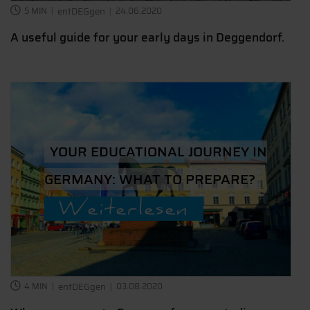
5 MIN
entDEGgen
24.06.2020
A useful guide for your early days in Deggendorf.
YOUR EDUCATIONAL JOURNEY IN
GERMANY: WHAT TO PREPARE?
Weiterlesen
4 MIN
entDEGgen
03.08.2020