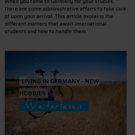
When you come to Germany for your studies,
there are some administrative affairs to take care
of upon your arrival. This article explains the
different matters that await international
students and how to handle them.
LIVING IN GERMANY - NEW
HOBBIES
Weiterlesen