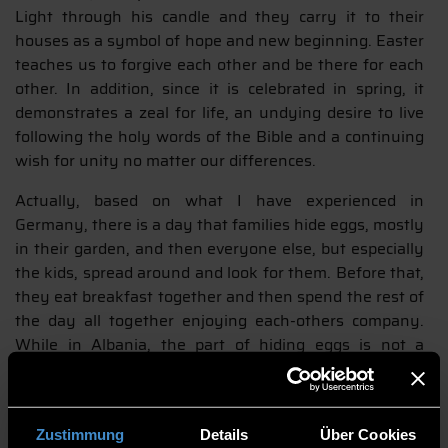
Light through his candle and they carry it to their
houses as a symbol of hope and new beginning. Easter
teaches us to forgive each other and be there for each
other. In addition, since it is celebrated in spring, it
demonstrates a zeal for life, an undying desire to live
following the holy words of the Bible and a continuing
wish for unity no matter our differences.
Actually, based on what I have experienced in
Germany, there is a day that families hide eggs, mostly
in their garden, and then everyone else, but especially
the kids, spread around and look for them. Before that,
they eat breakfast together and then spend the rest of
the day all together enjoying each-others company.
While in Albania, the part of hiding eggs is not a
common thing, but on Sunday, families, friends and
relatives get together for a well–prepared meal and for
a good time in each other’s company.
Zustimmung
Details
Über Cookies