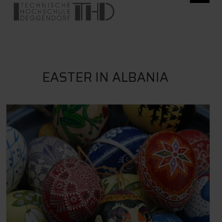
EASTER IN ALBANIA