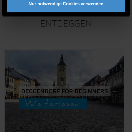
AKTUELLE
Nur notwendige Cookies verwenden
BLOGS VON
ENTDEGGEN
DEGGENDORF FOR BEGINNERS
Weiterlesen