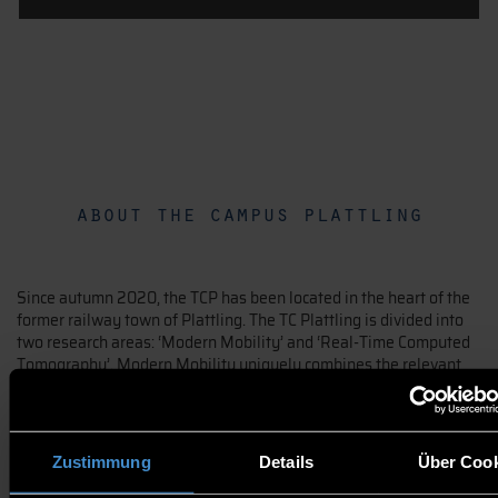
about the campus plattling
Since autumn 2020, the TCP has been located in the heart of the
former railway town of Plattling. The TC Plattling is divided into
two research areas: ‘Modern Mobility’ and ‘Real-Time Computed
Tomography’. Modern Mobility uniquely combines the relevant
core research fields for electrified mobile autonomous systems in
one location. The Robo CT for the analysis of complex and large-
volume 3D objects, in its current form and coupled with the
existing expertise, represents a prominent facility in the field of
Zustimmung
Details
Über Cook
research. Through the complementary cooperation of the