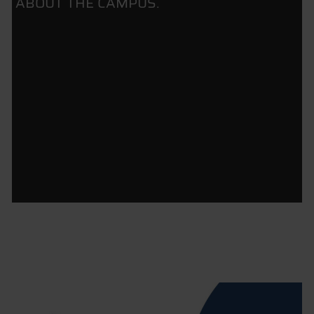
ABOUT THE CAMPUS.