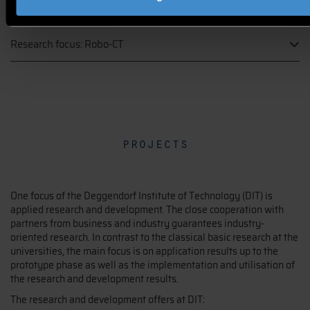
systems
Research focus: Robo-CT
projects
One focus of the Deggendorf Institute of Technology (DIT) is
applied research and development. The close cooperation with
partners from business and industry guarantees industry-
oriented research. In contrast to the classical basic research at the
universities, the main focus is on application results up to the
prototype phase as well as the implementation and utilisation of
the research and development results.
The research and development offers at DIT: