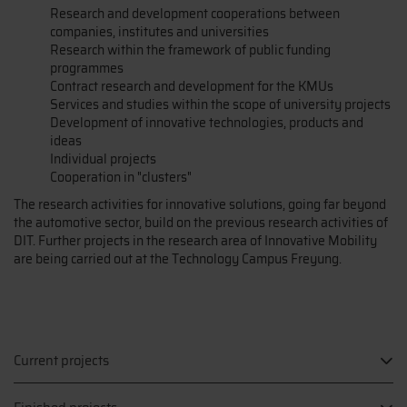
Research and development cooperations between
companies, institutes and universities
Research within the framework of public funding
programmes
Contract research and development for the KMUs
Services and studies within the scope of university projects
Development of innovative technologies, products and
ideas
Individual projects
Cooperation in "clusters"
The research activities for innovative solutions, going far beyond
the automotive sector, build on the previous research activities of
DIT. Further projects in the research area of Innovative Mobility
are being carried out at the Technology Campus Freyung.
Current projects