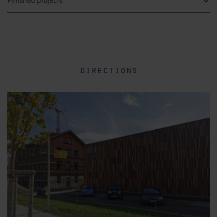
Finished projects
directions