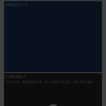
PROJECTS.
CONTACT.
staff members & contact persons