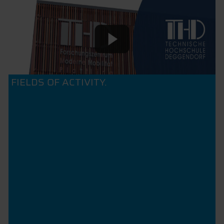
FIELDS OF ACTIVITY.