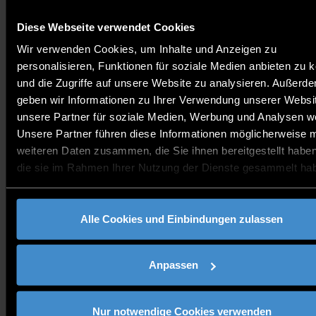
individual research groups with renowned research institutions
and chairs, the TCP is advancing to become a recognised
institution for applied research.
Diese Webseite verwendet Cookies
Wir verwenden Cookies, um Inhalte und Anzeigen zu
personalisieren, Funktionen für soziale Medien anbieten zu 
und die Zugriffe auf unsere Website zu analysieren. Außerd
geben wir Informationen zu Ihrer Verwendung unserer Websi
unsere Partner für soziale Medien, Werbung und Analysen we
Unsere Partner führen diese Informationen möglicherweise m
weiteren Daten zusammen, die Sie ihnen bereitgestellt habe
die sie im Rahmen Ihrer Nutzung der Dienste gesammelt ha
expertise
Alle Cookies und Einbindungen zulassen
Research focus: Power electronics
Anpassen
Research focus: Energy storage systems
Nur notwendige Cookies verwenden
Research focus: Autonomous driving and driver assistance