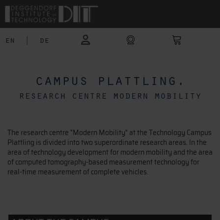
en
|
de
campus plattling.
research centre modern mobility
The research centre "Modern Mobility" at the Technology Campus
Plattling is divided into two superordinate research areas. In the
area of technology development for modern mobility and the area
of computed tomography-based measurement technology for
real-time measurement of complete vehicles.