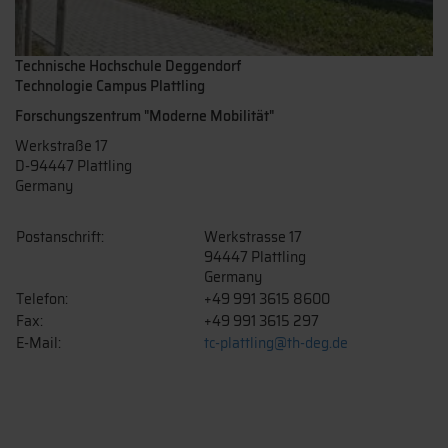
Technische Hochschule Deggendorf
Technologie Campus Plattling
Forschungszentrum "Moderne Mobilität"
Werkstraße 17
D-94447 Plattling
Germany
Postanschrift:
Werkstrasse 17
94447 Plattling
Germany
Telefon:
+49 991 3615 8600
Fax:
+49 991 3615 297
E-Mail:
tc-plattling@th-deg.de