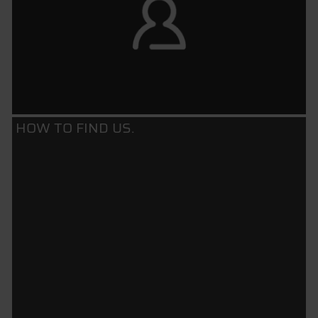
HOW TO FIND US.