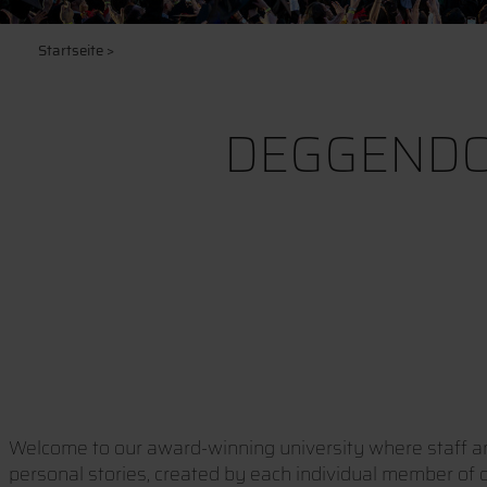
Startseite
>
DEGGENDO
Welcome to our award-winning university where staff and
personal stories, created by each individual member of ou