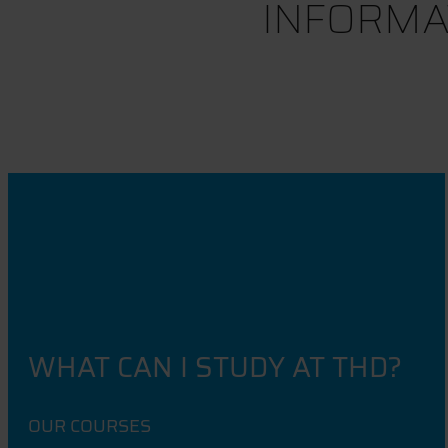
INFORMA
WHAT CAN I STUDY AT THD?
OUR COURSES