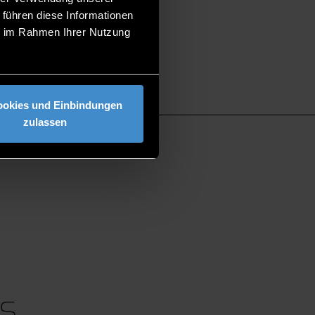
 führen diese Informationen
ie im Rahmen Ihrer Nutzung
ookies und Einbindungen
zulassen
S