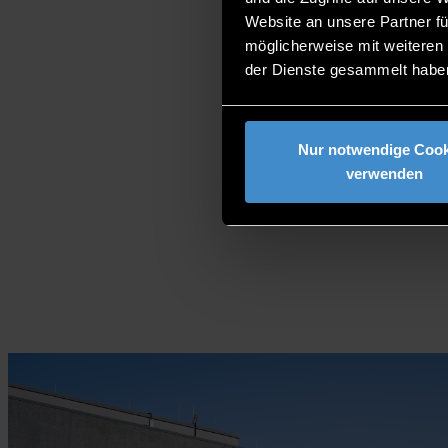
Website an unsere Partner fü
möglicherweise mit weiteren
der Dienste gesammelt habe
Nur notwendige Cook
verwenden