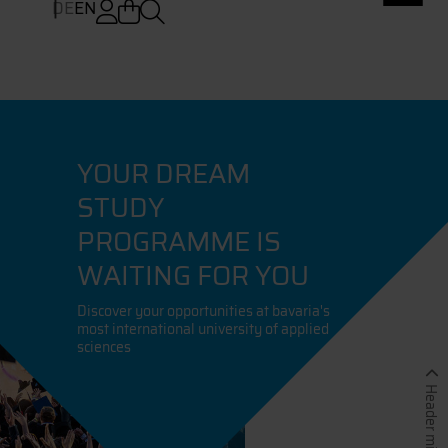
DE
EN
YOUR DREAM
STUDY
PROGRAMME IS
WAITING FOR YOU
Discover your opportunities at bavaria's
most international university of applied
sciences
Header minimieren