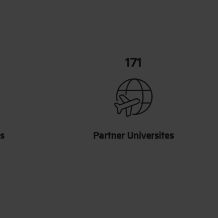
202
s
Partner Universites