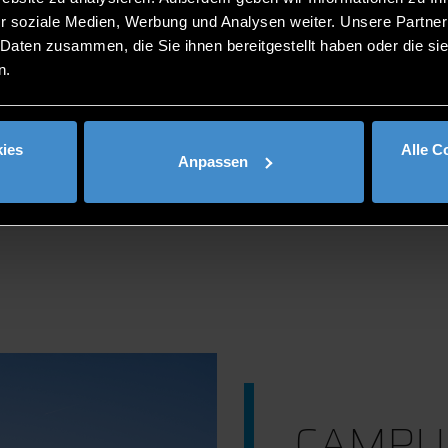
r soziale Medien, Werbung und Analysen weiter. Unsere Partner
 Daten zusammen, die Sie ihnen bereitgestellt haben oder die s
n.
LOCATION
ies
Alle C
Anpassen
CAMPU