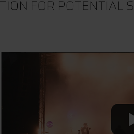
TION FOR POTENTIAL 