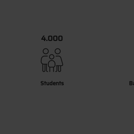
6.658
Students
B