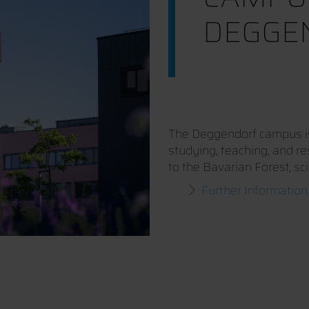
DEGGE
The Deggendorf campus is 
studying, teaching, and r
to the Bavarian Forest, sc
Further Information