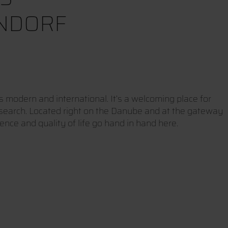
NDORF
modern and international. It’s a welcoming place for
esearch. Located right on the Danube and at the gateway
ience and quality of life go hand in hand here.