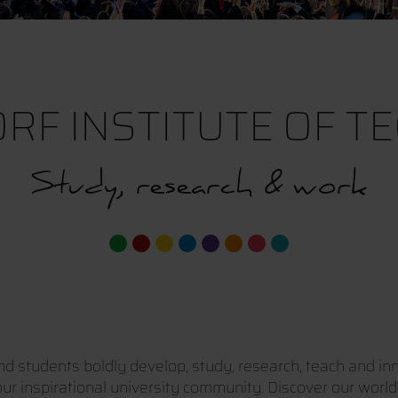
RF INSTITUTE OF T
Study, research & work
 students boldly develop, study, research, teach and inn
r inspirational university community. Discover our world a