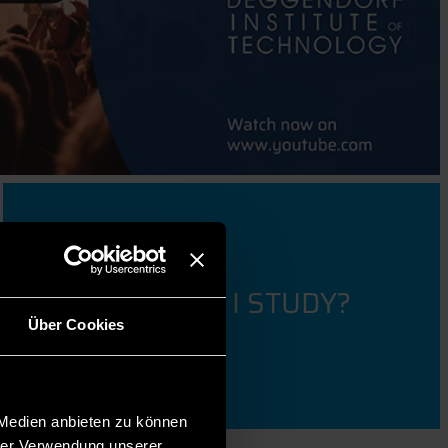
WHAT SHOULD I STUDY?
Über Cookies
 Medien anbieten zu können
hrer Verwendung unserer