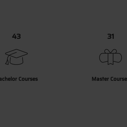
51
37
achelor Courses
Master Course