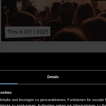
APPLY NOW
Details
Cookies
nhalte und Anzeigen zu personalisieren, Funktionen für soziale
Website zu analysieren. Außerdem geben wir Informationen zu I