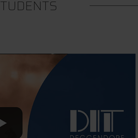
STUDENTS