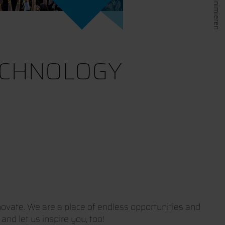
ECHNOLOGY
ovate. We are a place of endless opportunities and
nd let us inspire you, too!