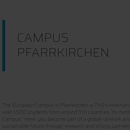
CAMPUS
PFARRKIRCHEN
The European Campus in Pfarrkirchen is THD’s internat
over 1,500 students from around 100 countries. Its mott
Campus.” Here, you become part of a global network an
sustainable future through research and strong partners