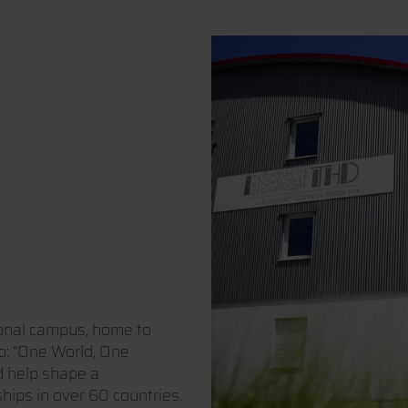
ional campus, home to
o: “One World, One
d help shape a
hips in over 60 countries.