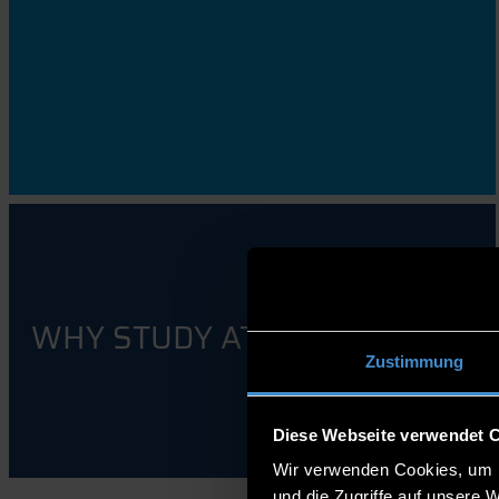
WHY STUDY AT THD?
Zustimmung
Diese Webseite verwendet 
Wir verwenden Cookies, um I
und die Zugriffe auf unsere 