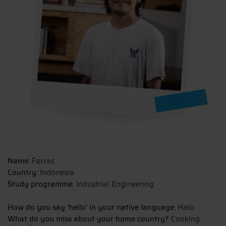
Name
: Farras
Country
: Indonesia
Study programme:
Industrial Engineering
How do you say 'hello' in your native language
: Halo
What do you miss about your home country?
Cooking