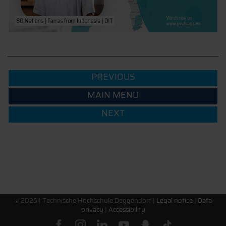
PREVIOUS
MAIN MENU
NEXT
© 2025 |
Technische Hochschule Deggendorf
|
Legal notice
|
Data
privacy
|
Accessibility