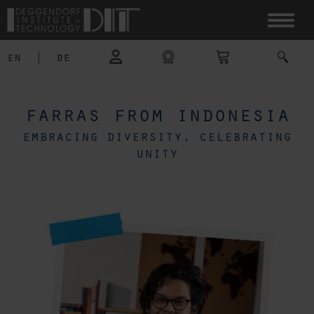
en
|
de
farras from indonesia
embracing diversity, celebrating
unity