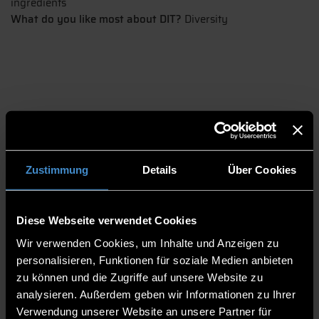
ingredients
What do you like most about DIT?
Diversity
Zustimmung
Details
Über Cookies
Farras' cross-cultural journey to the ECRI
Diese Webseite verwendet Cookies
Despite not being able to find any food from his home in
Wir verwenden Cookies, um Inhalte und Anzeigen zu
Indonesia nor being able to recreate it here in Germany, Farras
personalisieren, Funktionen für soziale Medien anbieten
still enjoys living and studying Industrial Engineering at the ECRI
zu können und die Zugriffe auf unsere Website zu
in Pfarrkirchen. His family even visited him in Germany and loved
analysieren. Außerdem geben wir Informationen zu Ihrer
their stay here. He says that home is where you are with your
Verwendung unserer Website an unsere Partner für
family and the food tastes great.