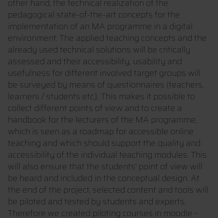
other hand, the technical realization of the
pedagogical state-of-the-art concepts for the
implementation of an MA programme in a digital
environment. The applied teaching concepts and the
already used technical solutions will be critically
assessed and their accessibility, usability and
usefulness for different involved target groups will
be surveyed by means of questionnaires (teachers,
learners / students etc.). This makes it possible to
collect different points of view and to create a
handbook for the lecturers of the MA programme,
which is seen as a roadmap for accessible online
teaching and which should support the quality and
accessibility of the individual teaching modules. This
will also ensure that the students' point of view will
be heard and included in the conceptual design. At
the end of the project, selected content and tools will
be piloted and tested by students and experts.
Therefore we created piloting courses in moodle –