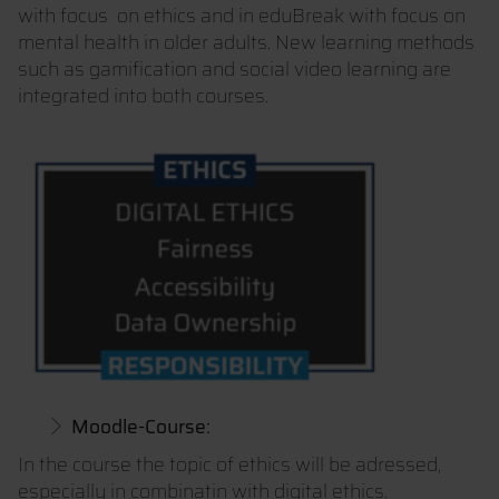
with focus on ethics and in eduBreak with focus on
mental health in older adults. New learning methods
such as gamification and social video learning are
integrated into both courses.
Moodle-Course:
In the course the topic of ethics will be adressed,
especially in combinatin with digital ethics.