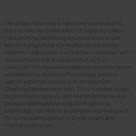
The project has made a significant contribution to
the international collaboration of higher education
institutions by developing a curriculum for a joint
Master’s programme in e-Wellbeing and mental
health for older adults. Each partner contributed with
its expertise to the development of such a
curriculum: DCU has broad expertise in mental health
and well-being (School of Psychology), and has
specific expertise in curriculum development
(Teaching Enhancement Unit), CUAS is expert in User
Experience/Acceptance and related Behaviour and
Decision Making/Monitoring, DIAK has long
knowledge in promoting sustainable well-being and
DIT is the leading partner in Digital Health and
Internationalization.