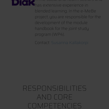
has extensive experience in
blended learning. In the e-MeBe
project, you are responsible for the
development of the module
handbook for the joint study
program (WP4).
Contact:
Susanna Kallakorpi
RESPONSIBILITIES
AND CORE
COMPETENCIES