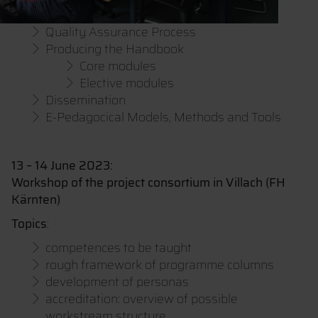
Quality Assurance Process
Producing the Handbook
Core modules
Elective modules
Dissemination
E-Pedagocical Models, Methods and Tools
13 – 14 June 2023:
Workshop of the project consortium in Villach (FH
Kärnten)
Topics
:
competences to be taught
rough framework of programme columns
development of personas
accreditation: overview of possible
workstream structure,