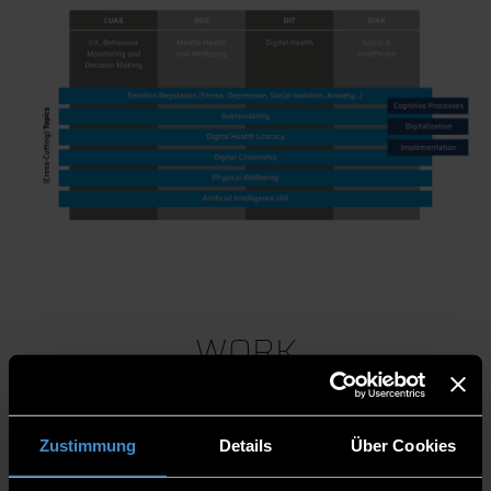
WORK
PACKAGES
Zustimmung
Details
Über Cookies
Competencies and Need Analsysis