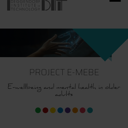
PROJECT E-MEBE
E-wellbeing and mental health in older
adults