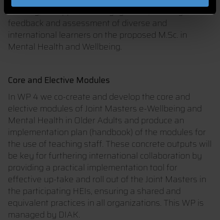
learning, to support the engagement, learning
feedback and assessment of diverse and
international learners on the proposed M.Sc. in
Mental Health and Wellbeing.
Core and Elective Modules
In WP 4 we co-create and develop the core and
elective modules of Joint Masters e-Wellbeing and
Mental Health in Older Adults and produce an
implementation plan (handbook) of the modules for
the use of teaching staff. These concrete outputs will
be key for furthering international collaboration by
providing a practical implementation tool for
effective up-take and roll out of the Joint Masters in
the participating HEIs, ensuring a shared and
equivalent practices in all organizations. This WP is
managed by DIAK.