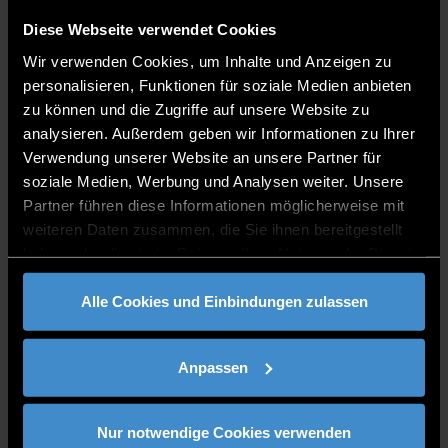
For the design of the Master in e-Wellbeing and
Diese Webseite verwendet Cookies
Mental Health in Older Adults, the first step is to
Wir verwenden Cookies, um Inhalte und Anzeigen zu
define the competencies that students should
personalisieren, Funktionen für soziale Medien anbieten
acquire with this Master. The basis of the
zu können und die Zugriffe auf unsere Website zu
competencies is a well-founded literature research
analysieren. Außerdem geben wir Informationen zu Ihrer
as well as the involvement of important
Verwendung unserer Website an unsere Partner für
stakeholders from the participating countries. DIT
soziale Medien, Werbung und Analysen weiter. Unsere
created a Competency Matrix, that served as the
Partner führen diese Informationen möglicherweise mit
basis for the development of the modules.
weiteren Daten zusammen, die Sie ihnen bereitgestellt
haben oder die sie im Rahmen Ihrer Nutzung der Dienste
gesammelt haben.
Curriculum Development and Accreditation
Alle Cookies und Einbindungen zulassen
Framework
This workpackage led by DCU focusses on the key
Anpassen
curriculum design principles (including universal
design), including stakeholder and accrediting body
involvement, as well as staff and student
Nur notwendige Cookies verwenden
involvement; learning technology tools and ways of