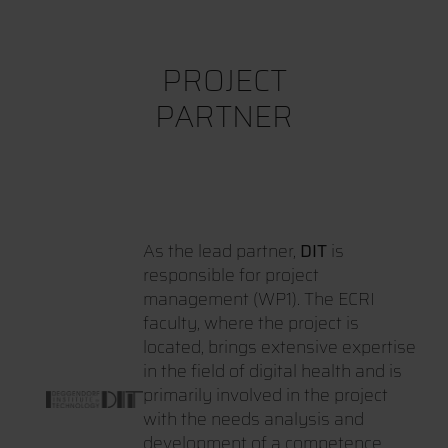
PROJECT
PARTNER
As the lead partner,
DIT
is
responsible for project
management (WP1). The ECRI
faculty, where the project is
located, brings extensive expertise
in the field of digital health and is
primarily involved in the project
with the needs analysis and
development of a competence