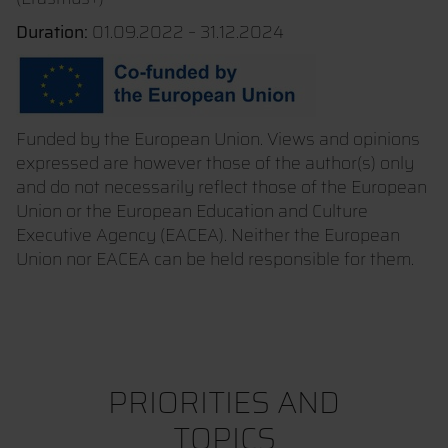
Duration:
01.09.2022 – 31.12.2024
Funded by the European Union. Views and opinions
expressed are however those of the author(s) only
and do not necessarily reflect those of the European
Union or the European Education and Culture
Executive Agency (EACEA). Neither the European
Union nor EACEA can be held responsible for them.
PRIORITIES AND
TOPICS