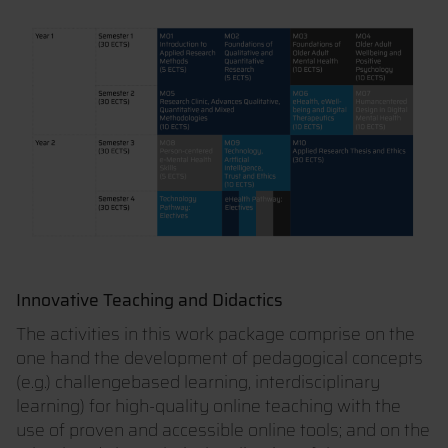
Innovative Teaching and Didactics
The activities in this work package comprise on the
one hand the development of pedagogical concepts
(e.g.) challengebased learning, interdisciplinary
learning) for high-quality online teaching with the
use of proven and accessible online tools; and on the