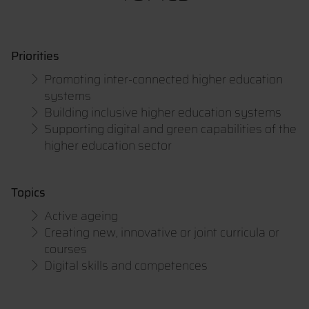
Priorities
Promoting inter-connected higher education
systems
Building inclusive higher education systems
Supporting digital and green capabilities of the
higher education sector
Topics
Active ageing
Creating new, innovative or joint curricula or
courses
Digital skills and competences