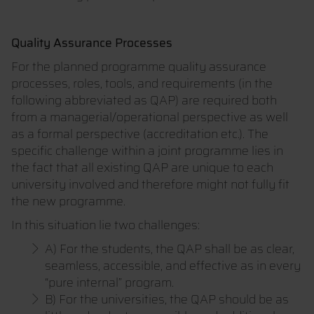
Quality Assurance Processes
For the planned programme quality assurance
processes, roles, tools, and requirements (in the
following abbreviated as QAP) are required both
from a managerial/operational perspective as well
as a formal perspective (accreditation etc.). The
specific challenge within a joint programme lies in
the fact that all existing QAP are unique to each
university involved and therefore might not fully fit
the new programme.
In this situation lie two challenges:
A) For the students, the QAP shall be as clear,
seamless, accessible, and effective as in every
“pure internal” program.
B) For the universities, the QAP should be as