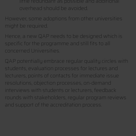
little redundant as possible and additional
overhead should be avoided.
However, some adoptions from other universities
might be required.
Hence, a new QAP needs to be designed which is
specific for the programme and still fits to all
concerned Universities.
QAP potentially embrace regular quality circles with
students, evaluation processes for lectures and
lecturers, points of contacts for immediate issue
resolutions, objection processes, on-demand
interviews with students or lecturers, feedback
rounds with stakeholders, regular program reviews
and support of the accreditation process.