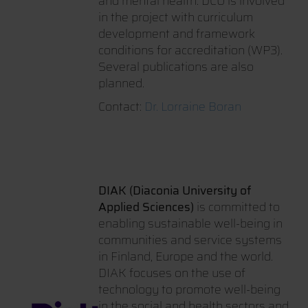
and mental health. DCU is involved
in the project with curriculum
development and framework
conditions for accreditation (WP3).
Several publications are also
planned.
Contact:
Dr. Lorraine Boran
DIAK (Diaconia University of
Applied Sciences)
is committed to
enabling sustainable well-being in
communities and service systems
in Finland, Europe and the world.
DIAK focuses on the use of
technology to promote well-being
in the social and health sectors and