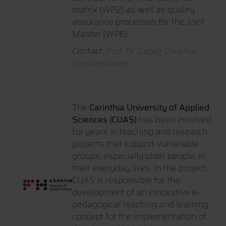
matrix (WP2) as well as quality
assurance processes for the Joint
Master (WP6).
Contact:
Prof. Dr. Georg Christian
Steckenbauer
The
Carinthia University of Applied
Sciences (CUAS)
has been involved
for years in teaching and research
projects that support vulnerable
groups, especially older people, in
their everyday lives. In the project,
CUAS is responsible for the
development of an innovative e-
pedagogical teaching and learning
concept for the implementation of