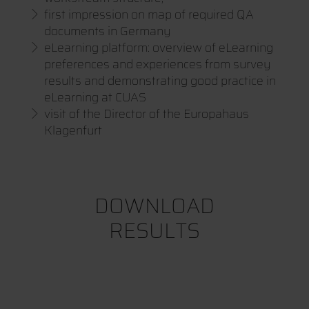
first impression on map of required QA
documents in Germany
eLearning platform: overview of eLearning
preferences and experiences from survey
results and demonstrating good practice in
eLearning at CUAS
visit of the Director of the Europahaus
Klagenfurt
DOWNLOAD
RESULTS