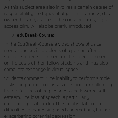
As this subject area also involves a certain degree of
responsibility, the topics of algorthmic fairness, data
ownership and, as one of the consequences, digital
accessibility will also be briefly introduced.
eduBreak-Course:
In the EduBreak-Course a video shows physical,
mental and social problems of a person after a
stroke - students comment on the video, comment
on the posts of their fellow students and thus also
come into exchange in virtual space.
Students comment: “The inability to perform simple
tasks like putting on glasses or eating normally may
lead to feelings of helplessness and lowered self-
esteem. The loss of speech is particularly
challenging, as it can lead to social isolation and
difficulties in expressing needs or emotions, further
exacerbating potential depression”