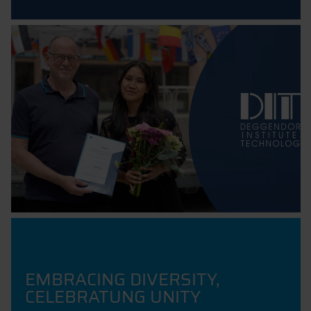
EMBRACING DIVERSITY,
CELEBRATUNG UNITY