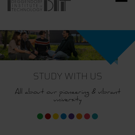
STUDY WITH US
All about our pioneering & vibrant
university