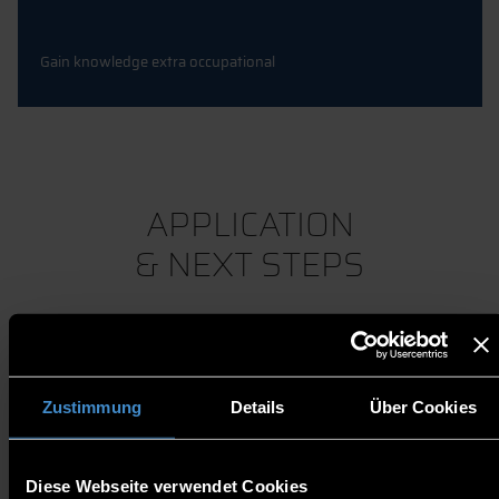
Gain knowledge extra occupational
APPLICATION
& NEXT STEPS
Zustimmung
Details
Über Cookies
QUESTIONS?
Diese Webseite verwendet Cookies