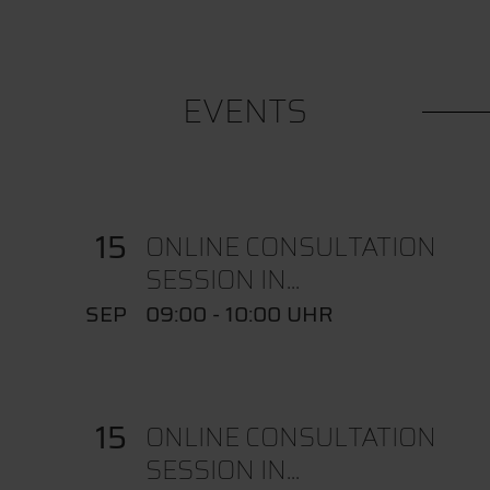
EVENTS
15
ONLINE CONSULTATION
SESSION IN...
SEP
09:00 - 10:00 UHR
15
ONLINE CONSULTATION
SESSION IN...