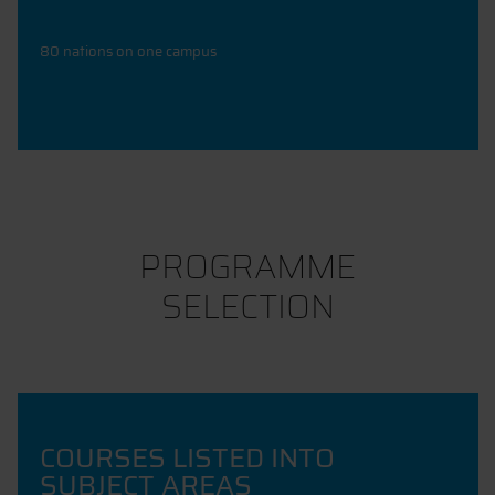
80 nations on one campus
PROGRAMME
SELECTION
COURSES LISTED INTO
SUBJECT AREAS