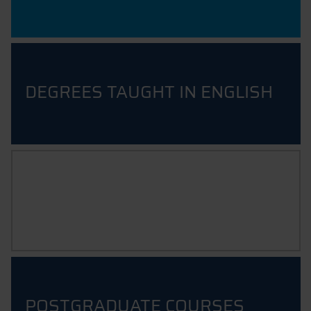
DEGREES TAUGHT IN ENGLISH
UNDERGRADUATE COURSES
POSTGRADUATE COURSES