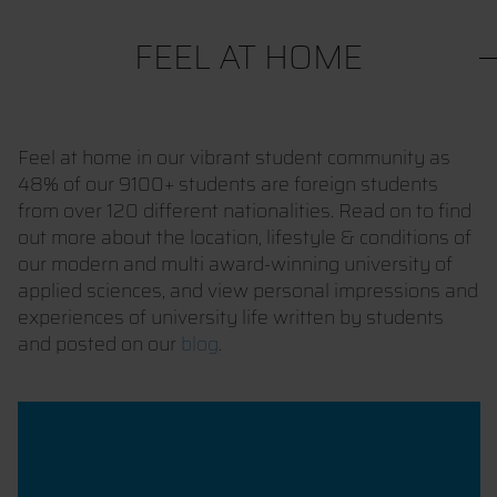
FEEL AT HOME
Feel at home in our vibrant student community as
48% of our 9100+ students are foreign students
from over 120 different nationalities. Read on to find
out more about the location, lifestyle & conditions of
our modern and multi award-winning university of
applied sciences, and view personal impressions and
experiences of university life written by students
and posted on our
blog
.