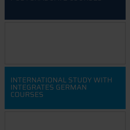
INTERNATIONAL
EXCHANGE PROGRAMMES
INTERNATIONAL STUDY WITH
INTEGRATES GERMAN
COURSES