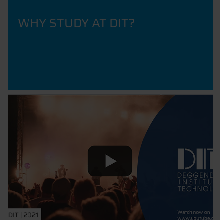
WHY STUDY AT DIT?