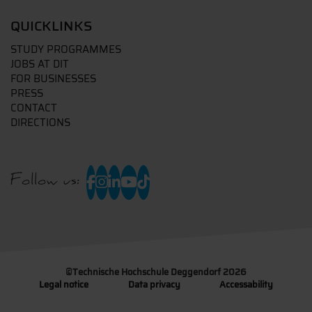
QUICKLINKS
STUDY PROGRAMMES
JOBS AT DIT
FOR BUSINESSES
PRESS
CONTACT
DIRECTIONS
Follow us:
©
Technische Hochschule Deggendorf 2026
Legal notice
Data privacy
Accessability