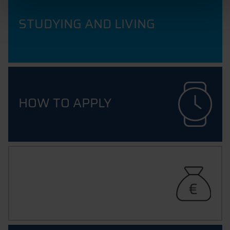
STUDYING AND LIVING
HOW TO APPLY
FUNDING YOUR STUDIES