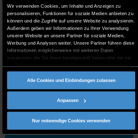
ASK OUR STUDENTS
Wir verwenden Cookies, um Inhalte und Anzeigen zu
personalisieren, Funktionen für soziale Medien anbieten zu
können und die Zugriffe auf unsere Website zu analysieren.
Außerdem geben wir Informationen zu Ihrer Verwendung
unserer Website an unsere Partner für soziale Medien,
Werbung und Analysen weiter. Unsere Partner führen diese
Informationen möglicherweise mit weiteren Daten
zusammen, die Sie ihnen bereitgestellt haben oder die sie
im Rahmen Ihrer Nutzung der Dienste gesammelt haben.
Alle Cookies und Einbindungen zulassen
Anpassen
Nur notwendige Cookies verwenden