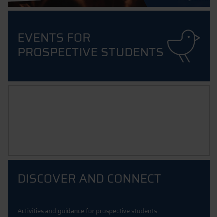
EVENTS FOR
PROSPECTIVE STUDENTS
INTERNATIONAL PROSPECTUS
Your guide to degree courses & exchange programmes taught
in englisch
DISCOVER AND CONNECT
Activities and guidance for prospective students