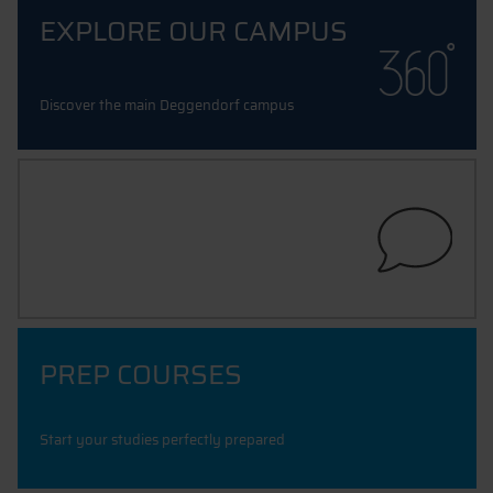
EXPLORE OUR CAMPUS
Discover the main Deggendorf campus
ADVICE & SUPPORT
Need more guidance?
We are here for you!
PREP COURSES
Start your studies perfectly prepared