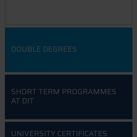
LET'S GET STARTED
DOUBLE DEGREES
SHORT TERM PROGRAMMES
AT DIT
UNIVERSITY CERTIFICATES