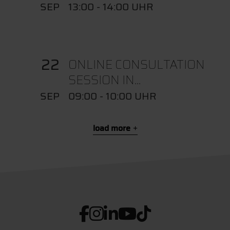
SEP
13:00 - 14:00 UHR
22
ONLINE CONSULTATION
SESSION IN...
SEP
09:00 - 10:00 UHR
load more