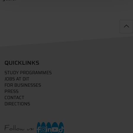
QUICKLINKS
STUDY PROGRAMMES
JOBS AT DIT
FOR BUSINESSES
PRESS
CONTACT
DIRECTIONS
Follow us: