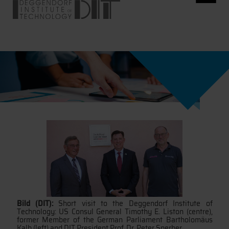
Bild (DIT):
Short visit to the Deggendorf Institute of
Technology: US Consul General Timothy E. Liston (centre),
former Member of the German Parliament Bartholomäus
Kalb (left) and DIT President Prof. Dr. Peter Sperber.