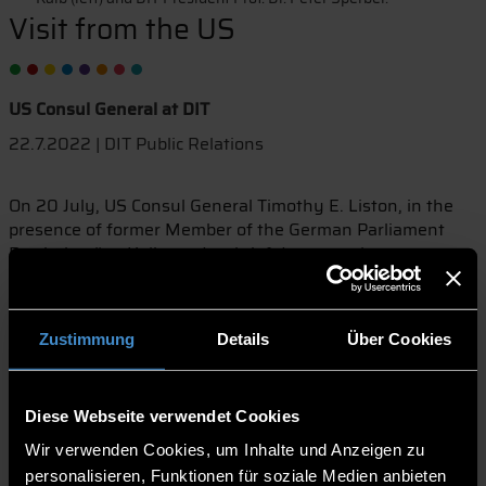
Visit from the US
US Consul General at DIT
22.7.2022 | DIT Public Relations
On 20 July, US Consul General Timothy E. Liston, in the
presence of former Member of the German Parliament
Bartholomäus Kalb, made a brief detour to the
Deggendorf University of Applied Sciences as part of a
visit to the Deggendorf district. Prof. Dr. Peter Sperber,
President of the Deggendorf Institute of Technology (DIT),
Zustimmung
Details
Über Cookies
reported to his guests on the current connections of DIT to
the United States.
The Consul General was particularly impressed by the
Diese Webseite verwendet Cookies
university's Silicon Valley Program and the intensive
Wir verwenden Cookies, um Inhalte und Anzeigen zu
cooperation between DIT and the Santa Clara University in
California. "A showcase project in terms of spin-offs and
personalisieren, Funktionen für soziale Medien anbieten