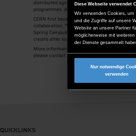
distributed systems and soft skills. The targ
Diese Webseite verwendet 
programmes. A limited number of places are al
Wir verwenden Cookies, um I
CERN first became aware of DIT as a possible
und die Zugriffe auf unsere 
collaboration: “So far, I have been able to a
Website an unsere Partner fü
Spring Campus, bringing CERN’s high-tech know
möglicherweise mit weiteren
credits after successfully passing an examina
der Dienste gesammelt habe
More information about the CERN Spring Camp
please contact Prof. Glauner directly at
patric
Nur notwendige Cook
verwenden
QUICKLINKS