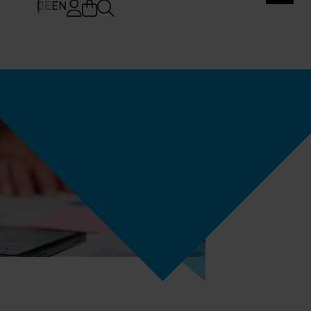
DE
EN