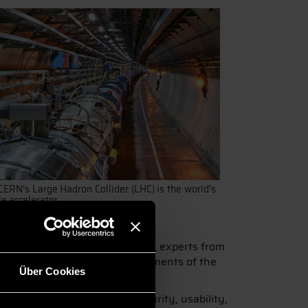
CERN’s Large Hadron Collider (LHC) is the world’s
le accelerator.
 Over the course of four days, experts from
professor at DIT. Other key elements of the
Über Cookies
artificial intelligence, IT security, usability,