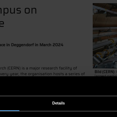
mpus on
e
place in Deggendorf in March 2024
h (CERN) is a major research facility of
Bild (CERN):
very year, the organisation hosts a series of
largest partic
ampus, in one of its 23 member states. In
gendorf Institute of Technology (DIT).
nd brings CERN’s high-tech knowledge to the Member States.
d share their knowledge,” says Prof. Dr. Patrick Glauner, AI 
Details
nges.
t DIT from 11 to 14 March. Lectures will cover topics, such as 