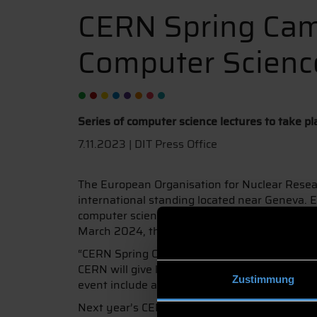
CERN Spring Ca
Computer Scienc
Series of computer science lectures to take 
7.11.2023 | DIT Press Office
The European Organisation for Nuclear Researc
international standing located near Geneva. E
computer science lectures, the CERN Spring C
March 2024, this event will take place at Deg
“CERN Spring Campus was first held in 2014 a
CERN will give lectures on computer science an
Zustimmung
event include a hackathon and cultural excha
Next year’s CERN Spring Campus will take place a