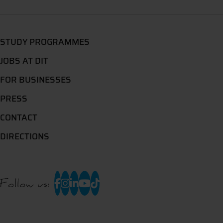
STUDY PROGRAMMES
JOBS AT DIT
FOR BUSINESSES
PRESS
CONTACT
DIRECTIONS
Follow us: