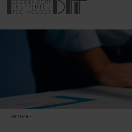
Startseite
>