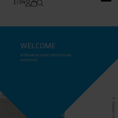
DE
EN
WELCOME
at Bavarias most international
university
Header minimieren