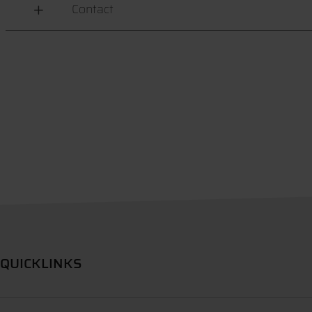
Contact
QUICKLINKS