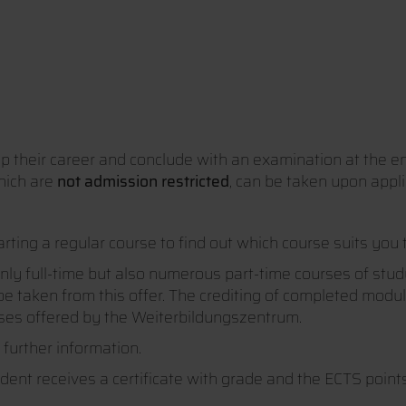
lop their career and conclude with an examination at the e
hich are
not admission restricted
, can be taken upon appli
arting a regular course to find out which course suits you 
nly full-time but also numerous part-time courses of study
e taken from this offer. The crediting of completed module
urses offered by the Weiterbildungszentrum.
 further information.
dent receives a certificate with grade and the ECTS poin