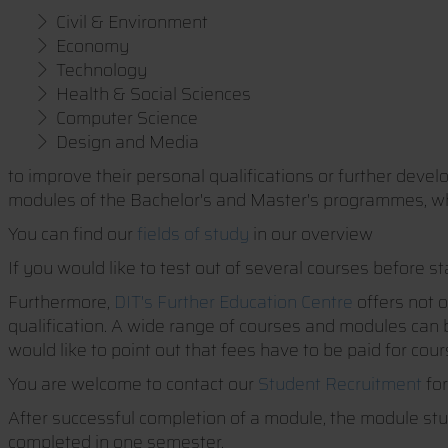
Civil & Environment
Economy
Technology
Health & Social Sciences
Computer Science
Design and Media
to improve their personal qualifications or further deve
modules of the Bachelor's and Master's programmes, w
You can find our
fields of study
in our overview
If you would like to test out of several courses before st
Furthermore,
DIT's Further Education Centre
offers not o
qualification. A wide range of courses and modules can b
would like to point out that fees have to be paid for co
You are welcome to contact our
Student Recruitment
for
After successful completion of a module, the module stu
completed in one semester.