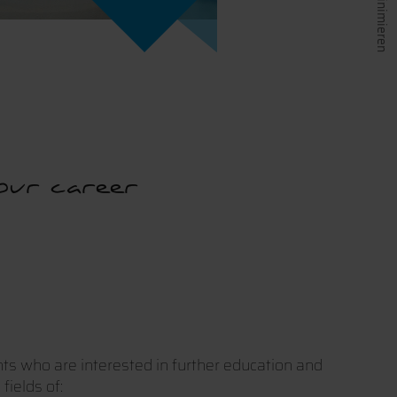
our career
nts who are interested in further education and
fields of: