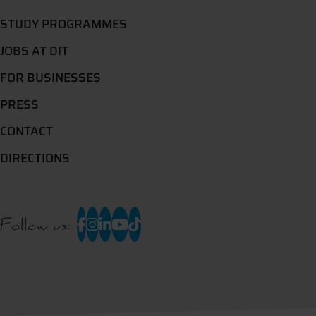
STUDY PROGRAMMES
JOBS AT DIT
FOR BUSINESSES
PRESS
CONTACT
DIRECTIONS
Follow us: