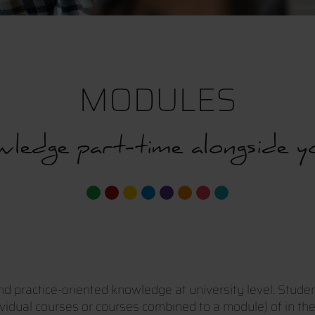
MODULES
ledge part-time alongside y
nd practice-oriented knowledge at university level. Stude
ividual courses or courses combined to a module) of in the 