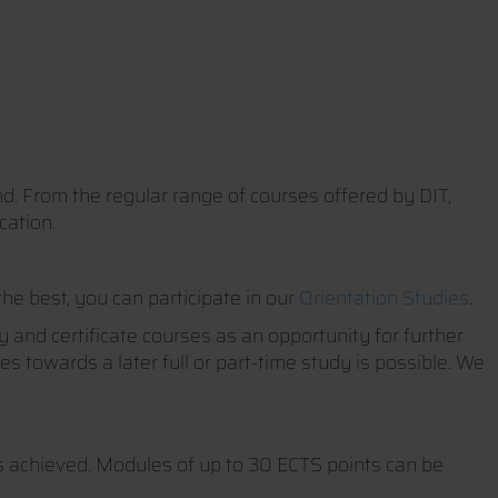
nd. From the regular range of courses offered by DIT,
cation.
the best, you can participate in our
Orientation Studies
.
 and certificate courses as an opportunity for further
s towards a later full or part-time study is possible. We
ts achieved. Modules of up to 30 ECTS points can be