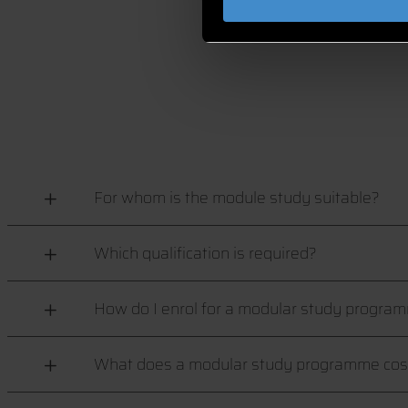
For whom is the module study suitable?
Which qualification is required?
How do I enrol for a modular study progra
What does a modular study programme cos