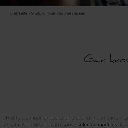
Startseite
>
Study with us
> Course choices
Gain know
DIT offers a modular course of study to impart current a
prospective students can choose
selected modules
(ind