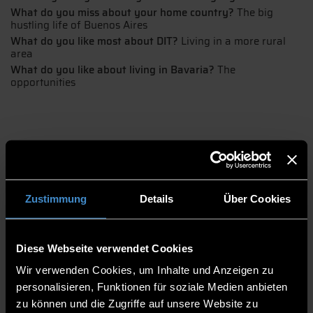
What do you miss about your home country?
The big
hustling life of Buenos Aires
What do you like most about DIT?
Living in a more rural
area
What do you like about living in Bavaria?
The
opportunities
Zustimmung
Details
Über Cookies
Ayelen's pursuit of her dreams
Diese Webseite verwendet Cookies
Ayelen took the big step of moving from Argentina to Germany to
Wir verwenden Cookies, um Inhalte und Anzeigen zu
study International Tourism Management. The biggest difference
is the size of Buenos Aires compared to the small, rural town of
personalisieren, Funktionen für soziale Medien anbieten
Pfarrkirchen.
zu können und die Zugriffe auf unsere Website zu