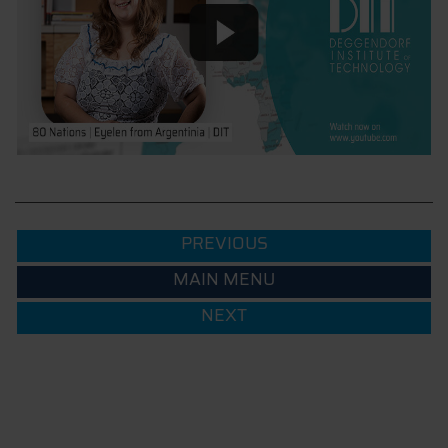
PREVIOUS
MAIN MENU
NEXT