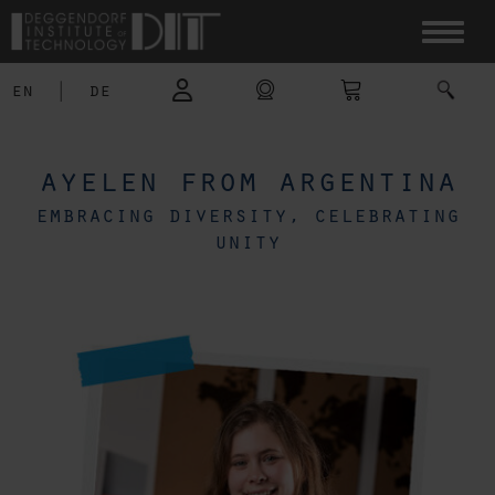
en
|
de
ayelen from argentina
embracing diversity, celebrating
unity