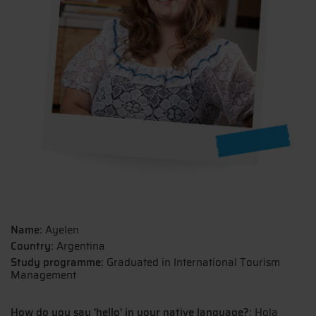
Name:
Ayelen
Country:
Argentina
Study programme:
Graduated in International Tourism
Management
How do you say 'hello' in your native language?:
Hola