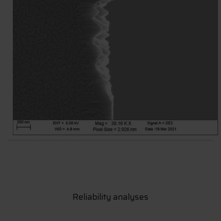
Reliability analyses