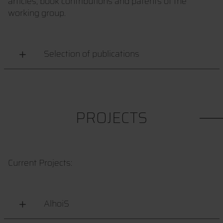
articles, book contributions and patents of the
working group.
Selection of publications
PROJECTS
Current Projects:
AlhoiS