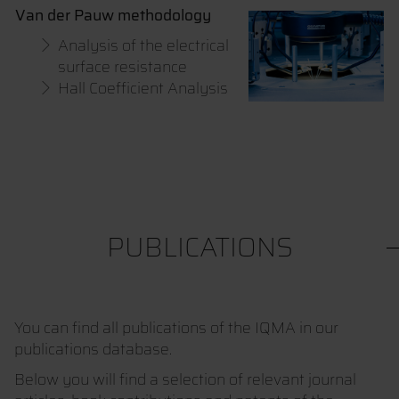
Van der Pauw methodology
Analysis of the electrical
surface resistance
Hall Coefficient Analysis
PUBLICATIONS
You can find all publications of the IQMA in our
publications database.
Below you will find a selection of relevant journal