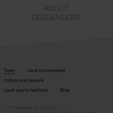
ABOUT
DEGGENDORF
Town
Local Environment
Culture and Leisure
Local sports facilities
Blog
Population of 40,000