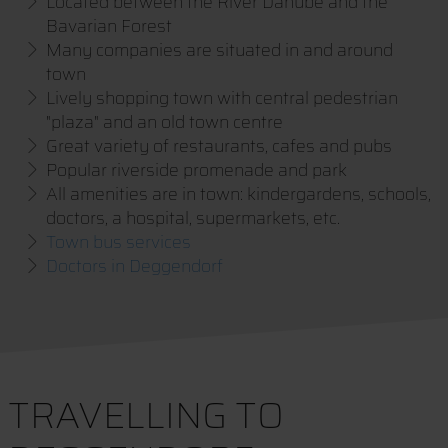
Located between the River Danube and the
Bavarian Forest
Many companies are situated in and around
town
Lively shopping town with central pedestrian
"plaza" and an old town centre
Great variety of restaurants, cafes and pubs
Popular riverside promenade and park
All amenities are in town: kindergardens, schools,
doctors, a hospital, supermarkets, etc.
Town bus services
Doctors in Deggendorf
TRAVELLING TO