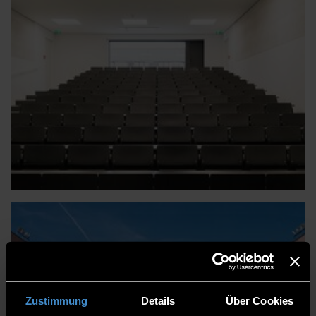
Zustimmung
Details
Über Cookies