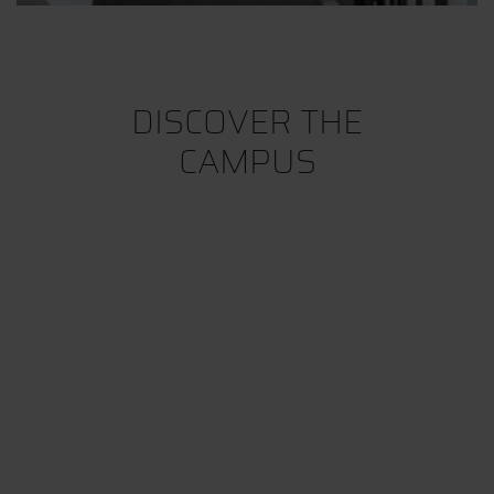
DISCOVER THE
CAMPUS