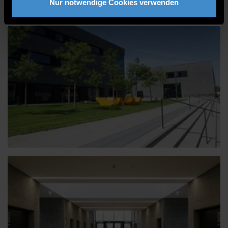
Nur notwendige Cookies verwenden