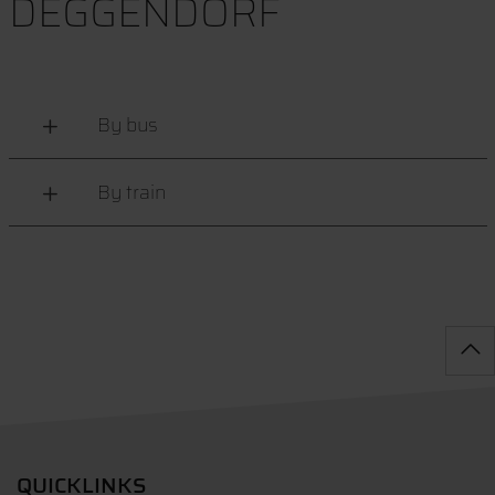
DEGGENDORF
By bus
By train
QUICKLINKS