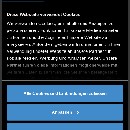
Diese Webseite verwendet Cookies
Wir verwenden Cookies, um Inhalte und Anzeigen zu
personalisieren, Funktionen für soziale Medien anbieten
zu können und die Zugriffe auf unsere Website zu
analysieren. Außerdem geben wir Informationen zu Ihrer
Verwendung unserer Website an unsere Partner für
soziale Medien, Werbung und Analysen weiter. Unsere
Partner führen diese Informationen möglicherweise mit
weiteren Daten zusammen, die Sie ihnen bereitgestellt
haben oder die sie im Rahmen Ihrer Nutzung der Dienste
gesammelt haben.
Alle Cookies und Einbindungen zulassen
Anpassen