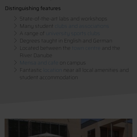
Distinguishing features
State-of-the-art labs and workshops
Many student
clubs and associations
A range of
university sports clubs
Degrees taught in English and German
Located between the
town centre
and the
River Danube
Mensa and cafe
on campus
Fantastic
location
near all local amenities and
student accommodation