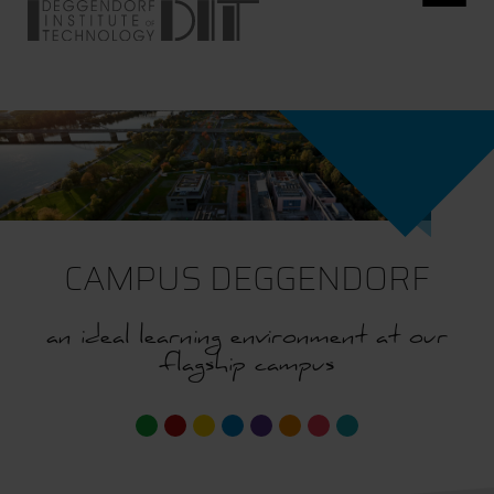
CAMPUS DEGGENDORF
an ideal learning environment at our
flagship campus