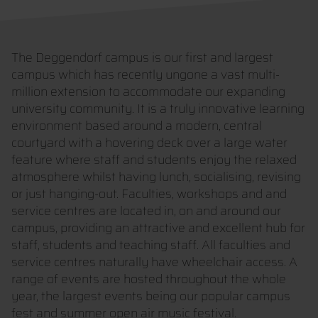
The Deggendorf campus is our first and largest
campus which has recently ungone a vast multi-
million extension to accommodate our expanding
university community. It is a truly innovative learning
environment based around a modern, central
courtyard with a hovering deck over a large water
feature where staff and students enjoy the relaxed
atmosphere whilst having lunch, socialising, revising
or just hanging-out. Faculties, workshops and and
service centres are located in, on and around our
campus, providing an attractive and excellent hub for
staff, students and teaching staff. All faculties and
service centres naturally have wheelchair access. A
range of events are hosted throughout the whole
year, the largest events being our popular campus
fest and summer open air music festival.