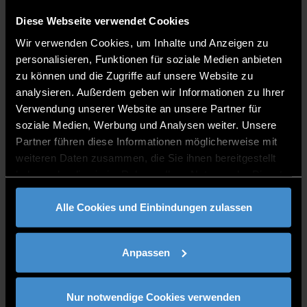
How do you say 'hello' in your native language
: Hello
Diese Webseite verwendet Cookies
What do you miss about your home country?
Pubs,
because they are places where you share cherished
Wir verwenden Cookies, um Inhalte und Anzeigen zu
moments with friends
personalisieren, Funktionen für soziale Medien anbieten
What do you like most about DIT?
The international
zu können und die Zugriffe auf unsere Website zu
perspective of our campuses
analysieren. Außerdem geben wir Informationen zu Ihrer
Verwendung unserer Website an unsere Partner für
soziale Medien, Werbung und Analysen weiter. Unsere
Partner führen diese Informationen möglicherweise mit
weiteren Daten zusammen, die Sie ihnen bereitgestellt
haben oder die sie im Rahmen Ihrer Nutzung der Dienste
gesammelt haben.
Alle Cookies und Einbindungen zulassen
Building international bridges at the DIT
Anpassen
For Emma, home is where the heart is, where you can relax and
put your feet up, where the people who love you live. She has
found this here in Lower Bavaria, where she lives with her family
Nur notwendige Cookies verwenden
and works for the DIT.