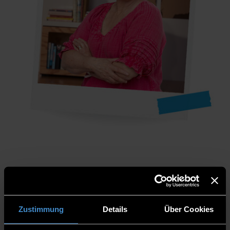
Name
: Emma
Country
: England
Zustimmung
Details
Über Cookies
Position:
Head of Student Recruitment