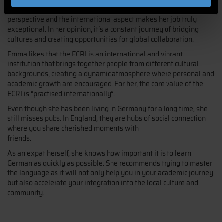
Emma loves her job in marketing at the DIT as it involves a global
perspective and the international aspect makes her job truly
exceptional. In her opinion, it´s a constant journey of bridging
cultures and creating opportunities for global collaboration.
Emma likes that the ECRI is an international and vibrant
institution that brings together people from different cultural
backgrounds, creating a dynamic atmosphere where personal and
academic growth are encouraged. For her, the core value of the
ECRI is “practised internationally”.
Even though she has been living in Germany for a long time, she
still misses pubs. In England, they are hubs of social connection
where you share cherished moments with
friends.
As an expat herself, she knows how important it is to learn
German as quickly as possible. She recommends trying to master
the language as it will not only help you in your academic journey
but also accelerate your integration into the local culture and
community.