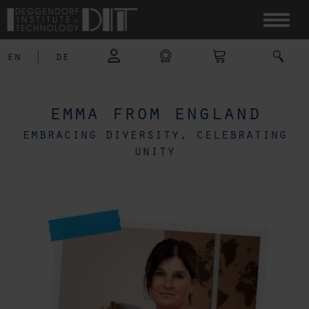
en
|
de
emma from england
embracing diversity, celebrating
unity