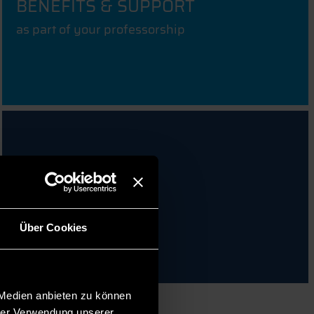
BENEFITS & SUPPORT
as part of your professorship
FAQ & CONTACT
Über Cookies
 Medien anbieten zu können
hrer Verwendung unserer