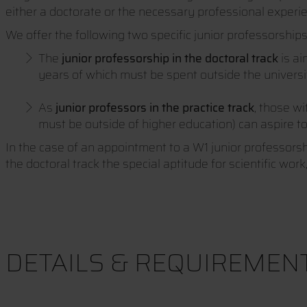
either a doctorate or the necessary professional experi
We offer the following two specific junior professorships 
The
junior professorship in the doctoral track
is a
years of which must be spent outside the univers
As
junior professors in the practice track
, those w
must be outside of higher education) can aspire t
In the case of an appointment to a W1 junior professorship
the doctoral track the special aptitude for scientific wor
DETAILS & REQUIREMEN