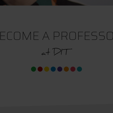
ECOME A PROFESS
at DIT