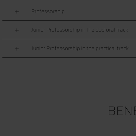
Professorship
Junior Professorship in the doctoral track
Junior Professorship in the practical track
BENE