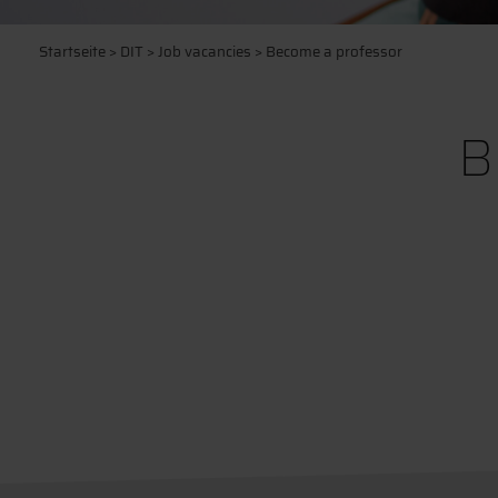
Startseite
>
DIT
>
Job vacancies
> Become a professor
B