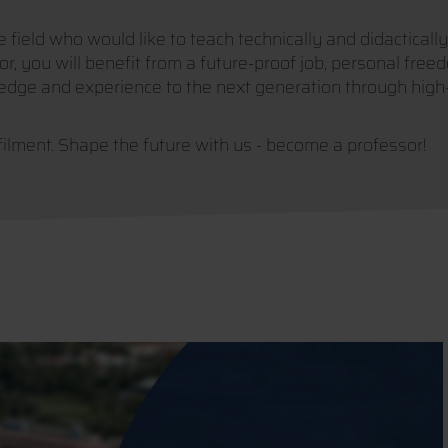
field who would like to teach technically and didactically
r, you will benefit from a future-proof job, personal freed
edge and experience to the next generation through high-q
filment. Shape the future with us - become a professor!