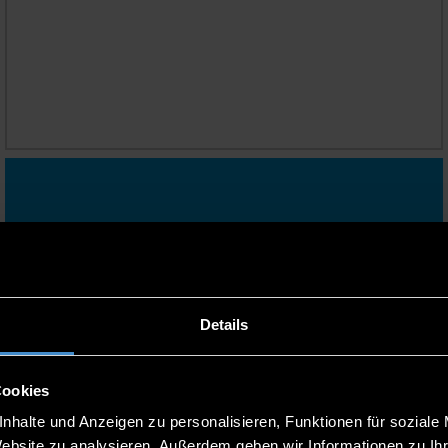
YOUR PATH TO A
PROFESSORSHIP
RELOCATING TO BAVARIA WITH
YOUR FAMILY
Dual Career Service
Details
Cookies
nhalte und Anzeigen zu personalisieren, Funktionen für soziale
Website zu analysieren. Außerdem geben wir Informationen zu I