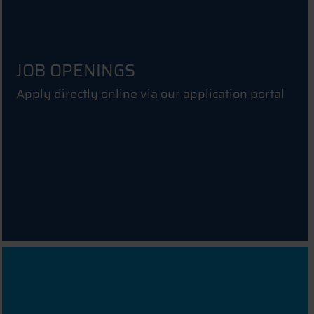
JOB OPENINGS
Apply directly online via our application portal