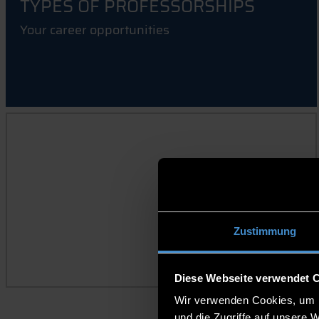
TYPES OF PROFESSORSHIPS
Your career opportunities
APPOINTMENT MONITOR
Zustimmung
Diese Webseite verwendet 
Wir verwenden Cookies, um I
und die Zugriffe auf unsere 