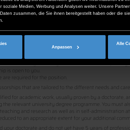
r soziale Medien, Werbung und Analysen weiter. Unsere Partner
 Daten zusammen, die Sie ihnen bereitgestellt haben oder die s
n.
PS AT DIT
ies
Alle C
Anpassen
ofessorship with us?
ed sciences is your ability to do academic work (usually 
hip is open to you.
 are required for the position.
essorships that are tailored to the different needs and car
alified for academic work, usually proven by a doctorate, a
ing the relevant university degree programme. You must al
teaching and research as well as in self-administration at 
reduced to an appropriate extent for your additional commi
ed your doctorate and do not yet have 5 years of profes