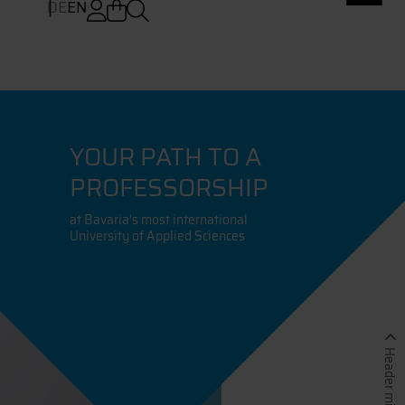
DE
EN
YOUR PATH TO A
PROFESSORSHIP
at Bavaria's most international
University of Applied Sciences
Header minimieren