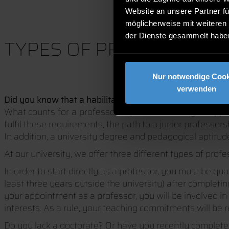
Website an unsere Partner fü
möglicherweise mit weiteren
der Dienste gesammelt habe
TYPES OF PROFESSORSHI
Nur notwendige Cook
verwenden
Did you know that a habilitation is not required for a pr
What counts for a professorship at a university of appli
fulfil these requirements, the path to a junior professors
In addition, a university degree and pedagogical aptitude
At our university, we offer three different types of prof
In order to start directly as a professor, you must be qu
least three years outside the university) after complet
your appointment as a professor, you will be involved in 
interests. As a rule, your teaching commitments will be 
Do you lack a doctorate? Or have you recently complet