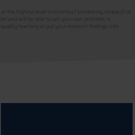
 at the highest level and conduct pioneering research at
om and will be able to set your own priorities in
uality teaching or put your research findings into