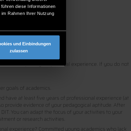
 führen diese Informationen
ie im Rahmen Ihrer Nutzung
ookies und Einbindungen
zulassen
a doctorate) and your practical experience. If you do not
eer goals of academics.
nd have at least five years of professional experience (at
so provide evidence of your pedagogical aptitude. After
DIT. You can adapt the focus of your activities to your
tment or research activities.
sional experience? Committed young academics who lack