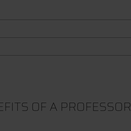
FITS OF A PROFESSO