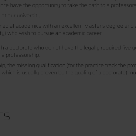
ence have the opportunity to take the path to a professor
at our university:
imed at academics with an excellent Master's degree and a
ity) who wish to pursue an academic career.
ith a doctorate who do not have the legally required five 
o a professorship.
, the missing qualification (for the practice track the pro
k, which is usually proven by the quality of a doctorate) m
TS