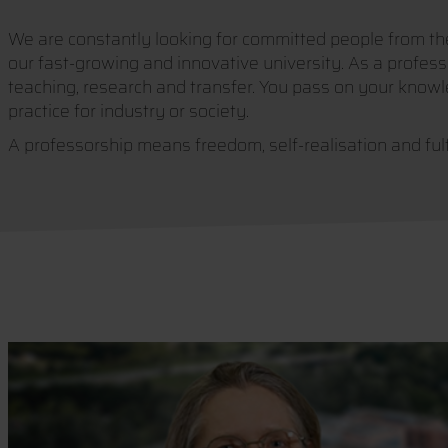
We are constantly looking for committed people from the 
our fast-growing and innovative university. As a professo
teaching, research and transfer. You pass on your knowl
practice for industry or society.
A professorship means freedom, self-realisation and ful