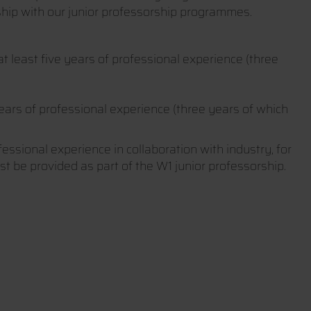
ship with our junior professorship programmes.
t least five years of professional experience (three
years of professional experience (three years of which
fessional experience in collaboration with industry, for
ust be provided as part of the W1 junior professorship.