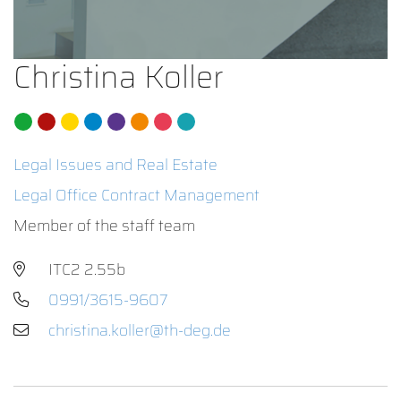
Christina Koller
Legal Issues and Real Estate
Legal Office Contract Management
Member of the staff team
ITC2 2.55b
0991/3615-9607