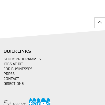
QUICKLINKS
STUDY PROGRAMMES
JOBS AT DIT
FOR BUSINESSES
PRESS
CONTACT
DIRECTIONS
Follow us: