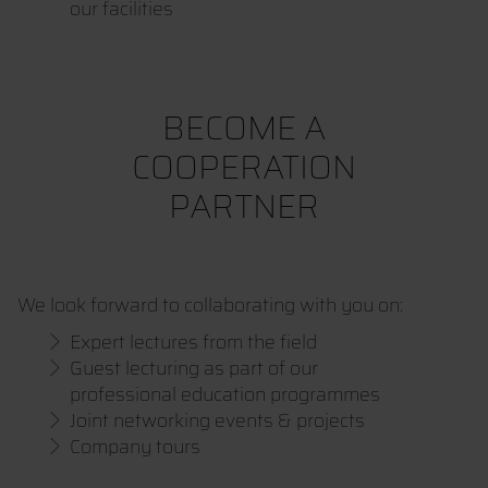
our facilities
BECOME A
COOPERATION
PARTNER
We look forward to collaborating with you on:
Expert lectures from the field
Guest lecturing as part of our
professional education programmes
Joint networking events & projects
Company tours