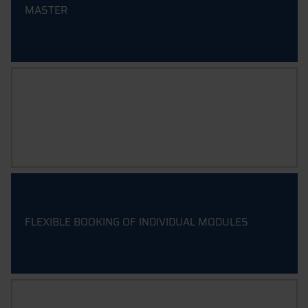
MASTER
CERTIFICATES
FLEXIBLE BOOKING OF INDIVIDUAL MODULES