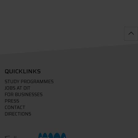
QUICKLINKS
STUDY PROGRAMMES
JOBS AT DIT
FOR BUSINESSES
PRESS
CONTACT
DIRECTIONS