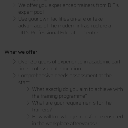
We offer you experienced trainers from DIT’s
expert pool.
Use your own facilities on-site or take
advantage of the modern infrastructure at
DIT’s Professional Education Centre.
What we offer
Over 20 years of experience in academic part-
time professional education
Comprehensive needs assessment at the
start:
What exactly do you aim to achieve with
the training programme?
What are your requirements for the
trainers?
How will knowledge transfer be ensured
in the workplace afterwards?