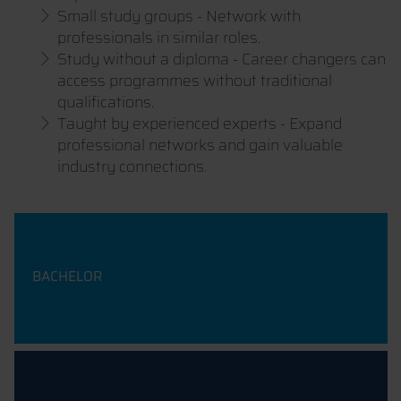
Small study groups - Network with
professionals in similar roles.
Study without a diploma - Career changers can
access programmes without traditional
qualifications.
Taught by experienced experts - Expand
professional networks and gain valuable
industry connections.
BACHELOR