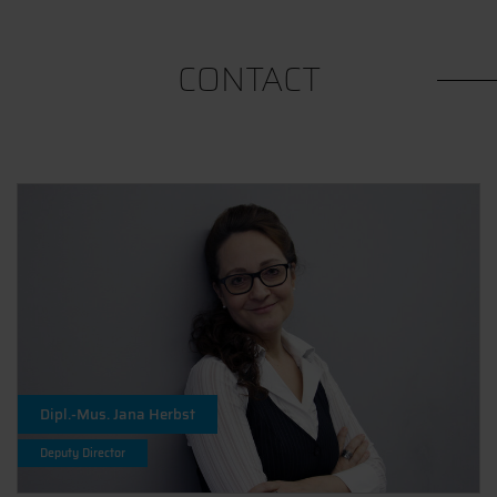
CONTACT
Dipl.-Mus. Jana Herbst
Deputy Director