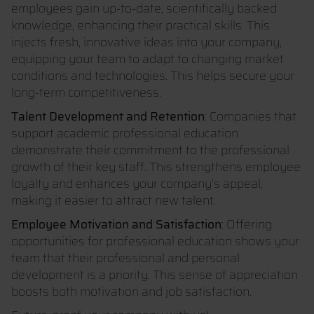
employees gain up-to-date, scientifically backed
knowledge, enhancing their practical skills. This
injects fresh, innovative ideas into your company,
equipping your team to adapt to changing market
conditions and technologies. This helps secure your
long-term competitiveness.
Talent Development and Retention
: Companies that
support academic professional education
demonstrate their commitment to the professional
growth of their key staff. This strengthens employee
loyalty and enhances your company’s appeal,
making it easier to attract new talent.
Employee Motivation and Satisfaction
: Offering
opportunities for professional education shows your
team that their professional and personal
development is a priority. This sense of appreciation
boosts both motivation and job satisfaction.