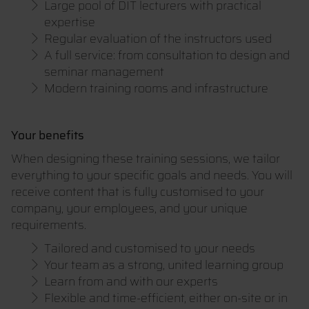
Large pool of DIT lecturers with practical
expertise
Regular evaluation of the instructors used
A full service: from consultation to design and
seminar management
Modern training rooms and infrastructure
Your benefits
When designing these training sessions, we tailor
everything to your specific goals and needs. You will
receive content that is fully customised to your
company, your employees, and your unique
requirements.
Tailored and customised to your needs
Your team as a strong, united learning group
Learn from and with our experts
Flexible and time-efficient, either on-site or in