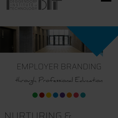
EMPLOYER BRANDING
through Professional Education
NURTURING &