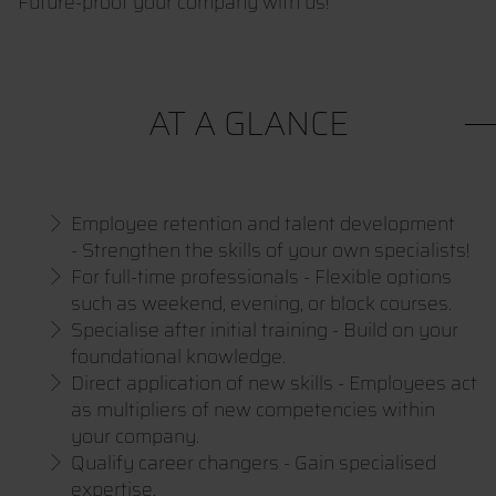
Future-proof your company with us!
AT A GLANCE
Employee retention and talent development
- Strengthen the skills of your own specialists!
For full-time professionals - Flexible options
such as weekend, evening, or block courses.
Specialise after initial training - Build on your
foundational knowledge.
Direct application of new skills - Employees act
as multipliers of new competencies within
your company.
Qualify career changers - Gain specialised
expertise.