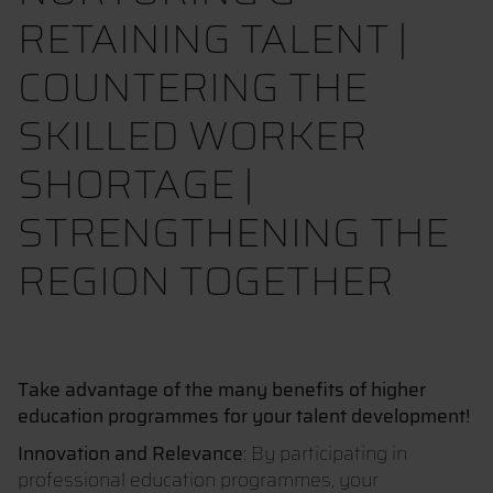
RETAINING TALENT |
COUNTERING THE
SKILLED WORKER
SHORTAGE |
STRENGTHENING THE
REGION TOGETHER
Take advantage of the many benefits of higher
education programmes for your talent development!
Innovation and Relevance
: By participating in
professional education programmes, your