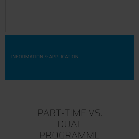
WHATSAPP COUNSELLING SESSION
INFORMATION & APPLICATION
PART-TIME VS.
DUAL
PROGRAMME