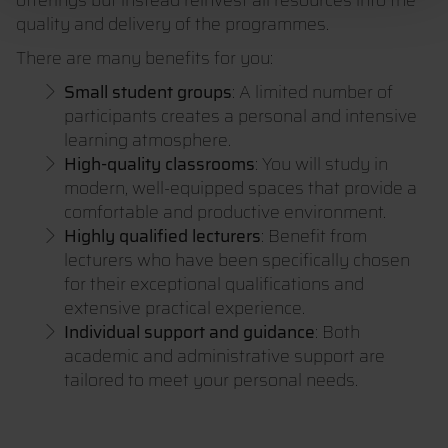
offerings but instead reinvest all resources into the
quality and delivery of the programmes.
There are many benefits for you:
Small student groups
: A limited number of
participants creates a personal and intensive
learning atmosphere.
High-quality classrooms
: You will study in
modern, well-equipped spaces that provide a
comfortable and productive environment.
Highly qualified lecturers
: Benefit from
lecturers who have been specifically chosen
for their exceptional qualifications and
extensive practical experience.
Individual support and guidance
: Both
academic and administrative support are
tailored to meet your personal needs.