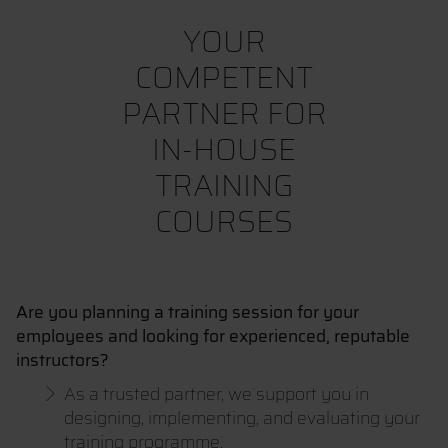
YOUR
COMPETENT
PARTNER FOR
IN-HOUSE
TRAINING
COURSES
Are you planning a training session for your
employees and looking for experienced, reputable
instructors?
As a trusted partner, we support you in
designing, implementing, and evaluating your
training programme.