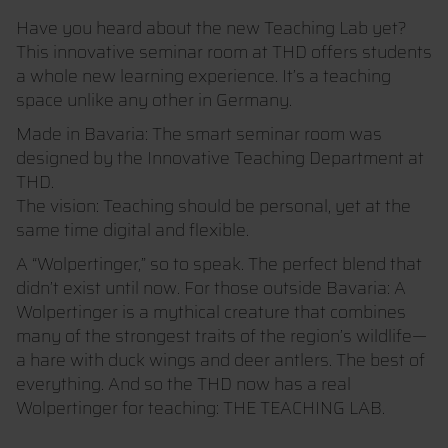
Have you heard about the new Teaching Lab yet?
This innovative seminar room at THD offers students
a whole new learning experience. It’s a teaching
space unlike any other in Germany.
Made in Bavaria: The smart seminar room was
designed by the Innovative Teaching Department at
THD.
The vision: Teaching should be personal, yet at the
same time digital and flexible.
A “Wolpertinger,” so to speak. The perfect blend that
didn’t exist until now. For those outside Bavaria: A
Wolpertinger is a mythical creature that combines
many of the strongest traits of the region’s wildlife—
a hare with duck wings and deer antlers. The best of
everything. And so the THD now has a real
Wolpertinger for teaching: THE TEACHING LAB.