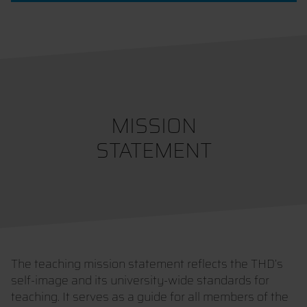
MISSION
STATEMENT
The teaching mission statement reflects the THD’s
self-image and its university-wide standards for
teaching. It serves as a guide for all members of the