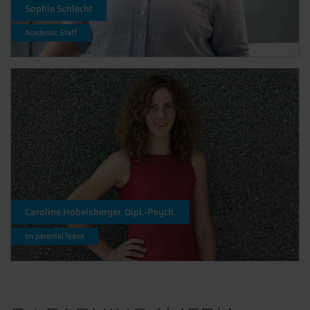
Sophie Schlecht
Academic Staff
Caroline Hobelsberger, Dipl.-Psych.
on parental leave