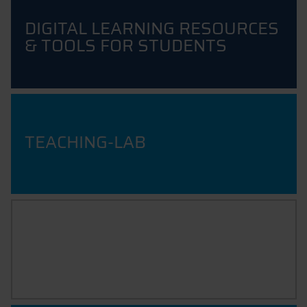
DIGITAL LEARNING RESOURCES
& TOOLS FOR STUDENTS
TEACHING-LAB
ARTIFICIAL INTELLIGENCE IN
EDUCATION