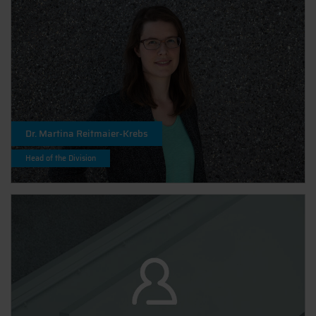
Dr. Martina Reitmaier-Krebs
Head of the Division