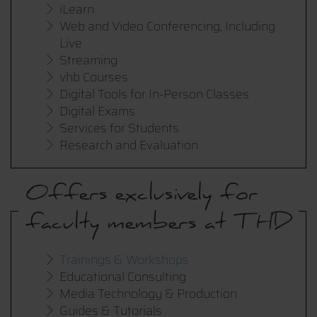
iLearn
Web and Video Conferencing, Including
Live
Streaming
vhb Courses
Digital Tools for In-Person Classes
Digital Exams
Services for Students
Research and Evaluation
Offers exclusively for
faculty members at THD
Trainings & Workshops
Educational Consulting
Media Technology & Production
Guides & Tutorials