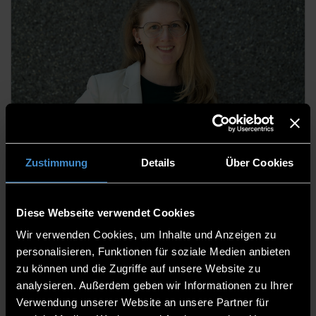
Dr. Sabine Fischer, M.Sc.
Academic Staff
Zustimmung
Details
Über Cookies
Diese Webseite verwendet Cookies
Wir verwenden Cookies, um Inhalte und Anzeigen zu
personalisieren, Funktionen für soziale Medien anbieten
zu können und die Zugriffe auf unsere Website zu
analysieren. Außerdem geben wir Informationen zu Ihrer
Verwendung unserer Website an unsere Partner für