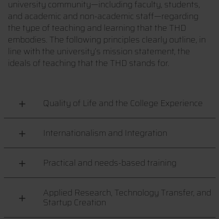
university community—including faculty, students,
and academic and non-academic staff—regarding
the type of teaching and learning that the THD
embodies. The following principles clearly outline, in
line with the university’s mission statement, the
ideals of teaching that the THD stands for.
Quality of Life and the College Experience
Internationalism and Integration
Practical and needs-based training
Applied Research, Technology Transfer, and
Startup Creation