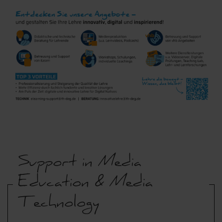
Support in Media
Education & Media
Technology