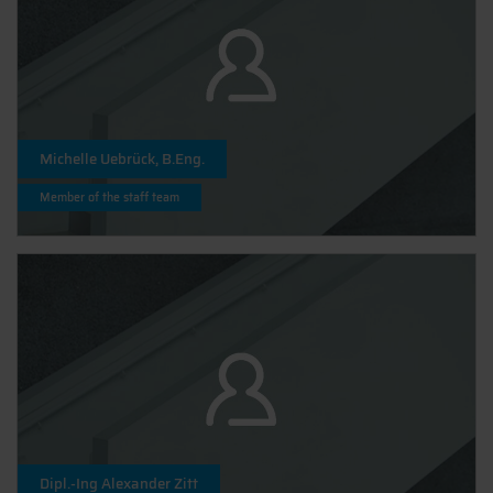
Michelle Uebrück, B.Eng.
Member of the staff team
Dipl.-Ing Alexander Zitt