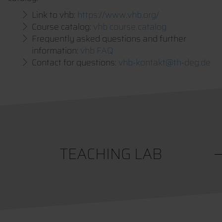
Link to vhb:
https://www.vhb.org/
Course catalog:
vhb course catalog
Frequently asked questions and further
information:
vhb FAQ
Contact for questions:
vhb-kontakt@th-deg.de
TEACHING LAB