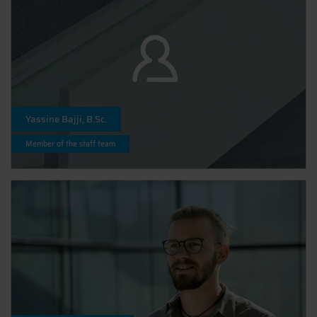
Yassine Bajji, B.Sc.
Member of the staff team