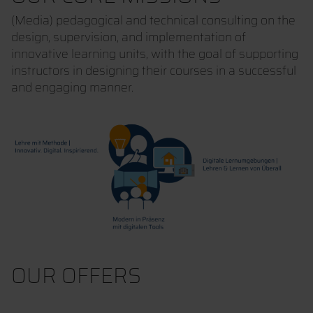
(Media) pedagogical and technical consulting on the
design, supervision, and implementation of
innovative learning units, with the goal of supporting
instructors in designing their courses in a successful
and engaging manner.
OUR OFFERS