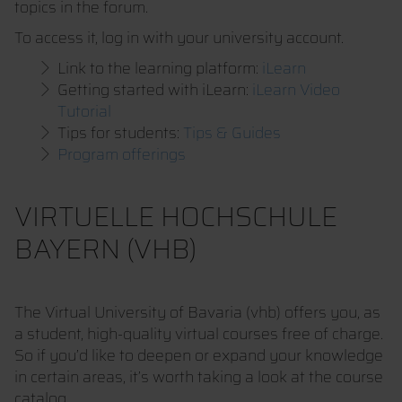
topics in the forum.
To access it, log in with your university account.
Link to the learning platform:
iLearn
Getting started with iLearn:
iLearn Video
Tutorial
Tips for students:
Tips & Guides
Program offerings
VIRTUELLE HOCHSCHULE
BAYERN (VHB)
The Virtual University of Bavaria (vhb) offers you, as
a student, high-quality virtual courses free of charge.
So if you’d like to deepen or expand your knowledge
in certain areas, it’s worth taking a look at the course
catalog.