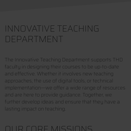
INNOVATIVE TEACHING
DEPARTMENT
The Innovative Teaching Department supports THD
faculty in designing their courses to be up-to-date
and effective. Whether it involves new teaching
approaches, the use of digital tools, or technical
implementation—we offer a wide range of resources
and are here to provide guidance. Together, we
further develop ideas and ensure that they have a
lasting impact on teaching.
OUR CORE MISSIONS