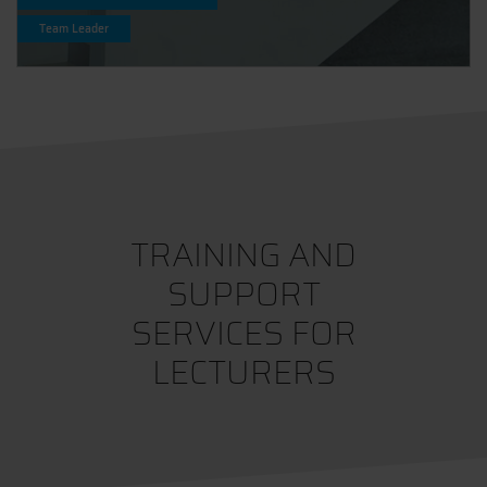
Team Leader
TRAINING AND
SUPPORT
SERVICES FOR
LECTURERS