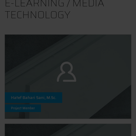
E-LEARNING / MEDIA
TECHNOLOGY
Hatef Bahari Sani, M.Sc.
Project Member