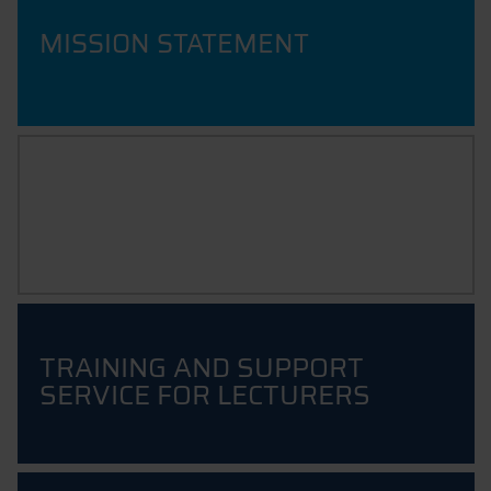
MISSION STATEMENT
INNOVATIVE TEACHING
Resources for Educators
TRAINING AND SUPPORT
SERVICE FOR LECTURERS