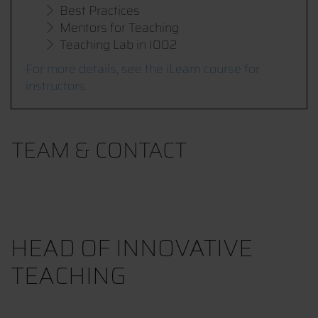
Best Practices
Mentors for Teaching
Teaching Lab in I002
For more details, see the iLearn course for
instructors.
TEAM & CONTACT
HEAD OF INNOVATIVE
TEACHING