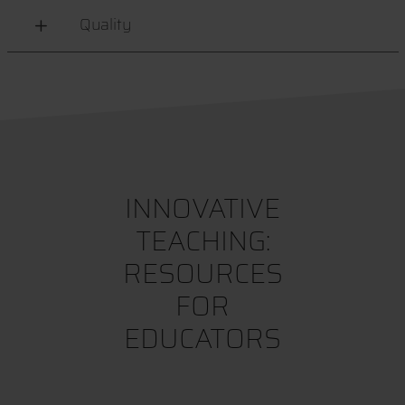
Quality
INNOVATIVE
TEACHING:
RESOURCES
FOR
EDUCATORS