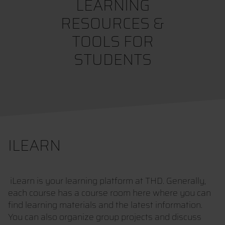
LEARNING
RESOURCES &
TOOLS FOR
STUDENTS
ILEARN
iLearn is your learning platform at THD. Generally,
each course has a course room here where you can
find learning materials and the latest information.
You can also organize group projects and discuss