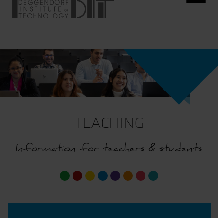
TEACHING
Information for teachers & students