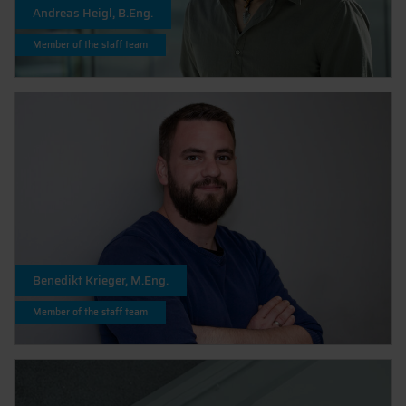
Andreas Heigl, B.Eng.
Member of the staff team
Benedikt Krieger, M.Eng.
Member of the staff team