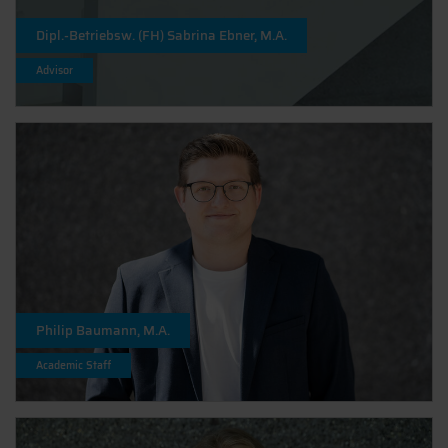
Dipl.-Betriebsw. (FH) Sabrina Ebner, M.A.
Advisor
Philip Baumann, M.A.
Academic Staff