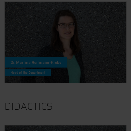
Dr. Martina Reitmaier-Krebs
Head of the Department
DIDACTICS