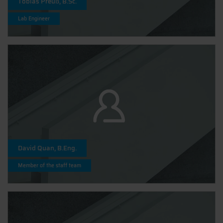
Tobias Preuß, B.Sc.
Lab Engineer
David Quan, B.Eng.
Member of the staff team