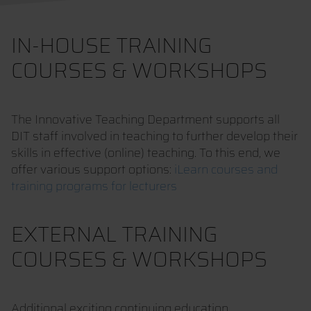
IN-HOUSE TRAINING
COURSES & WORKSHOPS
The Innovative Teaching Department supports all
DIT staff involved in teaching to further develop their
skills in effective (online) teaching. To this end, we
offer various support options:
iLearn courses and
training programs for lecturers
EXTERNAL TRAINING
COURSES & WORKSHOPS
Additional exciting continuing education