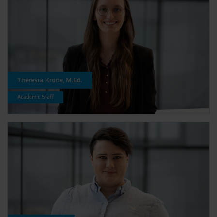
Theresia Krone, M.Ed.
Academic Staff