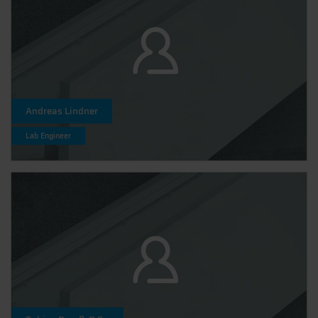
Andreas Lindner
Lab Engineer