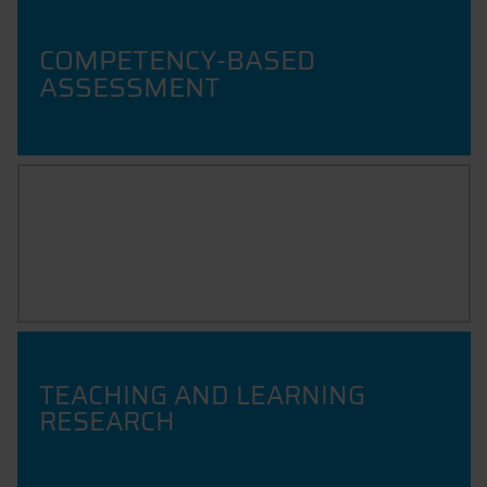
COMPETENCY-BASED
ASSESSMENT
QUALITY & EVALUATION OF
TEACHING
TEACHING AND LEARNING
RESEARCH