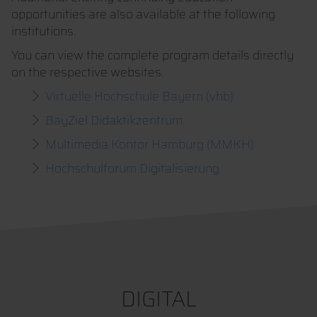
opportunities are also available at the following
institutions.
You can view the complete program details directly
on the respective websites.
Virtuelle Hochschule Bayern (vhb)
BayZiel Didaktikzentrum
Multimedia Kontor Hamburg (MMKH)
Hochschulforum Digitalisierung
DIGITAL