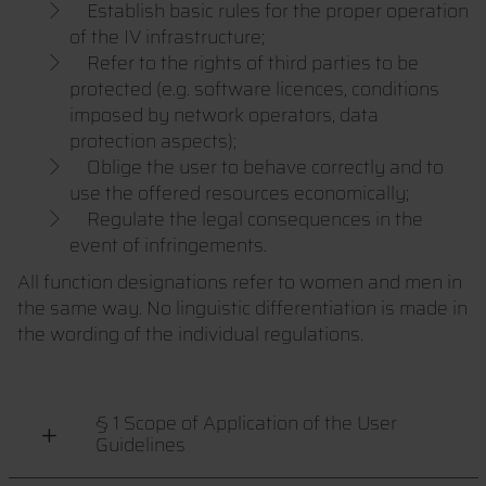
Establish basic rules for the proper operation
of the IV infrastructure;
Refer to the rights of third parties to be
protected (e.g. software licences, conditions
imposed by network operators, data
protection aspects);
Oblige the user to behave correctly and to
use the offered resources economically;
Regulate the legal consequences in the
event of infringements.
All function designations refer to women and men in
the same way. No linguistic differentiation is made in
the wording of the individual regulations.
§ 1 Scope of Application of the User
Guidelines