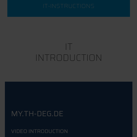
IT-INSTRUCTIONS
IT
INTRODUCTION
MY.TH-DEG.DE
VIDEO INTRODUCTION