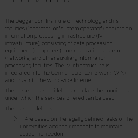
The Deggendorf Institute of Technology and its
facilities ("operator" or "system operator") operate an
information processing infrastructure (IV
infrastructure), consisting of data processing
equipment (computers), communication systems
(networks) and other auxiliary information
processing facilities. The IV infrastructure is
integrated into the German science network (WiN)
and thus into the worldwide Internet.
The present user guidelines regulate the conditions
under which the services offered can be used.
The user guidelines:
Are based on the legally defined tasks of the
universities and their mandate to maintain
academic freedom;