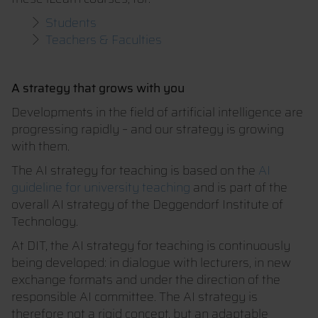
Students
Teachers & Faculties
A strategy that grows with you
Developments in the field of artificial intelligence are
progressing rapidly – and our strategy is growing
with them.
The AI strategy for teaching is based on the
AI
guideline for university teaching
and is part of the
overall AI strategy of the Deggendorf Institute of
Technology.
At DIT, the AI strategy for teaching is continuously
being developed: in dialogue with lecturers, in new
exchange formats and under the direction of the
responsible AI committee. The AI strategy is
therefore not a rigid concept, but an adaptable