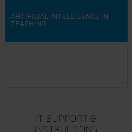
ARTIFICIAL INTELLIGENCE IN
TEACHING
GUIDELINES
IT-SUPPORT &
INSTRUCTIONS