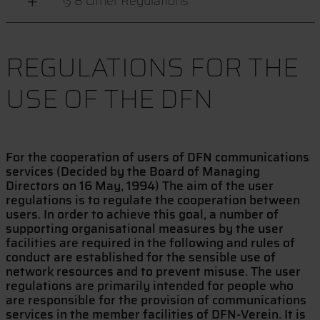
§ 8 Other Regulations
REGULATIONS FOR THE
USE OF THE DFN
For the cooperation of users of DFN communications
services (Decided by the Board of Managing
Directors on 16 May, 1994) The aim of the user
regulations is to regulate the cooperation between
users. In order to achieve this goal, a number of
supporting organisational measures by the user
facilities are required in the following and rules of
conduct are established for the sensible use of
network resources and to prevent misuse. The user
regulations are primarily intended for people who
are responsible for the provision of communications
services in the member facilities of DFN-Verein. It is