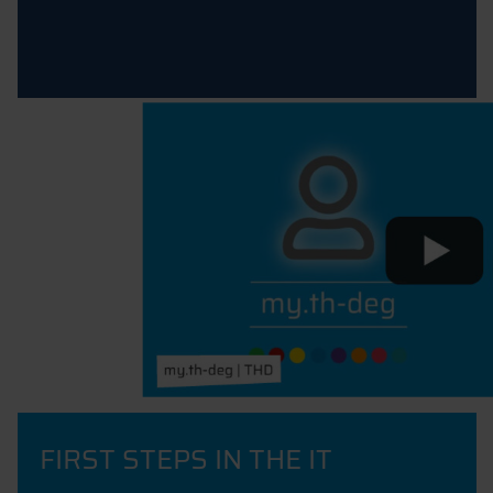
FIRST STEPS IN THE IT