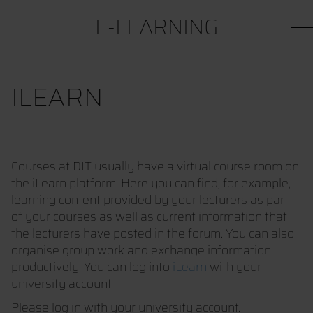
E-LEARNING
ILEARN
Courses at DIT usually have a virtual course room on
the iLearn platform. Here you can find, for example,
learning content provided by your lecturers as part
of your courses as well as current information that
the lecturers have posted in the forum. You can also
organise group work and exchange information
productively. You can log into
iLearn
with your
university account.
Please log in with your university account.