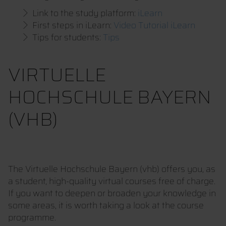
Link to the study platform:
iLearn
First steps in iLearn:
Video Tutorial iLearn
Tips for students:
Tips
VIRTUELLE
HOCHSCHULE BAYERN
(VHB)
The Virtuelle Hochschule Bayern (vhb) offers you, as
a student, high-quality virtual courses free of charge.
If you want to deepen or broaden your knowledge in
some areas, it is worth taking a look at the course
programme.