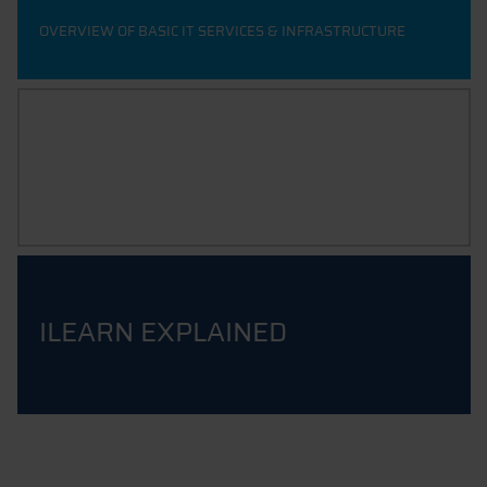
OVERVIEW OF BASIC IT SERVICES & INFRASTRUCTURE
IT 4 STUDENTS
ILEARN COURSE FOR STUDENTS
ILEARN EXPLAINED