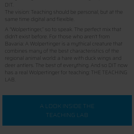
DIT.
The vision: Teaching should be personal, but at the
same time digital and flexible.
A “Wolpertinger,” so to speak. The perfect mix that
didn't exist before. For those who aren't from
Bavaria: A Wolpertinger is a mythical creature that
combines many of the best characteristics of the
regional animal world: a hare with duck wings and
deer antlers. The best of everything. And so DIT now
has a real Wolpertinger for teaching: THE TEACHING
LAB.
A LOOK INSIDE THE
TEACHING LAB