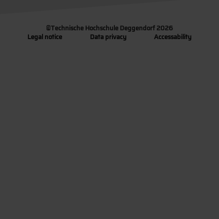
©
Technische Hochschule Deggendorf 2026
Legal notice
Data privacy
Accessability