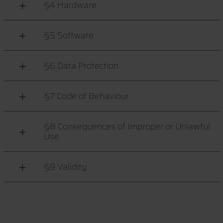
§4 Hardware
§5 Software
§6 Data Protection
§7 Code of Behaviour
§8 Consequences of Improper or Unlawful
Use
§9 Validity