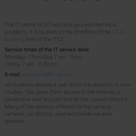
The IT centre of DIT will help you with technical
problems, it is located on the 2nd floor of the
ITC2+
building
, behind the ITC2.
Service times of the IT service desk:
Monday - Thursday: 7 am - 3 pm
Friday: 7 am - 2.30 pm
E-mail
:
it-support@th-deg.de
All students receive a user ID for the duration of their
studies. This gives them access to the Internet, a
personal e-mail account and all the courses offered.
Many of the services offered via the campus
network can also be used worldwide via web
browser.