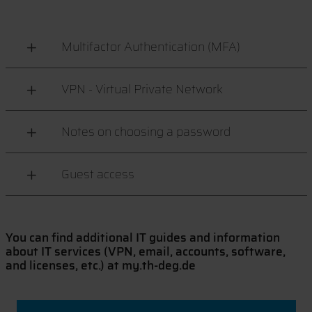
Multifactor Authentication (MFA)
VPN - Virtual Private Network
Notes on choosing a password
Guest access
You can find additional IT guides and information
about IT services (VPN, email, accounts, software,
and licenses, etc.) at my.th-deg.de