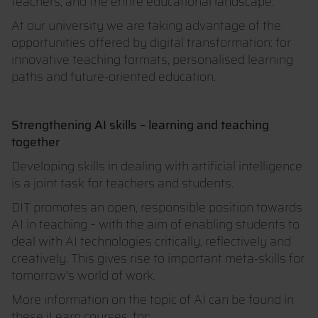
teachers, and the entire educational landscape.
At our university we are taking advantage of the
opportunities offered by digital transformation: for
innovative teaching formats, personalised learning
paths and future-oriented education.
Strengthening AI skills – learning and teaching
together
Developing skills in dealing with artificial intelligence
is a joint task for teachers and students.
DIT promotes an open, responsible position towards
AI in teaching – with the aim of enabling students to
deal with AI technologies critically, reflectively and
creatively. This gives rise to important meta-skills for
tomorrow's world of work.
More information on the topic of AI can be found in
these iLearn courses, for: