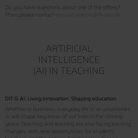
Do you have questions about one of the offers?
Then please contact
innovativelehre@th-deg.de
ARTIFICIAL
INTELLIGENCE
(AI) IN TEACHING
DIT & AI: Living innovation. Shaping education.
Whether in business, everyday life or at universities,
AI will shape key areas of our lives in the coming
years. Teaching and learning are also facing exciting
changes, with new opportunities for students,