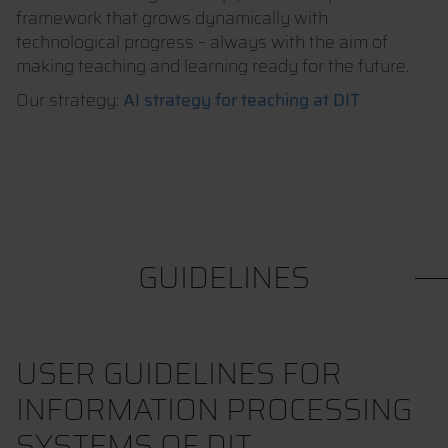
framework that grows dynamically with
technological progress – always with the aim of
making teaching and learning ready for the future.
Our strategy:
AI strategy for teaching at DIT
GUIDELINES
USER GUIDELINES FOR
INFORMATION PROCESSING
SYSTEMS OF DIT