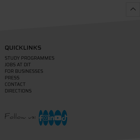
QUICKLINKS
STUDY PROGRAMMES
JOBS AT DIT
FOR BUSINESSES
PRESS
CONTACT
DIRECTIONS
Follow us: