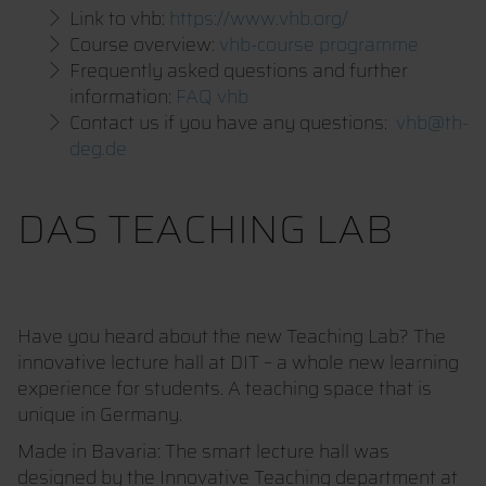
Link to vhb:
https://www.vhb.org/
Course overview:
vhb-course programme
Frequently asked questions and further
information:
FAQ vhb
Contact us if you have any questions:
vhb@th-
deg.de
DAS TEACHING LAB
Have you heard about the new Teaching Lab? The
innovative lecture hall at DIT – a whole new learning
experience for students. A teaching space that is
unique in Germany.
Made in Bavaria: The smart lecture hall was
designed by the Innovative Teaching department at