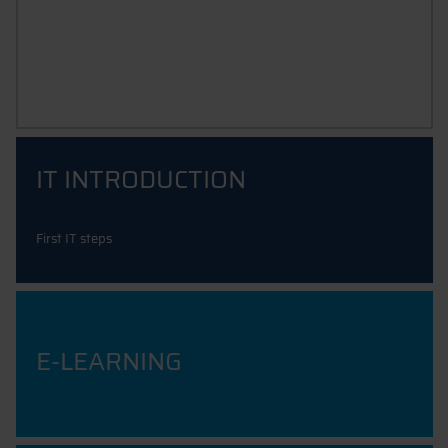
IT SUPPORT & INSTRUCTIONS
IT INTRODUCTION
First IT steps
E-LEARNING