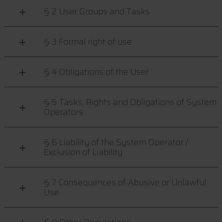
§ 2 User Groups and Tasks
§ 3 Formal right of use
§ 4 Obligations of the User
§ 5 Tasks, Rights and Obligations of System
Operators
§ 6 Liability of the System Operator /
Exclusion of Liability
§ 7 Consequences of Abusive or Unlawful
Use