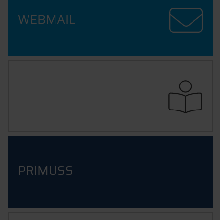
WEBMAIL
ILEARN
PRIMUSS