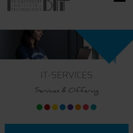
IT-SERVICES
Services & Offering