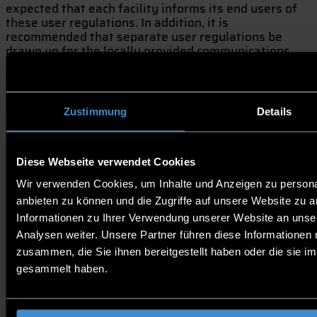
expected that each facility informs its end users of
these user regulations. In addition, it is
recommended that separate user regulations be
drawn up for the locally provided communications
services which comply with or refer to the guidelines
set out in this document. Compliance with these rules
is in the common interest of all parties involved,
since the waste of network resources or their misuse
Zustimmung
Details
could lead to an increase in user charges and to
irregularities in the use of the services.
Diese Webseite verwendet Cookies
1. Scope of Applications
Wir verwenden Cookies, um Inhalte und Anzeigen zu personal
anbieten zu können und die Zugriffe auf unsere Website zu 
Informationen zu Ihrer Verwendung unserer Website an unse
2. Requirements to the User Facilities
Analysen weiter. Unsere Partner führen diese Informationen
zusammen, die Sie ihnen bereitgestellt haben oder die sie 
3. Misuse
gesammelt haben.
4. Consequences of Infringements