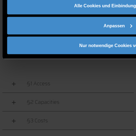
Alle Cookies und Einbindung
REGULATIONS FOR THE
Anpassen
USE OF INFORMATION
Nur notwendige Cookies 
SYSTEMS AT DIT
§1 Access
§2 Capacities
§3 Costs