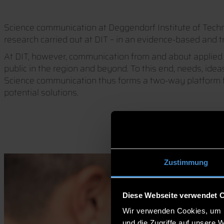
Science communication at Deggendorf Institute of Technol
research carried out at DIT – in an evidence-based and t
At DIT, however, communication from and about applied s
public in the region and beyond. To this end, needs, ide
Science communication thus forms a two-way platform fo
potential solutions.
Zustimmung
Diese Webseite verwendet 
Wir verwenden Cookies, um I
und die Zugriffe auf unsere 