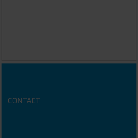
UNIVERSITY PROFILE
CONTACT