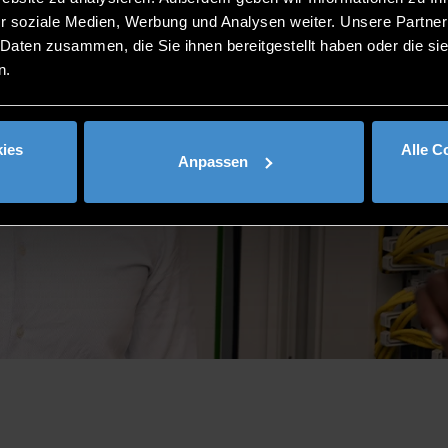
r soziale Medien, Werbung und Analysen weiter. Unsere Partner
 Daten zusammen, die Sie ihnen bereitgestellt haben oder die s
n.
ies
Alle C
Anpassen