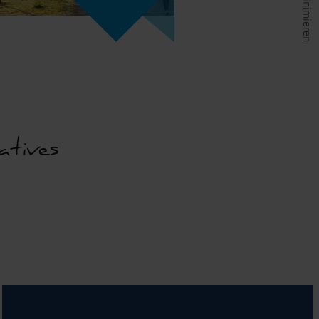
atives