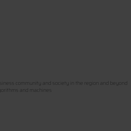
usiness community and society in the region and beyond
lgorithms and machines