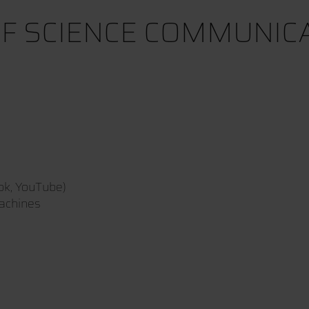
F SCIENCE COMMUNICAT
ok, YouTube)
machines