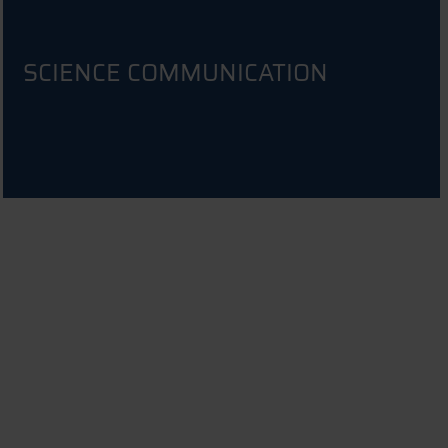
SCIENCE COMMUNICATION