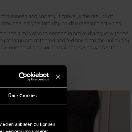
of business and society. It conveys the results of
provides insights into day-to-day research activities.
e, the aim is also to engage in active dialogue with the
y at large are gathered and fed back into the university.
vironmental and social challenges – as well as their
Über Cookies
 Medien anbieten zu können
hrer Verwendung unserer