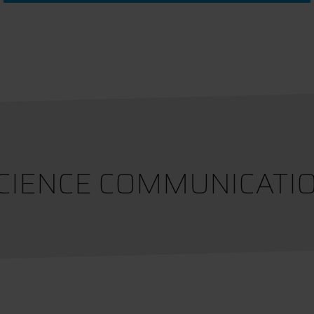
CIENCE COMMUNICATI