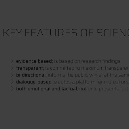
KEY FEATURES OF SCIE
evidence based:
is based on research findings
transparent:
is committed to maximum transpare
bi-directional:
informs the public whilst at the sam
dialogue-based:
creates a platform for mutual un
both emotional and factual:
not only presents fac