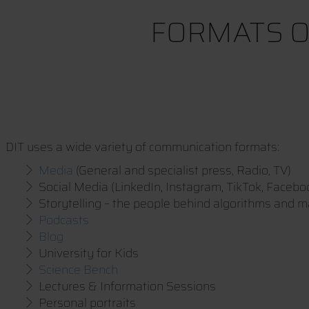
FORMATS O
DIT uses a wide variety of communication formats:
Media
(General and specialist press, Radio, TV)
Social Media (LinkedIn, Instagram, TikTok, Facebo
Storytelling – the people behind algorithms and 
Podcasts
Blog
University for Kids
Science Bench
Lectures & Information Sessions
Personal portraits