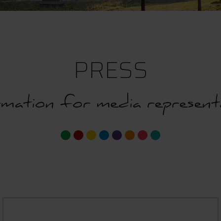
PRESS
mation for media represent