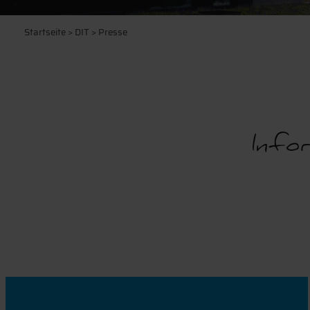
Startseite
>
DIT
> Presse
Infor