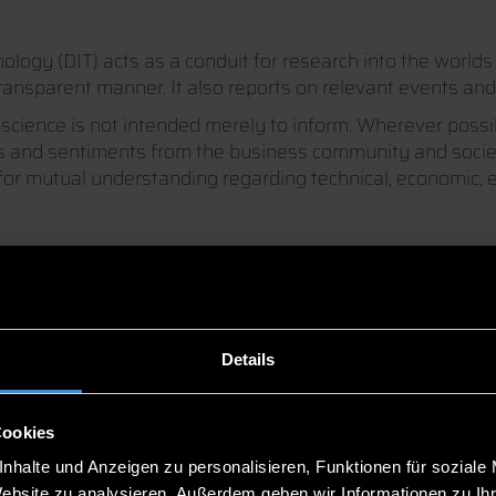
ogy (DIT) acts as a conduit for research into the worlds 
ransparent manner. It also reports on relevant events and 
cience is not intended merely to inform. Wherever possibl
as and sentiments from the business community and societ
r mutual understanding regarding technical, economic, en
Details
Cookies
nhalte und Anzeigen zu personalisieren, Funktionen für soziale
Website zu analysieren. Außerdem geben wir Informationen zu I