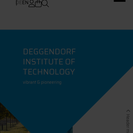
DE
EN
DEGGENDORF
INSTITUTE OF
TECHNOLOGY
vibrant & pioneering
Header minimieren