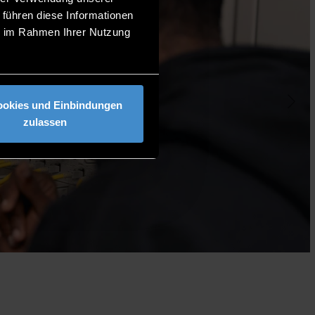
 führen diese Informationen
ie im Rahmen Ihrer Nutzung
ookies und Einbindungen
zulassen