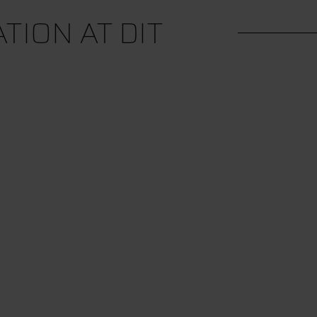
ION AT DIT