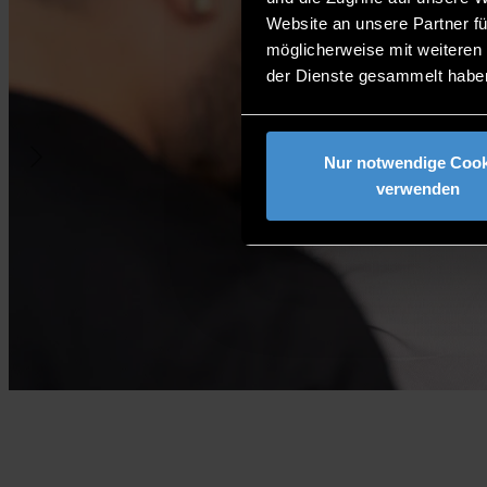
Website an unsere Partner fü
möglicherweise mit weiteren
der Dienste gesammelt habe
Nur notwendige Cook
verwenden