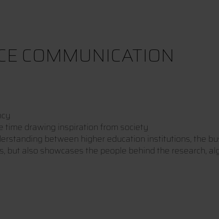
NCE COMMUNICATION
ncy
e time drawing inspiration from society
derstanding between higher education institutions, the b
ts, but also showcases the people behind the research, a