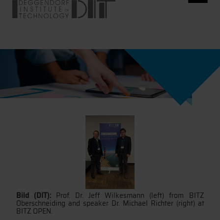
Bild (DIT):
Prof. Dr. Jeff Wilkesmann (left) from BITZ
Oberschneiding and speaker Dr. Michael Richter (right) at
BITZ OPEN.