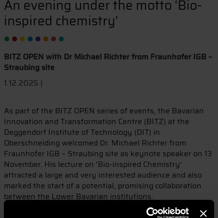
An evening under the motto ‘Bio-
inspired chemistry’
BITZ OPEN with Dr Michael Richter from Fraunhofer IGB –
Straubing site
1.12.2025 |
As part of the BITZ OPEN series of events, the Bavarian
Innovation and Transformation Centre (BITZ) at the
Deggendorf Institute of Technology (DIT) in
Oberschneiding welcomed Dr. Michael Richter from
Fraunhofer IGB – Straubing site as keynote speaker on 13
November. His lecture on ‘Bio-inspired Chemistry’
attracted a large and very interested audience and also
marked the start of a potential, promising collaboration
between the Lower Bavarian institutions.
Dr. Richter presented the innovative approach of bio-