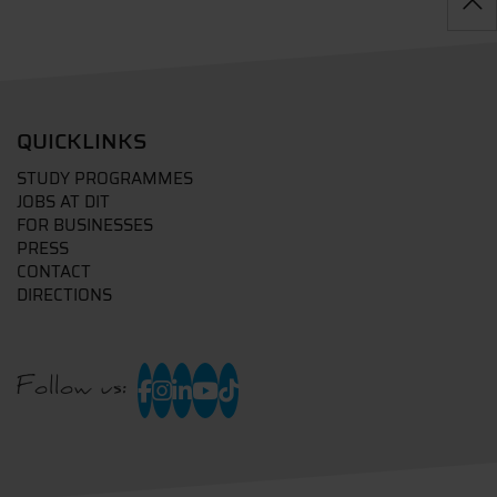
QUICKLINKS
STUDY PROGRAMMES
JOBS AT DIT
FOR BUSINESSES
PRESS
CONTACT
DIRECTIONS
Follow us: