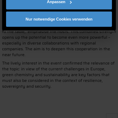
Anpassen
The event made it clear that there are considerable
overlaps and synergies between the neighbouring Lower
Bavarian institutions. ‘Both institutions bring solution and
Nur notwendige Cookies verwenden
acceleration expertise as well as an agile start-up mindset
to the table,’ emphasise the hosts. This combined strength
opens up the potential to become even more powerful –
especially in diverse collaborations with regional
companies. The aim is to deepen this cooperation in the
near future.
The lively interest in the event confirmed the relevance of
the topic: in view of the current challenges in Europe,
green chemistry and sustainability are key factors that
must also be considered in the context of resilience,
sovereignty and security.