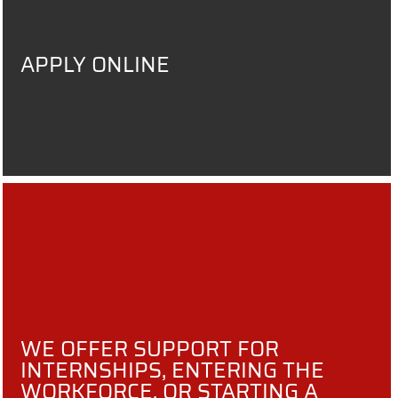
APPLY ONLINE
WE OFFER SUPPORT FOR
INTERNSHIPS, ENTERING THE
WORKFORCE, OR STARTING A