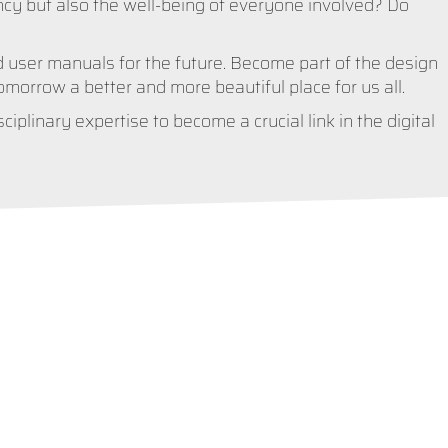
ncy but also the well-being of everyone involved? Do
 user manuals for the future. Become part of the design
orrow a better and more beautiful place for us all.
iplinary expertise to become a crucial link in the digital