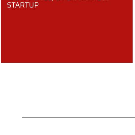
STARTUP