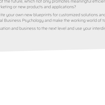
of the future, which not only promotes meaningful efficie
rketing or new products and applications?
te your own new blueprints for customized solutions and
tal Business Psychology and make the working world of tom
ation and business to the next level and use your interdisc