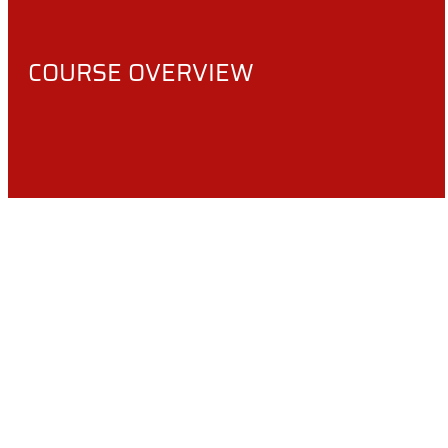
COURSE OVERVIEW