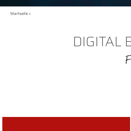
Startseite
>
DIGITAL 
F