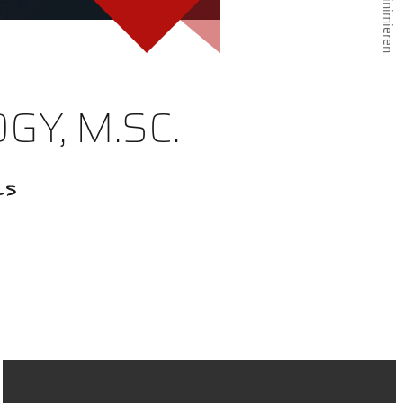
GY, M.SC.
cs