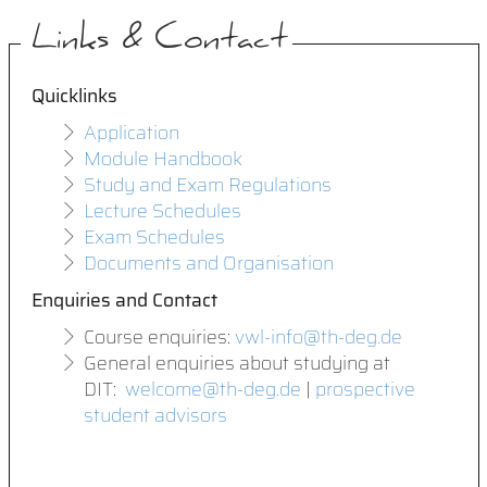
Links & Contact
Quicklinks
Application
Module Handbook
Study and Exam Regulations
Lecture Schedules
Exam Schedules
Documents and Organisation
Enquiries and Contact
Course enquiries:
vwl-info@th-deg.de
General enquiries about studying at
DIT:
welcome@th-deg.de
|
prospective
student advisors