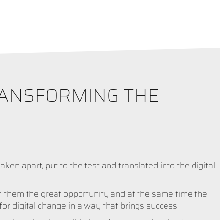
RANSFORMING THE
aken apart, put to the test and translated into the digital
h them the great opportunity and at the same time the
for digital change in a way that brings success.