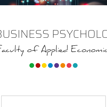
BUSINESS PSYCHOLO
aculty of Applied Economi