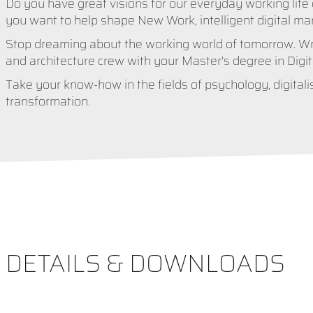
Do you have great visions for our everyday working life 
you want to help shape New Work, intelligent digital ma
Stop dreaming about the working world of tomorrow. Wri
and architecture crew with your Master's degree in Digi
Take your know-how in the fields of psychology, digitalis
transformation.
DETAILS & DOWNLOADS