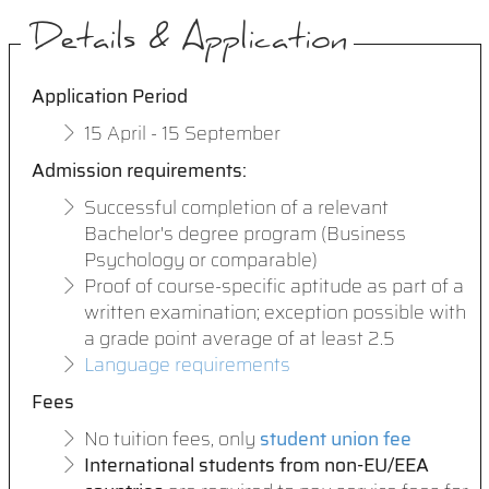
Details & Application
Application Period
15 April - 15 September
Admission requirements
:
Successful completion of a relevant
Bachelor's degree program (Business
Psychology or comparable)
Proof of course-specific aptitude as part of a
written examination; exception possible with
a grade point average of at least 2.5
Language requirements
Fees
No tuition fees, only
student union fee
International students from non-EU/EEA