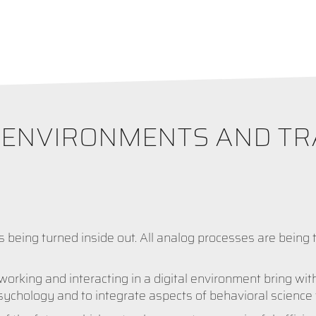
K ENVIRONMENTS AND T
s being turned inside out. All analog processes are being t
rking and interacting in a digital environment bring wit
psychology and to integrate aspects of behavioral science 