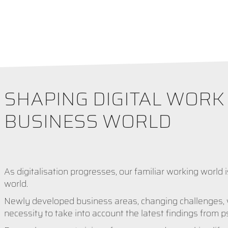
SHAPING DIGITAL WOR
BUSINESS WORLD
As digitalisation progresses, our familiar working world i
world.
Newly developed business areas, changing challenges, wo
necessity to take into account the latest findings from 