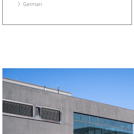
German