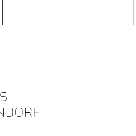
S
NDORF