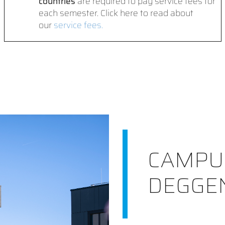
countries
are required to pay service fees for
each semester. Click here to read about
our
service fees.
CAMPU
DEGGE