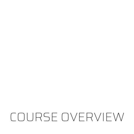
COURSE OVERVIEW