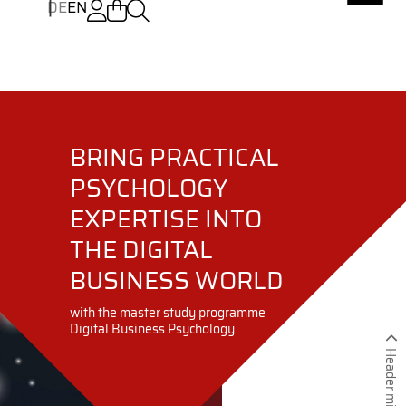
DE
EN
BRING PRACTICAL
PSYCHOLOGY
EXPERTISE INTO
THE DIGITAL
BUSINESS WORLD
with the master study programme
Digital Business Psychology
Header minimieren