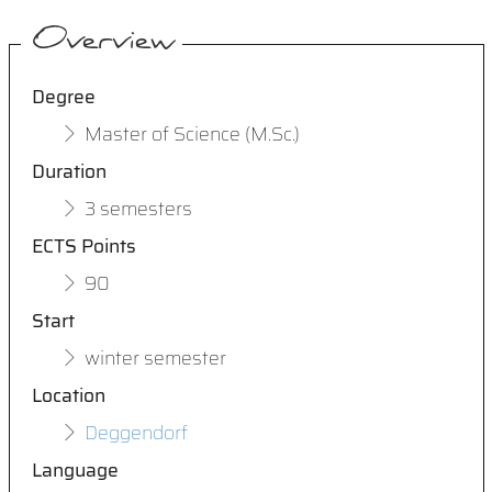
Overview
Degree
Master of Science (M.Sc.)
Duration
3 semesters
ECTS Points
90
Start
winter semester
Location
Deggendorf
Language