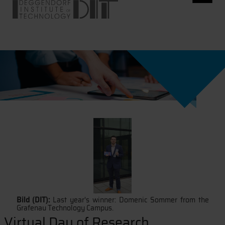
Bild (DIT):
Last year's winner: Domenic Sommer from the
Grafenau Technology Campus.
Virtual Day of Research