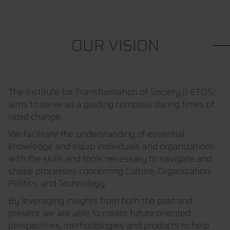
OUR VISION
The Institute for Transformation of Society (I-ETOS)
aims to serve as a guiding compass during times of
rapid change.
We facilitate the understanding of essential
knowledge and equip individuals and organizations
with the skills and tools necessary to navigate and
shape processes concerning Culture, Organization,
Politics, and Technology.
By leveraging insights from both the past and
present, we are able to create future oriented
perspectives, methodologies and products to help