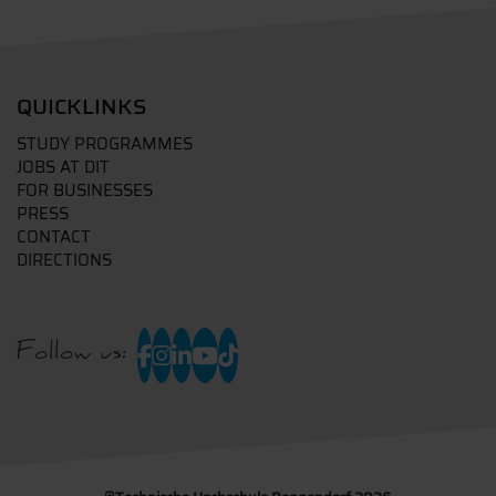
QUICKLINKS
STUDY PROGRAMMES
JOBS AT DIT
FOR BUSINESSES
PRESS
CONTACT
DIRECTIONS
Follow us: