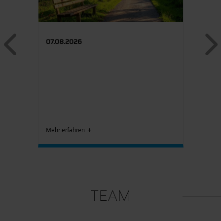
Previous
07.08.2026
Mehr erfahren
TEAM