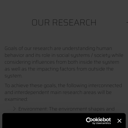
OUR RESEARCH
Goals of our research are understanding human
behavior and its role in social systems / society while
considering influences from both inside the system
as well as the impacting factors from outside the
system.
To achieve these goals, the following interconnected
and interdependent main research areas will be
examined:
Environment: The environment shapes and
influences all living beings.
Society / Social System: Society organizes