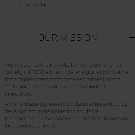
steer future progress.
OUR MISSION
The mission of the Institute for Transformation of
Society (I-ETOS) is to explore, analyze, and influence
the complex interactions between cultural norms,
socio-political dynamics, and technological
innovations
Aims to shape by research, collaboration, and policy
development sustainable and equitable
transformations that address societal challenges on
local and global levels.