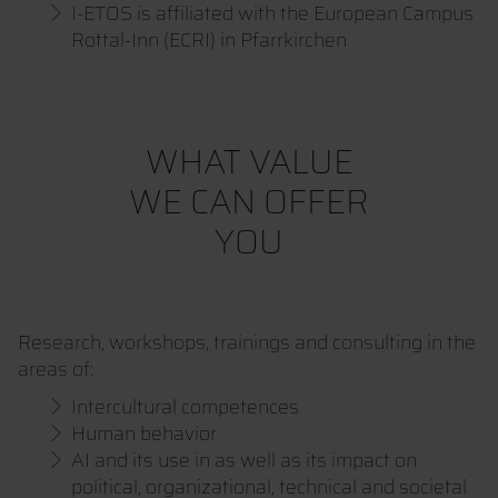
I-ETOS is affiliated with the European Campus
Rottal-Inn (ECRI) in Pfarrkirchen
WHAT VALUE
WE CAN OFFER
YOU
Research, workshops, trainings and consulting in the
areas of:
Intercultural competences
Human behavior
AI and its use in as well as its impact on
political, organizational, technical and societal