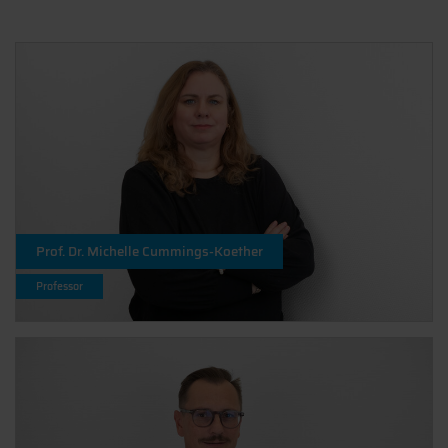
Prof. Dr. Michelle Cummings-Koether
Professor