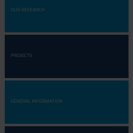
OUR RESEARCH
PROJECTS
GENERAL INFORMATION