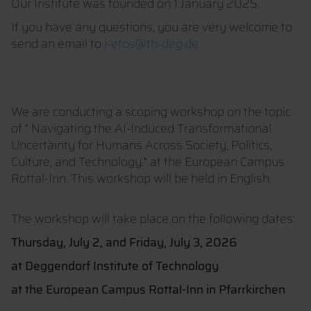
Our Institute was founded on 1 January 2025.
If you have any questions, you are very welcome to
send an email to
i-etos@th-deg.de
We are conducting a scoping workshop on the topic
of " Navigating the AI-Induced Transformational
Uncertainty for Humans Across Society, Politics,
Culture, and Technology." at the European Campus
Rottal-Inn. This workshop will be held in English.
The workshop will take place on the following dates:
Thursday, July 2, and Friday, July 3, 2026
at Deggendorf Institute of Technology
at the European Campus Rottal-Inn in Pfarrkirchen