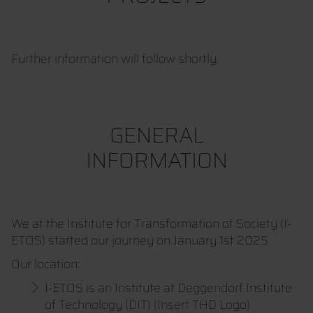
Further information will follow shortly.
GENERAL
INFORMATION
We at the Institute for Transformation of Society (I-
ETOS) started our journey on January 1st 2025
Our location:
I-ETOS is an Institute at Deggendorf Institute
of Technology (DIT) (Insert THD Logo)