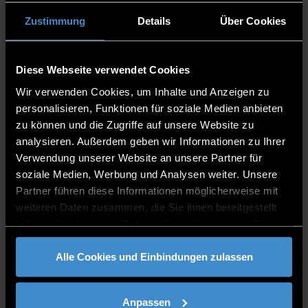
interactions through structured systems.
Human: Humans navigate complexity with
Zustimmung
Details
Über Cookies
thought and emotion.
Norms, Values, Cultures: Norms and values
guide behavior within cultural contexts.
Diese Webseite verwendet Cookies
Technology: Technology transforms how we
Wir verwenden Cookies, um Inhalte und Anzeigen zu
connect and create.
personalisieren, Funktionen für soziale Medien anbieten
Control: Control regulates systems to maintain
zu können und die Zugriffe auf unsere Website zu
stability.
analysieren. Außerdem geben wir Informationen zu Ihrer
Verwendung unserer Website an unsere Partner für
soziale Medien, Werbung und Analysen weiter. Unsere
Partner führen diese Informationen möglicherweise mit
weiteren Daten zusammen, die Sie ihnen bereitgestellt
haben oder die sie im Rahmen Ihrer Nutzung der Dienste
gesammelt haben.
Alle Cookies und Einbindungen zulassen
Anpassen