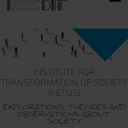
INSTITUTE FOR
TRANSFORMATION OF SOCIETY
(I-ETOS)
EXPLORATIONS, THEORIES AND
OBSERVATIONS ABOUT
SOCIETY