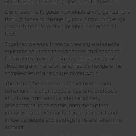
of culture, organization, politics, and technology.
Our mission is to guide individuals and organizations
through times of change by providing cutting-edge
research, transformative insights, and practical
tools.
Together, we work towards creating sustainable,
equitable solutions to address the challenges of
today and tomorrow. Join us on this journey of
discovery and transformation as we navigate the
complexities of a rapidly evolving world.
The aim of the institute is to examine human
behavior in relation to social systems and social
structures, from various interdisciplinary
perspectives. In doing this, both the system-
immanent and external factors that impact and
influence people and said systems are taken into
account.