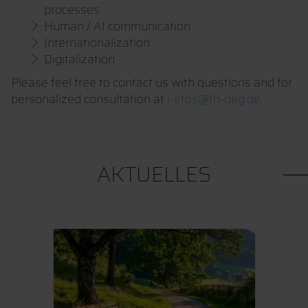
processes
Human / AI communication
Internationalization
Digitalization
Please feel free to contact us with questions and for
personalized consultation at
i-etos@th-deg.de
.
AKTUELLES