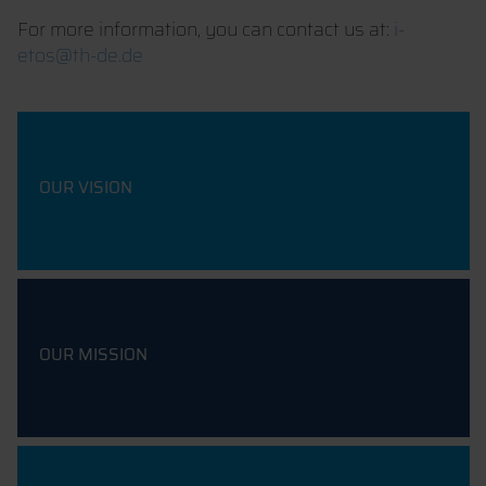
For more information, you can contact us at:
i-
etos@th-de.de
OUR VISION
OUR MISSION