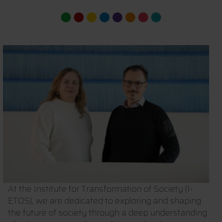
At the Institute for Transformation of Society (I-
ETOS), we are dedicated to exploring and shaping
the future of society through a deep understanding