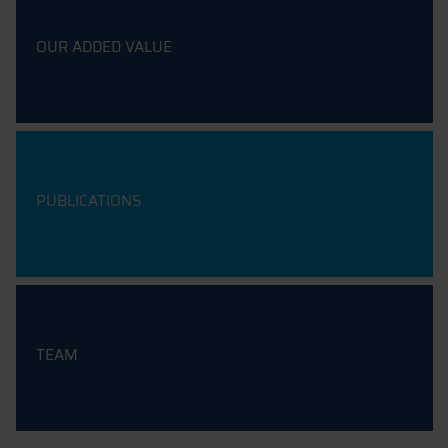
OUR ADDED VALUE
PUBLICATIONS
TEAM