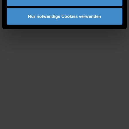
Nur notwendige Cookies verwenden