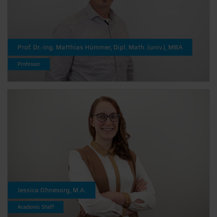
Prof. Dr.-Ing. Matthias Hümmer, Dipl. Math. (univ.), MBA
Professor
Jessica Ohnesorg, M.A.
Academic Staff