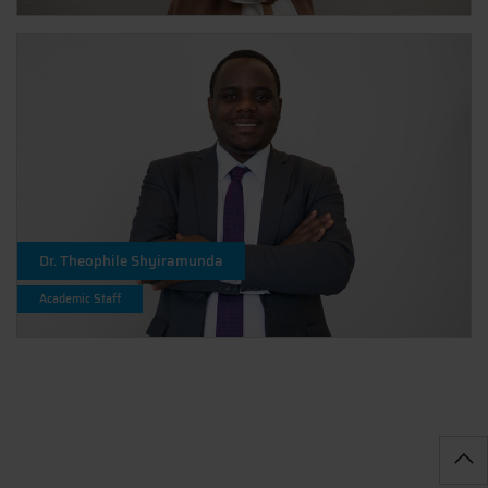
Dr. Theophile Shyiramunda
Academic Staff