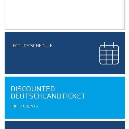
STUDY PLANS
plans and subject overview for your degree programme
LECTURE SCHEDULE
DISCOUNTED
DEUTSCHLANDTICKET
FOR STUDENTS