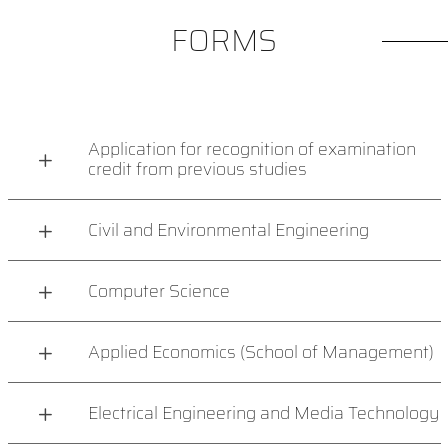
FORMS
Application for recognition of examination
credit from previous studies
Civil and Environmental Engineering
Computer Science
Applied Economics (School of Management)
Electrical Engineering and Media Technology