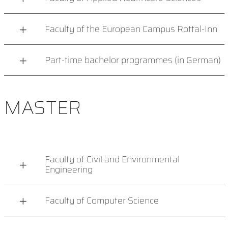
Faculty of the European Campus Rottal-Inn
Part-time bachelor programmes (in German)
MASTER
Faculty of Civil and Environmental
Engineering
Faculty of Computer Science