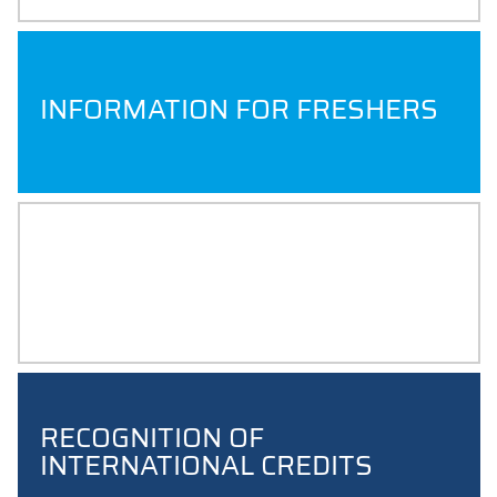
INFORMATION FOR FRESHERS
EXAM RESULTS
RECOGNITION OF
INTERNATIONAL CREDITS