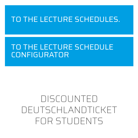
TO THE LECTURE SCHEDULES.
TO THE LECTURE SCHEDULE
CONFIGURATOR
DISCOUNTED
DEUTSCHLANDTICKET
FOR STUDENTS