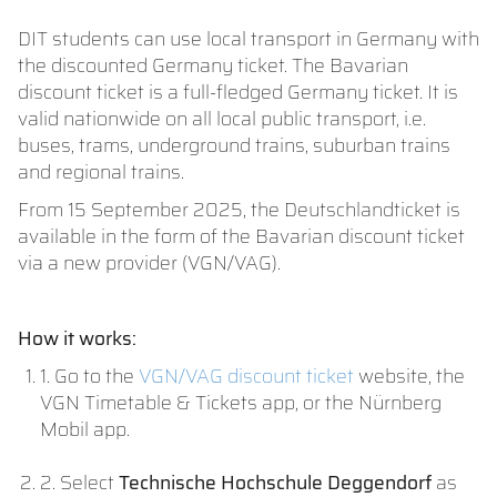
DIT students can use local transport in Germany with
the discounted Germany ticket. The Bavarian
discount ticket is a full-fledged Germany ticket. It is
valid nationwide on all local public transport, i.e.
buses, trams, underground trains, suburban trains
and regional trains.
From 15 September 2025, the Deutschlandticket is
available in the form of the Bavarian discount ticket
via a new provider (VGN/VAG).
How it works:
1. Go to the
VGN/VAG discount ticket
website, the
VGN Timetable & Tickets app, or the Nürnberg
Mobil app.
2. Select
Technische Hochschule Deggendorf
as