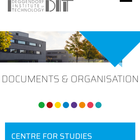
DOCUMENTS & ORGANISATION
CENTRE FOR STUDIES