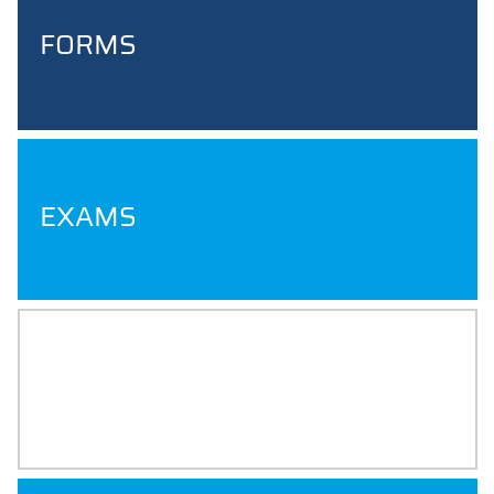
FORMS
EXAMS
INTERNSHIP