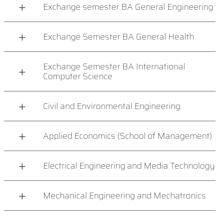
Exchange semester BA General Engineering
Exchange Semester BA General Health
Exchange Semester BA International
Computer Science
Civil and Environmental Engineering
Applied Economics (School of Management)
Electrical Engineering and Media Technology
Mechanical Engineering and Mechatronics