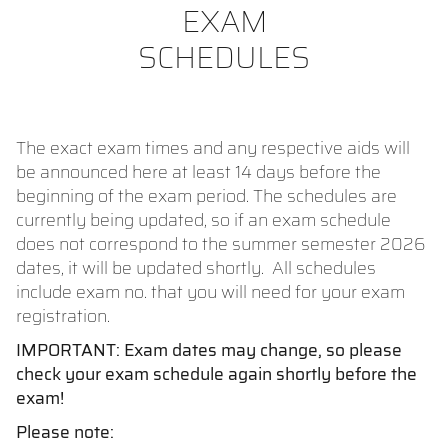
EXAM
SCHEDULES
The exact exam times and any respective aids will
be announced here at least 14 days before the
beginning of the exam period. The schedules are
currently being updated, so if an exam schedule
does not correspond to the summer semester 2026
dates, it will be updated shortly. All schedules
include exam no. that you will need for your exam
registration.
IMPORTANT: Exam dates may change, so please
check your exam schedule again shortly before the
exam!
Please note: