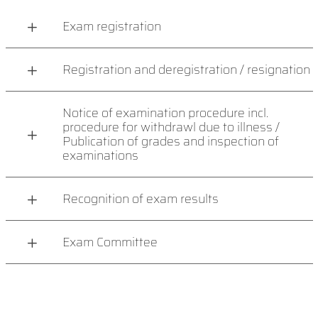
Exam registration
Registration and deregistration / resignation
Notice of examination procedure incl.
procedure for withdrawl due to illness /
Publication of grades and inspection of
examinations
Recognition of exam results
Exam Committee