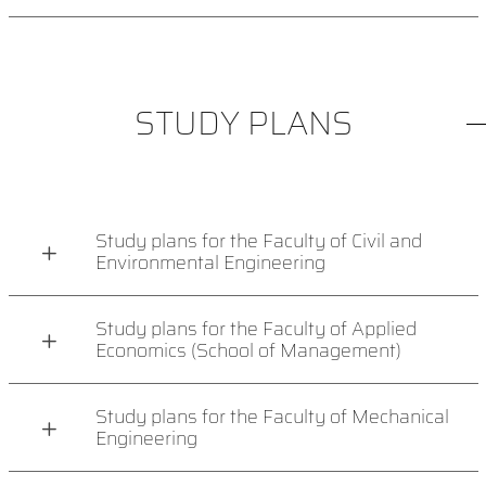
STUDY PLANS
Study plans for the Faculty of Civil and
Environmental Engineering
Study plans for the Faculty of Applied
Economics (School of Management)
Study plans for the Faculty of Mechanical
Engineering