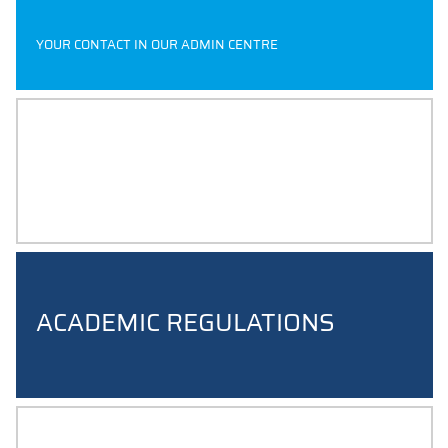
YOUR CONTACT IN OUR ADMIN CENTRE
MODULE HANDBOOKS
ACADEMIC REGULATIONS