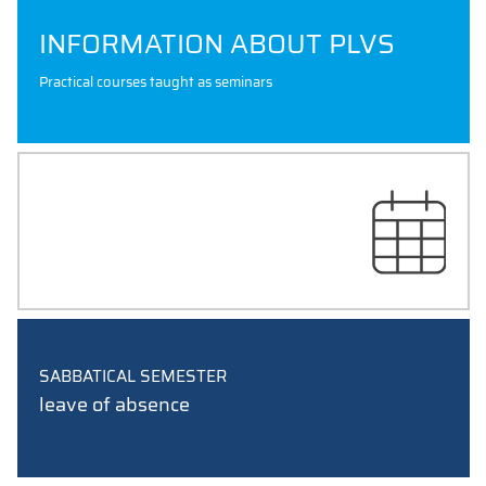
INFORMATION ABOUT PLVS
Practical courses taught as seminars
EXAM SCHEDULES
SABBATICAL SEMESTER
leave of absence