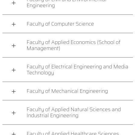
Engineering
Faculty of Computer Science
Faculty of Applied Economics (School of
Management)
Faculty of Electrical Engineering and Media
Technology
Faculty of Mechanical Engineering
Faculty of Applied Natural Sciences and
Industrial Engineering
Faculty of Applied Healthcare Sciences