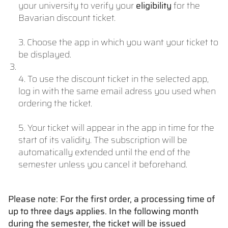
your university to verify your
eligibility
for the
Bavarian discount ticket.
3. Choose the app in which you want your ticket to
be displayed.
4. To use the discount ticket in the selected app,
log in with the same email adress you used when
ordering the ticket.
5. Your ticket will appear in the app in time for the
start of its validity. The subscription will be
automatically extended until the end of the
semester unless you cancel it beforehand.
Please note: For the first order, a processing time of
up to three days applies. In the following month
during the semester, the ticket will be issued