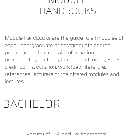
HANDBOOKS
Module handbooks are the guide to all modules of
each undergraduate or postgraduate degree
programme. They contain information on
prerequisites, contents, learning outcomes, ECTS
credit points, duration, work load, literature,
references, lecturers of the offered modules and
lectures.
BACHELOR
Faculty of Civil and Environmental