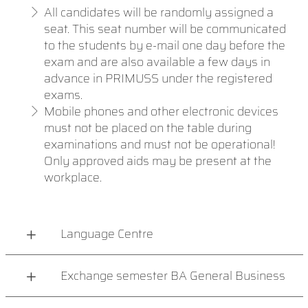
All candidates will be randomly assigned a
seat. This seat number will be communicated
to the students by e-mail one day before the
exam and are also available a few days in
advance in PRIMUSS under the registered
exams.
Mobile phones and other electronic devices
must not be placed on the table during
examinations and must not be operational!
Only approved aids may be present at the
workplace.
Language Centre
Exchange semester BA General Business