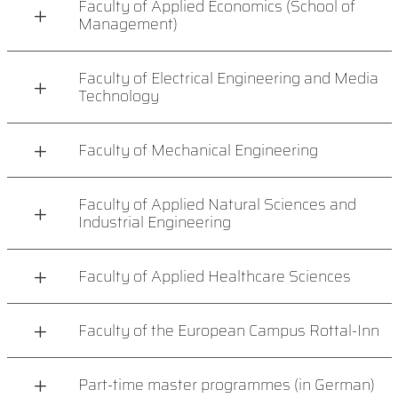
Faculty of Applied Economics (School of
Management)
Faculty of Electrical Engineering and Media
Technology
Faculty of Mechanical Engineering
Faculty of Applied Natural Sciences and
Industrial Engineering
Faculty of Applied Healthcare Sciences
Faculty of the European Campus Rottal-Inn
Part-time master programmes (in German)