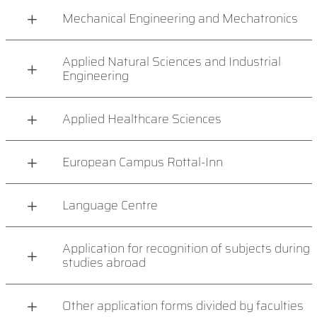
Mechanical Engineering and Mechatronics
Applied Natural Sciences and Industrial
Engineering
Applied Healthcare Sciences
European Campus Rottal-Inn
Language Centre
Application for recognition of subjects during
studies abroad
Other application forms divided by faculties