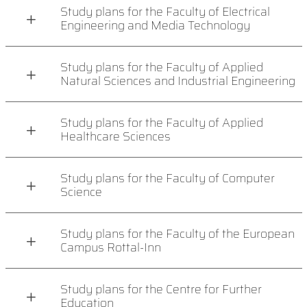
Study plans for the Faculty of Electrical
Engineering and Media Technology
Study plans for the Faculty of Applied
Natural Sciences and Industrial Engineering
Study plans for the Faculty of Applied
Healthcare Sciences
Study plans for the Faculty of Computer
Science
Study plans for the Faculty of the European
Campus Rottal-Inn
Study plans for the Centre for Further
Education