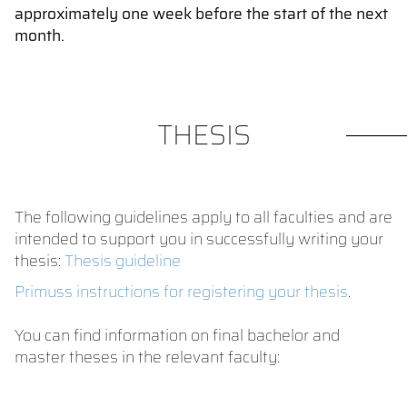
approximately one week before the start of the next
month.
THESIS
The following guidelines apply to all faculties and are
intended to support you in successfully writing your
thesis:
Thesis guideline
Primuss instructions for registering your thesis
.
You can find information on final bachelor and
master theses in the relevant faculty: