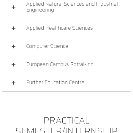
Applied Natural Sciences and Industrial
Engineering
Applied Healthcare Sciences
Computer Science
European Campus Rottal-Inn
Further Education Centre
PRACTICAL
SEMESTER/INTERNSHIP