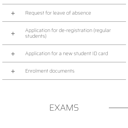
Request for leave of absence
Application for de-registration (regular
students)
Application for a new student ID card
Enrolment documents
EXAMS