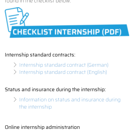
found in the checklist below:
Internship standard contracts:
Internship standard contract (German)
Internship standard contract (English)
Status and insurance during the internship:
Information on status and insurance during
the internship
Online internship administration