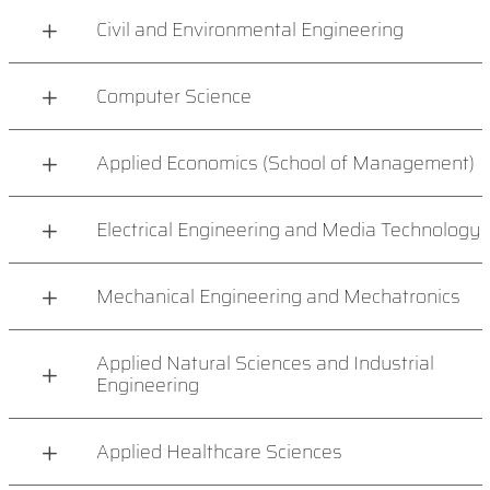
Civil and Environmental Engineering
Computer Science
Applied Economics (School of Management)
Electrical Engineering and Media Technology
Mechanical Engineering and Mechatronics
Applied Natural Sciences and Industrial
Engineering
Applied Healthcare Sciences