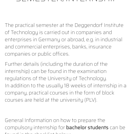
The practical semester at the Deggendorf Institute
of Technology is carried out in companies and
enterprises in Germany or abroad, e.g. in industrial
and commercial enterprises, banks, insurance
companies or public offices.
Further details (including the duration of the
internship) can be found in the examination
regulations of the University of Technology.
In addition to the usually 18 weeks of internship in a
company, practical courses in the form of block
courses are held at the university (PLV).
General Information on how to prepare the
compulsory internship for
bachelor students
can be