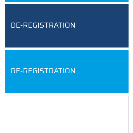
DE-REGISTRATION
RE-REGISTRATION
BACHELOR AND MASTER
THESIS