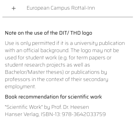
European Campus Rottal-Inn
Note on the use of the DIT/ THD logo
Use is only permitted if it is a university publication
with an official background. The logo may not be
used for student work (e.g. for term papers or
student research projects as well as
Bachelor/Master theses) or publications by
professors in the context of their secondary
employment.
Book recommendation for scientific work
"Scientific Work" by Prof. Dr. Heesen
Hanser Verlag, ISBN-13: 978-3642033759