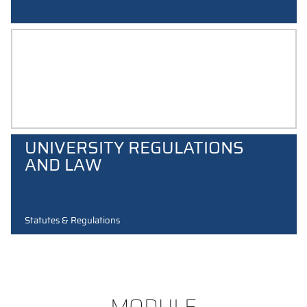
COMMUNICATION GUIDE
UNIVERSITY REGULATIONS
AND LAW
Statutes & Regulations
MODULE