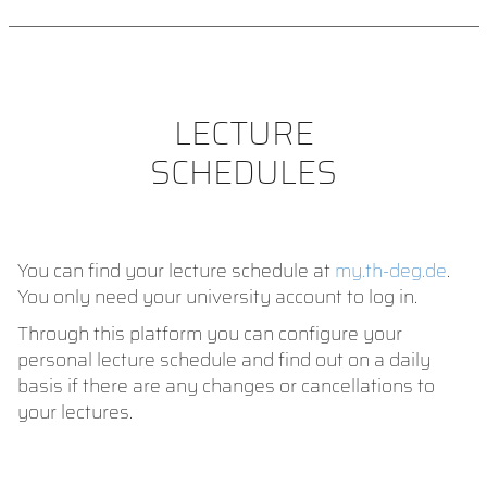
LECTURE
SCHEDULES
You can find your lecture schedule at
my.th-deg.de
.
You only need your university account to log in.
Through this platform you can configure your
personal lecture schedule and find out on a daily
basis if there are any changes or cancellations to
your lectures.