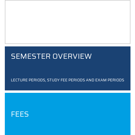
STUDENT ID CARD
SEMESTER OVERVIEW
LECTURE PERIODS, STUDY FEE PERIODS AND EXAM PERIODS
FEES