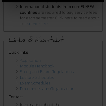
No tuition fees, only
student union fee
International students from non-EU/EEA
countries
are required to pay service fees
for each semester. Click here to read about
our
service fees
.
Links & Kontakt
Quick links
Application
Module Handbook
Study and Exam Regulations
Lecture Schedules
Exam Schedules
Documents and Organisation
Contact
Information about the