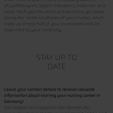
physiotherapists, speech therapists, midwives, and
more. You'll gain the practical experience you need
during the hands-on phases of your studies, which
make up almost half of your coursework and are
organized by your university.
STAY UP TO
DATE
Leave your contact details to receive valuable
information about starting your nursing career in
Germany!
Get insights on integration into German life,