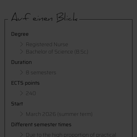
Auf einen Blick
Degree
Registered Nurse
Bachelor of Science (B.Sc.)
Duration
8 semesters
ECTS points
240
Start
March 2026 (summer term)
Different semester times
Due to the high proportion of practical