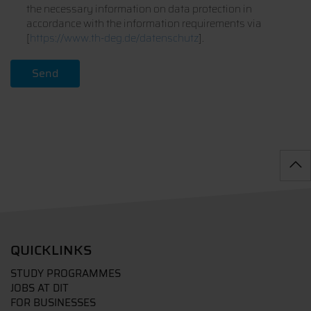
the necessary information on data protection in
accordance with the information requirements via
[
https://www.th-deg.de/datenschutz
].
QUICKLINKS
STUDY PROGRAMMES
JOBS AT DIT
FOR BUSINESSES