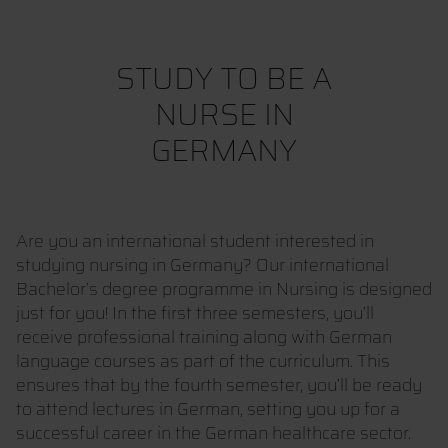
STUDY TO BE A
NURSE IN
GERMANY
Are you an international student interested in
studying nursing in Germany? Our international
Bachelor’s degree programme in Nursing is designed
just for you! In the first three semesters, you’ll
receive professional training along with German
language courses as part of the curriculum. This
ensures that by the fourth semester, you’ll be ready
to attend lectures in German, setting you up for a
successful career in the German healthcare sector.