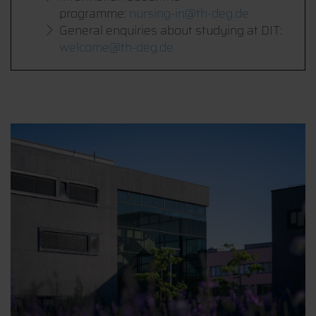
programme:
nursing-in@th-deg.de
General enquiries about studying at DIT:
welcome@th-deg.de