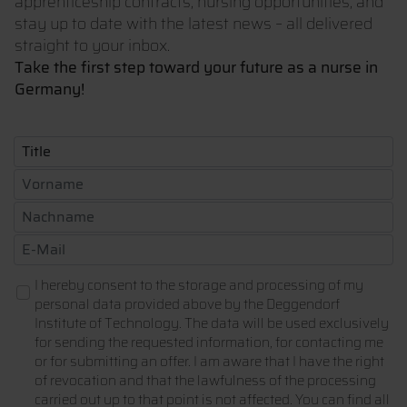
apprenticeship contracts, nursing opportunities, and
stay up to date with the latest news – all delivered
straight to your inbox.
Take the first step toward your future as a nurse in
Germany!
I hereby consent to the storage and processing of my
personal data provided above by the Deggendorf
Institute of Technology. The data will be used exclusively
for sending the requested information, for contacting me
or for submitting an offer. I am aware that I have the right
of revocation and that the lawfulness of the processing
carried out up to that point is not affected. You can find all