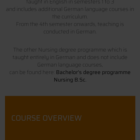
taught in English in semesters 1 to 3
and includes additional German language courses in
the curriculum.
From the 4th semester onwards, teaching is
conducted in German.
The other Nursing degree programme which is
taught entirely in German and does not include
German language courses,
can be found here:
Bachelor’s degree programme
Nursing B.Sc.
COURSE OVERVIEW