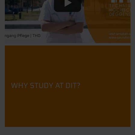
WHY STUDY AT DIT?