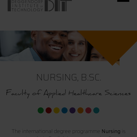
NURSING, B.SC.
Faculty of Applied Healthcare Sciences
The international degree programme
Nursing
is