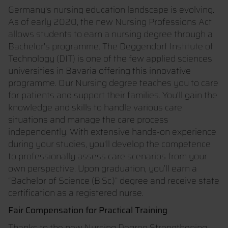
Germany's nursing education landscape is evolving.
As of early 2020, the new Nursing Professions Act
allows students to earn a nursing degree through a
Bachelor's programme. The Deggendorf Institute of
Technology (DIT) is one of the few applied sciences
universities in Bavaria offering this innovative
programme. Our Nursing degree teaches you to care
for patients and support their families. You'll gain the
knowledge and skills to handle various care
situations and manage the care process
independently. With extensive hands-on experience
during your studies, you'll develop the competence
to professionally assess care scenarios from your
own perspective. Upon graduation, you’ll earn a
“Bachelor of Science (B.Sc.)” degree and receive state
certification as a registered nurse.
Fair Compensation for Practical Training
Thanks to the new Nursing Degree Strengthening