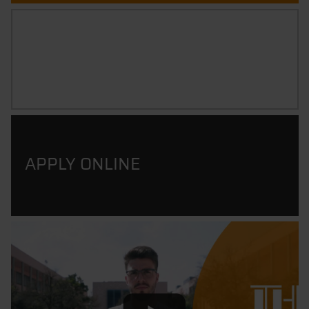
CAREER PROSPECTS
APPLY ONLINE