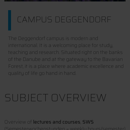
CAMPUS DEGGENDORF
The Deggendorf campus is modern and
international. It is a welcoming place for study,
teaching and research. Situated right on the banks
of the Danube and at the gateway to the Bavarian
Forest, it is a place where academic excellence and
quality of life go hand in hand.
SUBJECT OVERVIEW
Overview of
lectures and courses
,
SWS
(Semesterwochenstunden = weekly hours/semester)