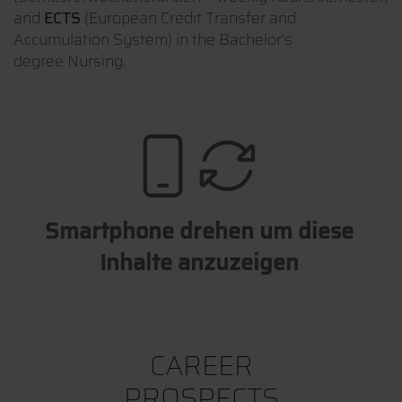
and
ECTS
(European Credit Transfer and
Accumulation System) in the Bachelor's
degree Nursing.
Smartphone drehen um diese
Inhalte anzuzeigen
CAREER
PROSPECTS