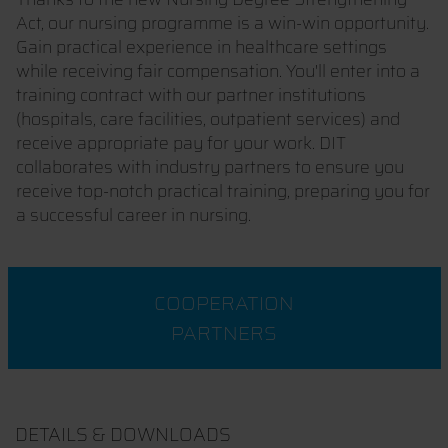
Act, our nursing programme is a win-win opportunity.
Gain practical experience in healthcare settings
while receiving fair compensation. You'll enter into a
training contract with our partner institutions
(hospitals, care facilities, outpatient services) and
receive appropriate pay for your work. DIT
collaborates with industry partners to ensure you
receive top-notch practical training, preparing you for
a successful career in nursing.
COOPERATION
PARTNERS
DETAILS & DOWNLOADS