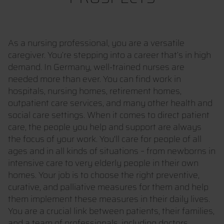
As a nursing professional, you are a versatile
caregiver. You’re stepping into a career that’s in high
demand. In Germany, well-trained nurses are
needed more than ever. You can find work in
hospitals, nursing homes, retirement homes,
outpatient care services, and many other health and
social care settings. When it comes to direct patient
care, the people you help and support are always
the focus of your work. You'll care for people of all
ages and in all kinds of situations – from newborns in
intensive care to very elderly people in their own
homes. Your job is to choose the right preventive,
curative, and palliative measures for them and help
them implement these measures in their daily lives.
You are a crucial link between patients, their families,
and a team of professionals, including doctors,