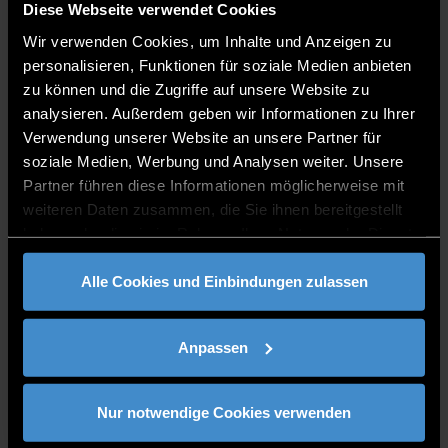
Diese Webseite verwendet Cookies
Wir verwenden Cookies, um Inhalte und Anzeigen zu
Details & Bewerbung
personalisieren, Funktionen für soziale Medien anbieten
zu können und die Zugriffe auf unsere Website zu
Application period
analysieren. Außerdem geben wir Informationen zu Ihrer
Verwendung unserer Website an unsere Partner für
1 October – 14 March
soziale Medien, Werbung und Analysen weiter. Unsere
Admission requirements
Partner führen diese Informationen möglicherweise mit
weiteren Daten zusammen, die Sie ihnen bereitgestellt
General German university entrance
haben oder die sie im Rahmen Ihrer Nutzung der Dienste
qualification, or please check your
gesammelt haben.
eligibilty
at the DAAD
if you own an
Alle Cookies und Einbindungen zulassen
international qualification
Language requirements
German A1
Anpassen
English B2
Apprenticeship contract
Nur notwendige Cookies verwenden
Fees