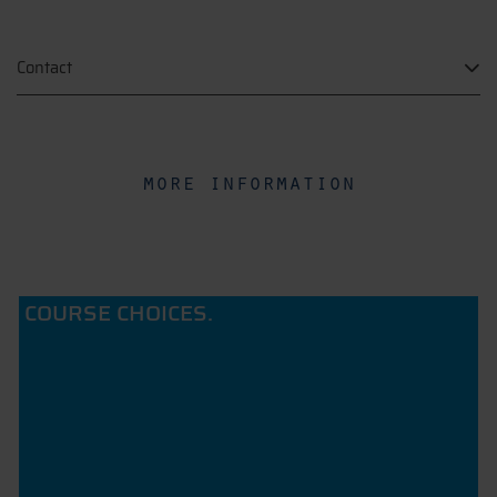
Contact
more information
COURSE CHOICES.