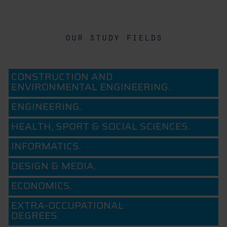
our study fields
CONSTRUCTION AND
ENVIRONMENTAL ENGINEERING.
ENGINEERING.
HEALTH, SPORT & SOCIAL SCIENCES.
INFORMATICS.
DESIGN & MEDIA.
ECONOMICS.
EXTRA-OCCUPATIONAL
DEGREES.