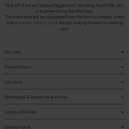
Kick-off: 2 pm on Campus Deggendorf, I Building, Room 108. Join
in anytime during the afternoon.
The event area will be signposted from the front of campus, street
side (
view the campus map
). We are looking forward to meeting
you!
Fair area
Presentations
Lab tours
Workshops & hands-on activities
Campus life area
Campus tours