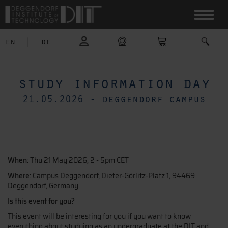
en
|
de
study information day
21.05.2026 - deggendorf campus
When
: Thu 21 May 2026, 2 - 5pm CET
Where
: Campus Deggendorf, Dieter-Görlitz-Platz 1, 94469
Deggendorf, Germany
Is this event for you?
This event will be interesting for you if you want to know
everything about studying as an undergraduate at the DIT and