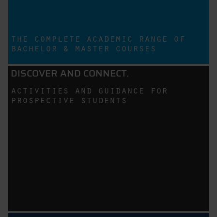
the complete academic range of
bachelor & master courses
DISCOVER AND CONNECT.
activities and guidance for
prospective students