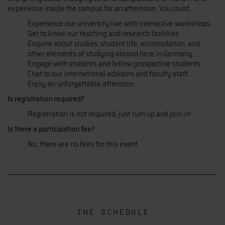
experience inside the campus for an afternoon. You could ...
Experience our university live with interactive workshops.
Get to know our teaching and research facilities.
Enquire about studies, student life, accomodation, and
other elements of studying abroad here in Germany.
Engage with students and fellow prospective students.
Chat to our international advisors and faculty staff.
Enjoy an unforgettable afternoon.
Is registration required?
Registration is not required, just turn up and join in!
Is there a participation fee?
No, there are no fees for this event.
the schedule