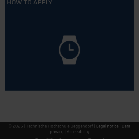
HOW TO APPLY.
© 2025 |
Technische Hochschule Deggendorf
|
Legal notice
|
Data
privacy
|
Accessibility