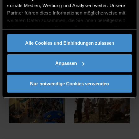
soziale Medien, Werbung und Analysen weiter. Unsere
Partner führen diese Informationen möglicherweise mit
weiteren Daten zusammen, die Sie ihnen bereitgestellt
haben oder die sie im Rahmen Ihrer Nutzung der Dienste
gesammelt haben.
Alle Cookies und Einbindungen zulassen
Anpassen
Nur notwendige Cookies verwenden