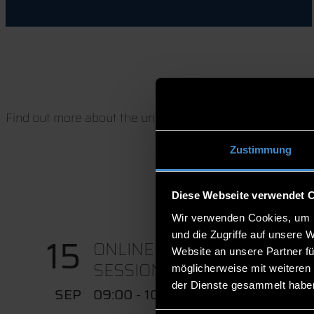
Find out more about the university, our degree program
Zustimmung
Diese Webseite verwendet 
Wir verwenden Cookies, um I
und die Zugriffe auf unsere 
15
ONLINE CONSULTATION
Website an unsere Partner fü
SESSION IN...
möglicherweise mit weiteren
der Dienste gesammelt habe
SEP
09:00 - 10:00 UHR