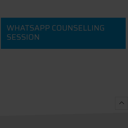
WHATSAPP COUNSELLING
SESSION