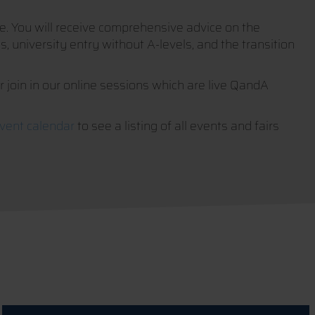
ife. You will receive comprehensive advice on the
, university entry without A-levels, and the transition
or join in our online sessions which are live QandA
vent calendar
to see a listing of all events and fairs