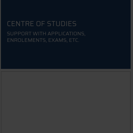
CENTRE OF STUDIES
SUPPORT WITH APPLICATIONS,
ENROLEMENTS, EXAMS, ETC.
INFORMATION FOR PARENTS