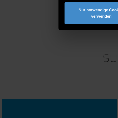
Nur notwendige Cook
verwenden
SU