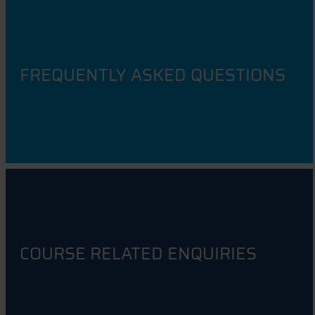
FREQUENTLY ASKED QUESTIONS
COURSE RELATED ENQUIRIES