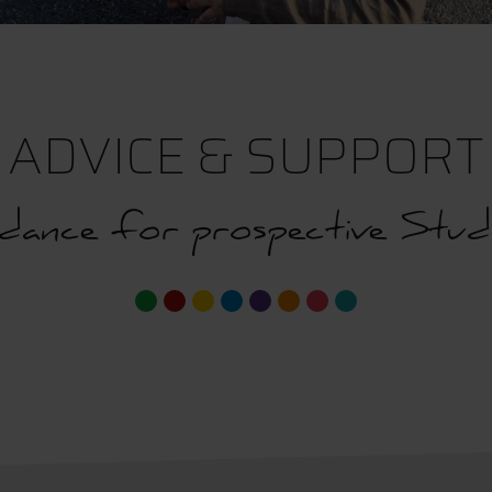
ADVICE & SUPPORT
dance for prospective Stud