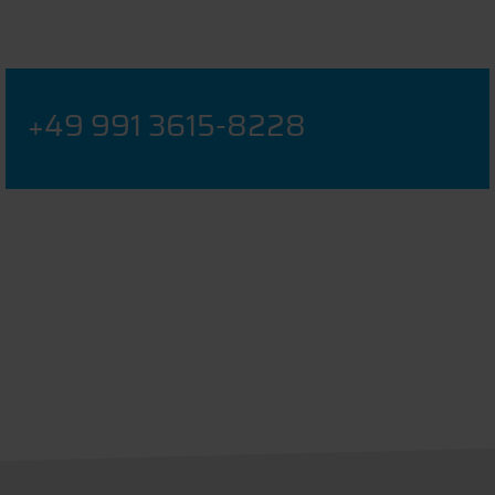
+49 991 3615-8228