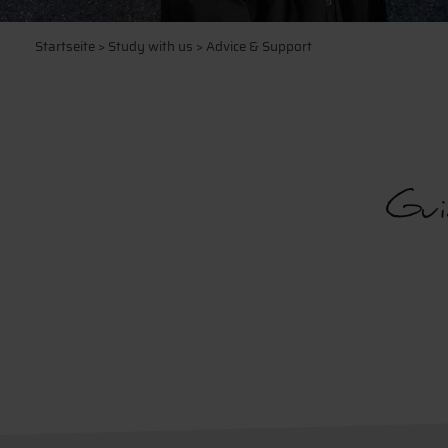
Startseite
>
Study with us
> Advice & Support
Gui