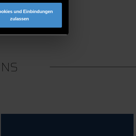
ookies und Einbindungen
zulassen
ONS