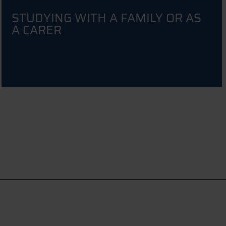
STUDYING WITH A FAMILY OR AS
A CARER