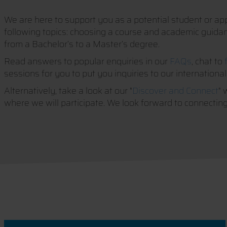
We are here to support you as a potential student or appl
following topics: choosing a course and academic guidance
from a Bachelor’s to a Master’s degree.
Read answers to popular enquiries in our
FAQs
, chat to
sessions for you to put you inquiries to our international
Alternatively, take a look at our "
Discover and Connect
" 
where we will participate. We look forward to connecting