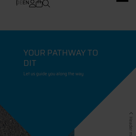
DE
EN
YOUR PATHWAY TO
DIT
Let us guide you along the way
Header minimieren