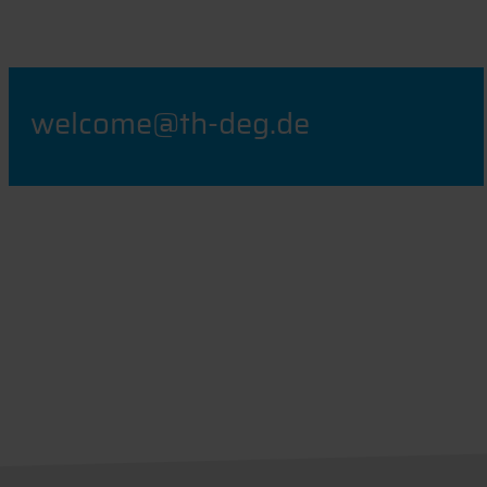
welcome@th-deg.de