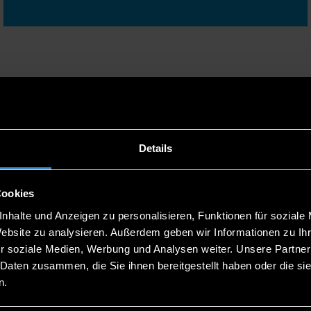
mes, the application process and much more at one of our
Details
Cookies
nhalte und Anzeigen zu personalisieren, Funktionen für soziale
Website zu analysieren. Außerdem geben wir Informationen zu I
15
ONLINE CONSULTATION
r soziale Medien, Werbung und Analysen weiter. Unsere Partner
SESSION IN...
 Daten zusammen, die Sie ihnen bereitgestellt haben oder die s
n.
SEP
13:00 - 14:00 UHR