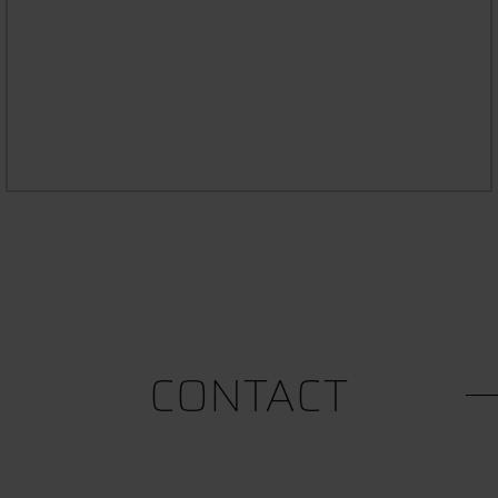
STUDYING WITH AN ILLNESS OR
DISABILITY
CONTACT