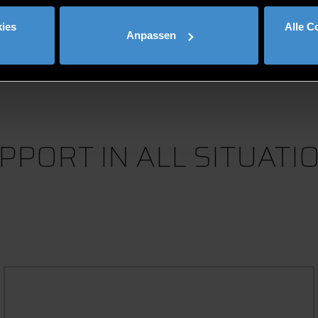
load more
ies
Alle C
Anpassen
PPORT IN ALL SITUATI