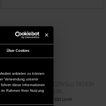
 events.
Über Cookies
 Medien anbieten zu können
hrer Verwendung unserer
22
ONLINE CONSULTATION
 führen diese Informationen
SESSION IN...
ie im Rahmen Ihrer Nutzung
SEP
09:00 - 10:00 UHR