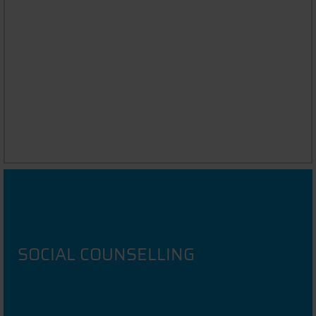
ASK THE STUDENT
Chat to DIT Students in your native language
SOCIAL COUNSELLING