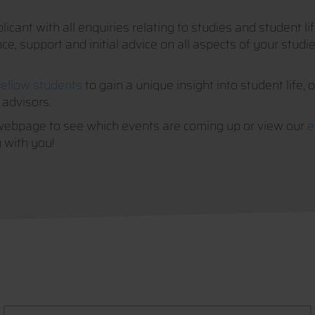
icant with all enquiries relating to studies and student l
, support and initial advice on all aspects of your studies
fellow students
to gain a unique insight into student life, 
 advisors.
webpage to see which events are coming up or view our
e
 with you!