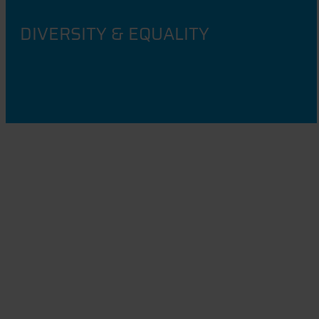
DIVERSITY & EQUALITY