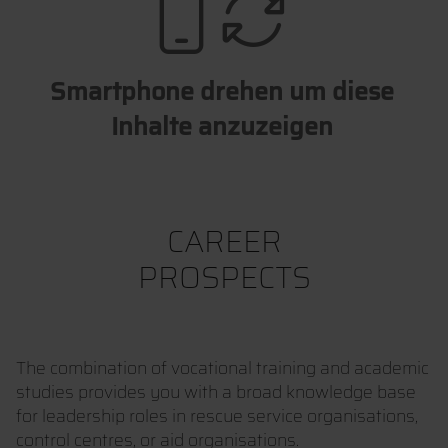
Smartphone drehen um diese
Inhalte anzuzeigen
CAREER
PROSPECTS
The combination of vocational training and academic
studies provides you with a broad knowledge base
for leadership roles in rescue service organisations,
control centres, or aid organisations.