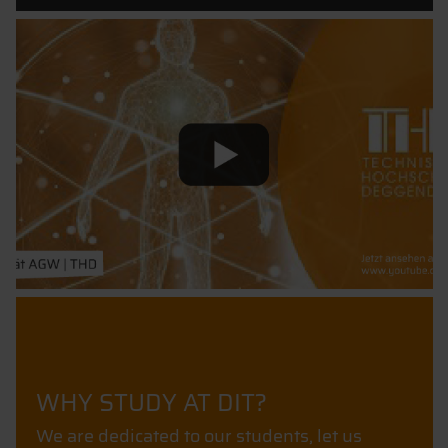
WHY STUDY AT DIT?
We are dedicated to our students, let us