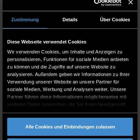
Bavaria and the State-Recognised Non-
State Universities (Qualifications
Regulation – QualV) of 2 November 2007
Zustimmung
Details
Über Cookies
(GVBI. 2007, S. 767) in the respective
version, and
training as a state-recognised paramedic
Diese Webseite verwendet Cookies
or comparable qualifications. The
Wir verwenden Cookies, um Inhalte und Anzeigen zu
examination board decides on the
personalisieren, Funktionen für soziale Medien anbieten
equivalence of qualifications. Proof is
zu können und die Zugriffe auf unsere Website zu
provided by presenting the certificate of
analysieren. Außerdem geben wir Informationen zu Ihrer
completion.
Verwendung unserer Website an unsere Partner für
Language Requirements
soziale Medien, Werbung und Analysen weiter. Unsere
Prerequisites
Partner führen diese Informationen möglicherweise mit
Knowledge from vocational training as a
weiteren Daten zusammen, die Sie ihnen bereitgestellt
paramedic
haben oder die sie im Rahmen Ihrer Nutzung der Dienste
gesammelt haben.
Fees
Alle Cookies und Einbindungen zulassen
No tuition fees, only
student union fee