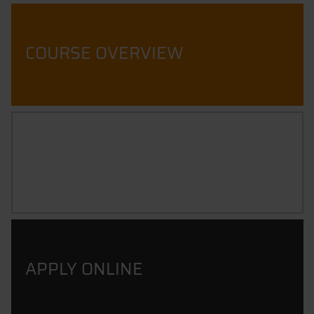
COURSE OVERVIEW
CAREER PROSPECTS
APPLY ONLINE