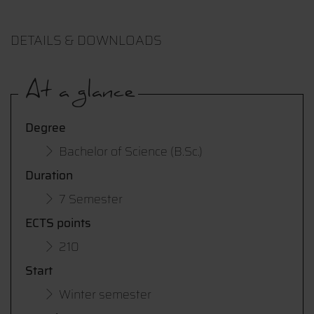
DETAILS & DOWNLOADS
At a glance
Degree
Bachelor of Science (B.Sc.)
Duration
7 Semester
ECTS points
210
Start
Winter semester