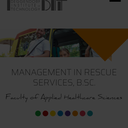
MANAGEMENT IN RESCUE
SERVICES, B.SC.
Faculty of Applied Healthcare Sciences