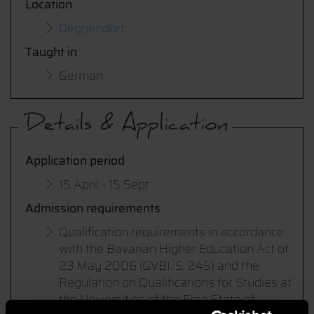
Location
Deggendorf
Taught in
German
Details & Application
Application period
15 April - 15 Sept
Admission requirements
Qualification requirements in accordance
with the Bavarian Higher Education Act of
23 May 2006 (GVBI. S. 245) and the
Regulation on Qualifications for Studies at
the Universities of the Free State of