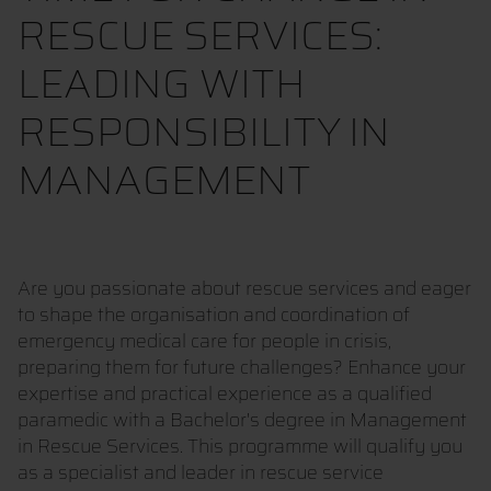
RESCUE SERVICES:
LEADING WITH
RESPONSIBILITY IN
MANAGEMENT
Are you passionate about rescue services and eager
to shape the organisation and coordination of
emergency medical care for people in crisis,
preparing them for future challenges? Enhance your
expertise and practical experience as a qualified
paramedic with a Bachelor's degree in Management
in Rescue Services. This programme will qualify you
as a specialist and leader in rescue service