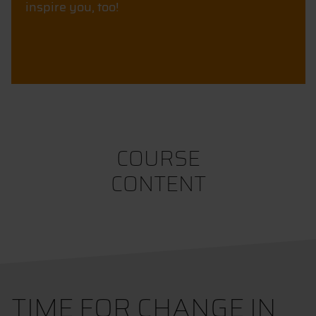
inspire you, too!
COURSE
CONTENT
TIME FOR CHANGE IN