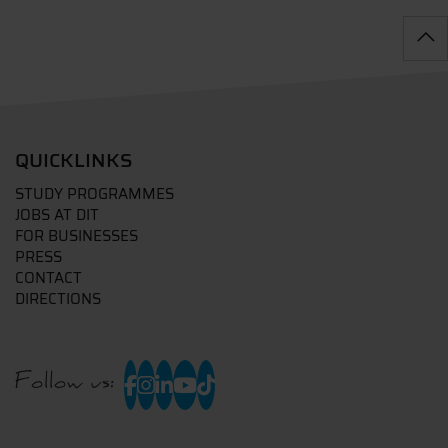
QUICKLINKS
STUDY PROGRAMMES
JOBS AT DIT
FOR BUSINESSES
PRESS
CONTACT
DIRECTIONS
Follow us: