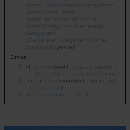
Master Human Resource Management
Master Mental Health
Master Life Science Informatics
Master Strategic and International
Management
MBA General Management (Further
Education)
(in german)
Contact
Information about the study programme:
Prof. Dr. phil. Susanne Katharina Heininger
General information about studying at DIT:
Advice & support
Information for first semester