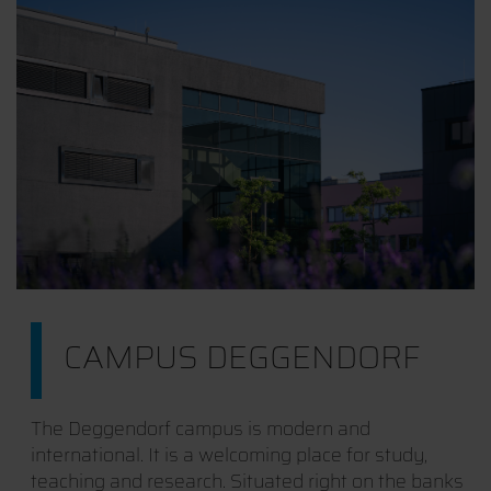
CAMPUS DEGGENDORF
The Deggendorf campus is modern and
international. It is a welcoming place for study,
teaching and research. Situated right on the banks