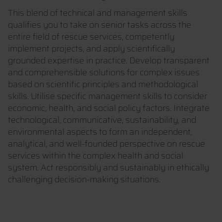
This blend of technical and management skills
qualifies you to take on senior tasks across the
entire field of rescue services, competently
implement projects, and apply scientifically
grounded expertise in practice. Develop transparent
and comprehensible solutions for complex issues
based on scientific principles and methodological
skills. Utilise specific management skills to consider
economic, health, and social policy factors. Integrate
technological, communicative, sustainability, and
environmental aspects to form an independent,
analytical, and well-founded perspective on rescue
services within the complex health and social
system. Act responsibly and sustainably in ethically
challenging decision-making situations.