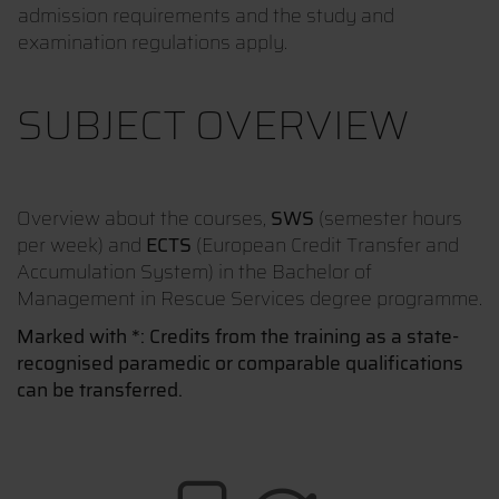
admission requirements and the study and
examination regulations apply.
SUBJECT OVERVIEW
Overview about the courses,
SWS
(semester hours
per week) and
ECTS
(European Credit Transfer and
Accumulation System) in the Bachelor of
Management in Rescue Services degree programme.
Marked with *: Credits from the training as a state-
recognised paramedic or comparable qualifications
can be transferred.