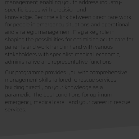
management, enabling you to address industry-
specific issues with precision and
knowledge. Become a link between direct care work
for people in emergency situations and operational
and strategic management. Play a key role in
shaping the possibilities for optimising acute care for
patients and work hand in hand with various
stakeholders with specialist, medical, economic,
administrative and representative functions
Our programme provides you with comprehensive
management skills tailored to rescue services,
building directly on your knowledge as a
paramedic. The best conditions for optimum
emergency medical care... and your career in rescue
services.