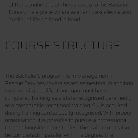
of the Danube and at the gateway to the Bavarian
Forest, it is a place where academic excellence and
quality of life go hand in hand.
COURSE STRUCTURE
The Bachelor's programme in Management in
Rescue Services covers seven semesters. In addition
to university qualifications, you must have
completed training as a state-recognised paramedic
or a comparable vocational training. Skills acquired
during training can be easily recognised. With proper
organisation, it is possible to pursue a professional
career alongside your studies. The training can also
be completed in parallel with the degree. The