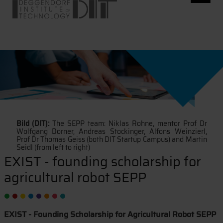
Bild (DIT):
The SEPP team: Niklas Rohne, mentor Prof Dr
Wolfgang Dorner, Andreas Stockinger, Alfons Weinzierl,
Prof Dr Thomas Geiss (both DIT Startup Campus) and Martin
Seidl (from left to right)
EXIST - founding scholarship for
agricultural robot SEPP
EXIST - Founding Scholarship for Agricultural Robot SEPP