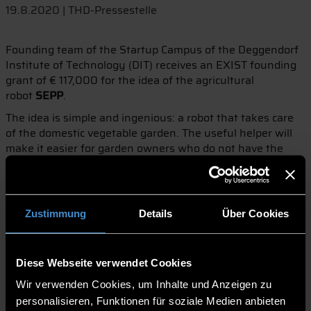
19.8.2020 | THD-Pressestelle
Founding team of the Startup Campus of the Deggendorf
Institute of Technology (DIT) receives an EXIST founding
grant of € 117,000 for the idea of the agricultural
robot
SEPP
.
The idea is simple and ingenious: a robot that takes care
of the domestic vegetable garden. The useful helper will
make it easier for garden owners who do not have the
time to regularly water or weed their garden. This is the
vision of Andreas Stockinger and his two founding
colleagues Niklas Rohne and Martin Seidl. With this idea,
the team approached the DIT's Startup Campus and, with
Zustimmung
Details
Über Cookies
its support, received an EXIST start-up grant.
Supported by the scholarship in the amount of € 117,000,
the prospective founders now have twelve months to turn
Diese Webseite verwendet Cookies
the vision of the agricultural robot
SEPP
into a marketable
Wir verwenden Cookies, um Inhalte und Anzeigen zu
product. During the development of the robot, the
personalisieren, Funktionen für soziale Medien anbieten
construction of the first prototypes up to the planning of a