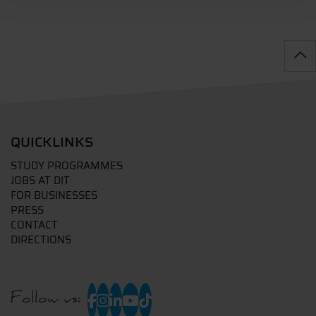
QUICKLINKS
STUDY PROGRAMMES
JOBS AT DIT
FOR BUSINESSES
PRESS
CONTACT
DIRECTIONS
Follow us: