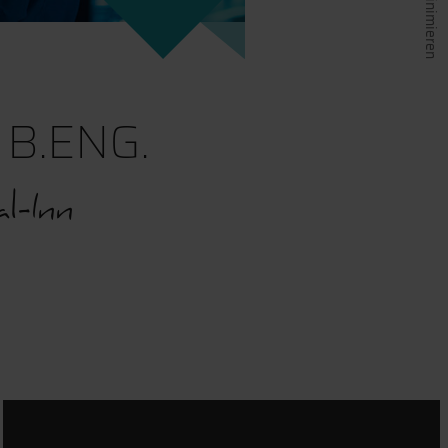
B.ENG.
l-Inn