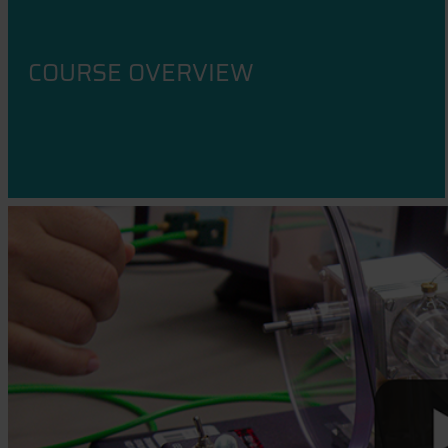
COURSE OVERVIEW