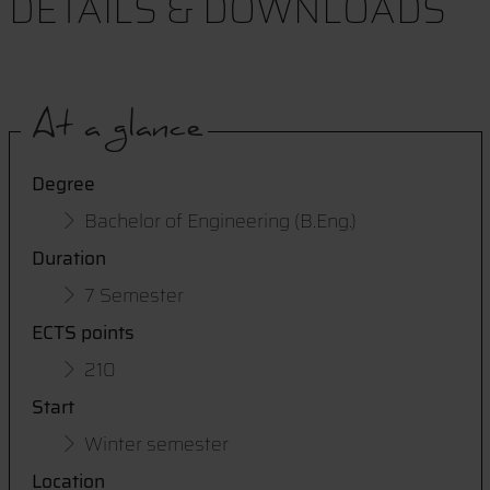
DETAILS & DOWNLOADS
At a glance
Degree
Bachelor of Engineering (B.Eng.)
Duration
7 Semester
ECTS points
210
Start
Winter semester
Location