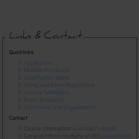
Links & Contact
Quicklinks
Application
Module Handbook
Qualification Goals
Study and Exam Regulations
Lecture Schedules
Exam Schedules
Documents and Organisation
Contact
Course information:
i
e-info@th-deg.de
General info on studying at DIT:
prospective