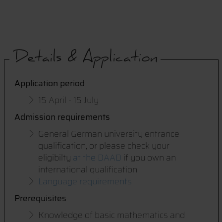
Details & Application
Application period
15 April - 15 July
Admission requirements
General German university entrance
qualification, or please check your
eligibilty
at the DAAD
if you own an
international qualification
Language requirements
Prerequisites
Knowledge of basic mathematics and