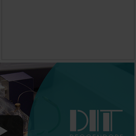
CAREER PROSPECTS