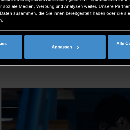
ge and intercultural competencies, including the speciali
r soziale Medien, Werbung und Analysen weiter. Unsere Partner
 Daten zusammen, die Sie ihnen bereitgestellt haben oder die s
 qualifications and know-how to work in national and int
n.
eering; maintenance, repair and operation management as w
ies
Alle C
Anpassen