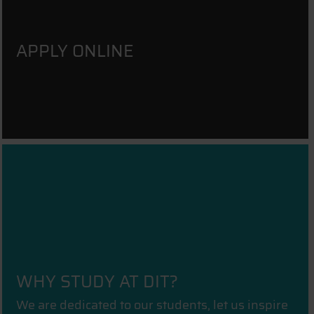
APPLY ONLINE
WHY STUDY AT DIT?
We are dedicated to our students, let us inspire