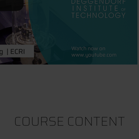
COURSE CONTENT