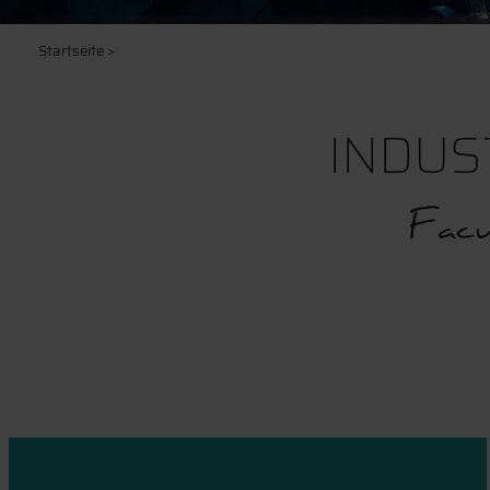
Startseite
>
INDUS
Facu