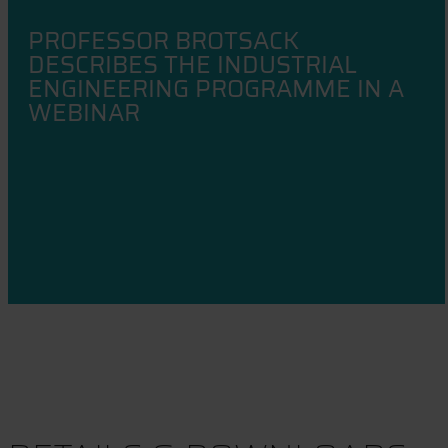
PROFESSOR BROTSACK
DESCRIBES THE INDUSTRIAL
ENGINEERING PROGRAMME IN A
WEBINAR