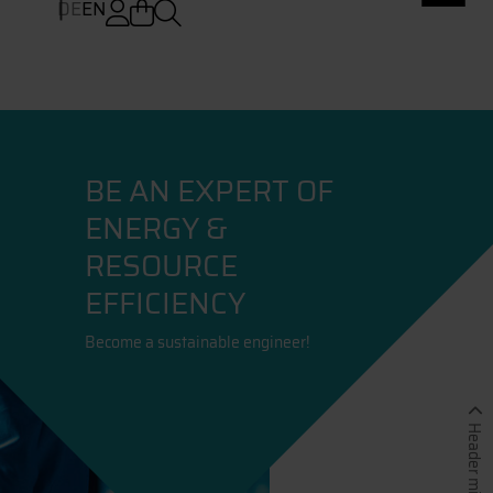
DE
EN
BE AN EXPERT OF
ENERGY &
RESOURCE
EFFICIENCY
Become a sustainable engineer!
Header minimieren