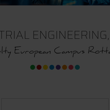
TRIAL ENGINEERING, 
lty European Campus Rotta